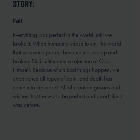
STORY:
Fall
Everything was perfect in the world until we
broke it. When humanity chose to sin, the world
that was once perfect became messed up and
broken. Sin is ultimately a rejection of God
Himself. Because of sin bad things happen, we
experience all types of pain, and death has
come into the world. All of creation groans and
wishes that the world be perfect and good like it
was before.