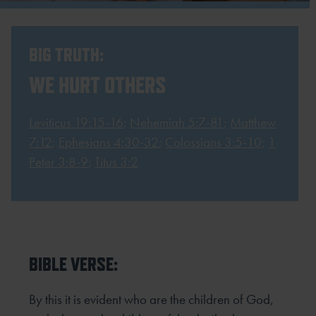
BIG TRUTH:
WE HURT OTHERS
Leviticus 19:15-16
;
Nehemiah 5:7-81
;
Matthew
7:12
;
Ephesians 4:30-32
;
Colossians 3:5-10
;
1
Peter 3:8-9
;
Titus 3:2
BIBLE VERSE:
By this it is evident who are the children of God,