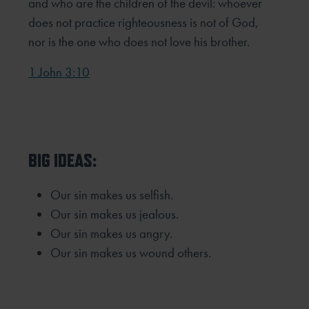
and who are the children of the devil: whoever
does not practice righteousness is not of God,
nor is the one who does not love his brother.
1 John 3:10
BIG IDEAS:
Our sin makes us selfish.
Our sin makes us jealous.
Our sin makes us angry.
Our sin makes us wound others.