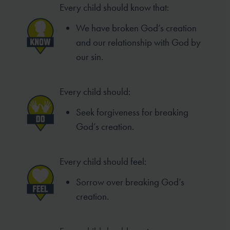
Every child should know that:
We have broken God’s creation
and our relationship with God by
our sin.
Every child should:
Seek forgiveness for breaking
God’s creation.
Every child should feel:
Sorrow over breaking God’s
creation.