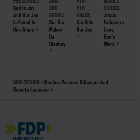
PRESCHOOL:
2ND-
4TH-
MIDDLE
God Is Joy
3RD
5TH
SCHOOL:
And Our Joy
GRADE:
GRADE:
Jesus
Is Found In
Our Sin
Sin Kills
Followers
Him Alone
Makes
Our Joy
Love
Us
God’s
Disobey
Word
HIGH SCHOOL:
Wisdom Pursues Diligence And
Rejects Laziness