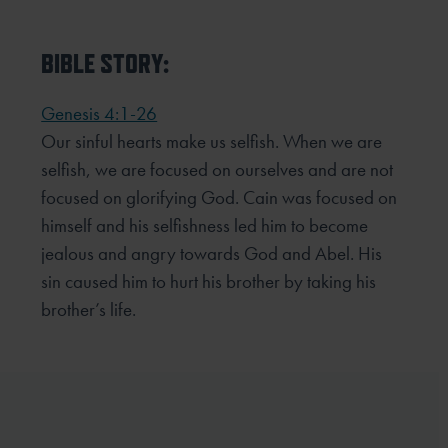
BIBLE STORY:
Genesis 4:1-26
Our sinful hearts make us selfish. When we are
selfish, we are focused on ourselves and are not
focused on glorifying God. Cain was focused on
himself and his selfishness led him to become
jealous and angry towards God and Abel. His
sin caused him to hurt his brother by taking his
brother’s life.