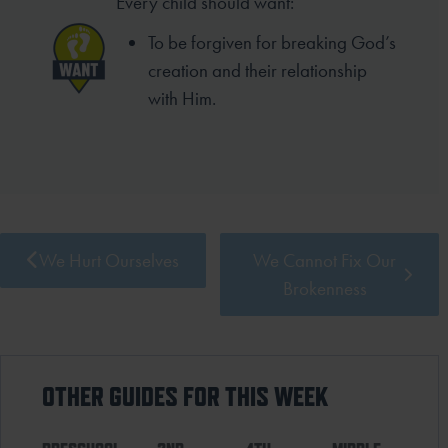
Every child should want:
To be forgiven for breaking God’s
creation and their relationship
with Him.
We Hurt Ourselves
We Cannot Fix Our
Brokenness
OTHER GUIDES FOR THIS WEEK