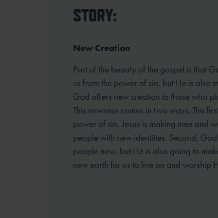
STORY:
New Creation
Part of the beauty of the gospel is that G
us from the power of sin, but He is also
God offers new creation to those who plac
This newness comes in two ways. The first
power of sin, Jesus is making men and 
people with new identities. Second, God 
people new, but He is also going to ma
new earth for us to live on and worship H