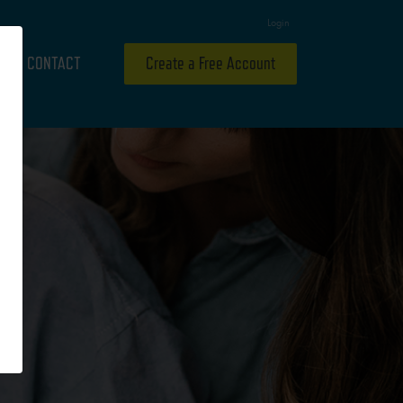
Login
CONTACT
Create a Free Account