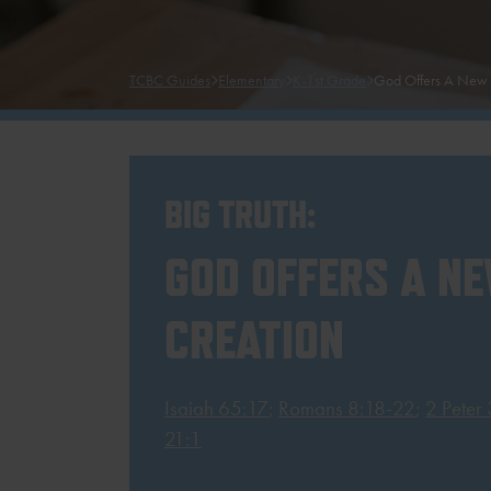
TCBC Guides
Elementary
K-1st Grade
God Offers A New 
BIG TRUTH:
GOD OFFERS A N
CREATION
Isaiah 65:17
;
Romans 8:18-22
;
2 Peter
21:1