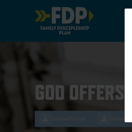
Main Navigation
GOD OFFERS 
Download the Guide
Download th