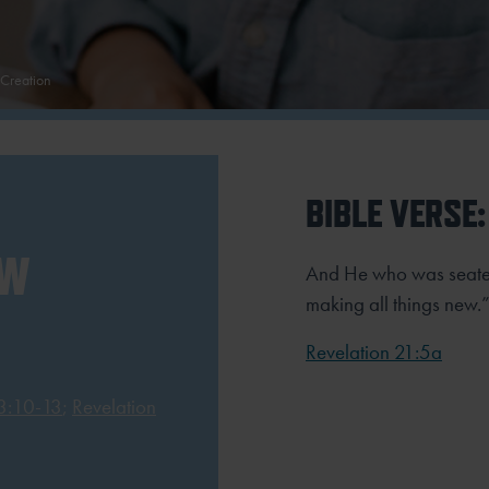
Creation
BIBLE VERSE:
EW
And He who was seated
making all things new.
Revelation 21:5a
 3:10-13
;
Revelation