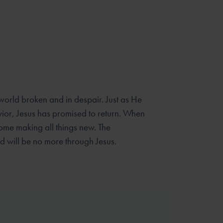
 world broken and in despair. Just as He
ior, Jesus has promised to return. When
come making all things new. The
ld will be no more through Jesus.