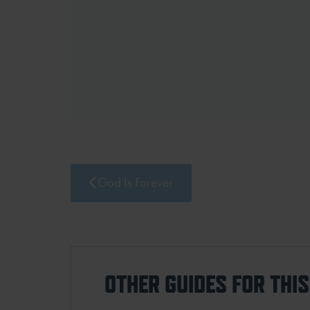
God Is Forever
OTHER GUIDES FOR THI