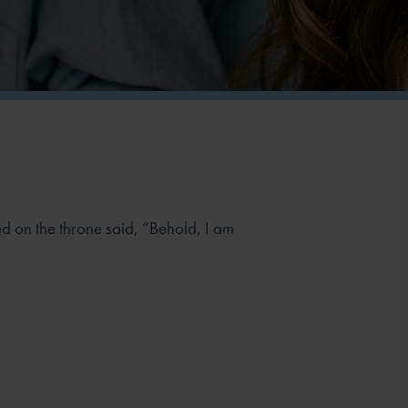
 on the throne said, “Behold, I am
”