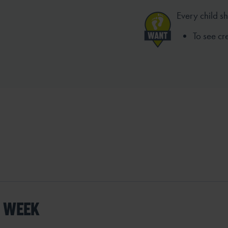
Every child s
To see c
S WEEK