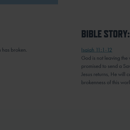
BIBLE STORY:
n has broken.
Isaiah 11:1-12
God is not leaving the
promised to send a Sav
Jesus returns, He will 
brokenness of this wor