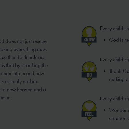
Every child s
God is ma
od does not just rescue
 making everything new.
e their faith in Jesus.
Every child s
 is that by breaking the
Thank God
women into brand new
making a
is not only making
ke a new heaven and a
im in.
Every child sh
Wonder a
creation 