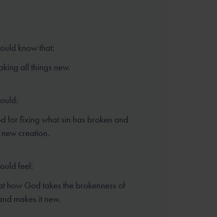
hould know that:
king all things new.
hould:
 for fixing what sin has broken and
 new creation.
ould feel:
t how God takes the brokenness of
and makes it new.