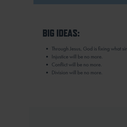
BIG IDEAS:
Through Jesus, God is fixing what si
Injustice will be no more.
Conflict will be no more.
Division will be no more.