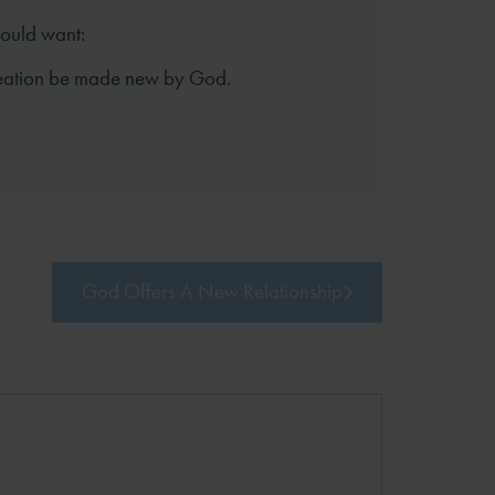
hould want:
reation be made new by God.
God Offers A New Relationship