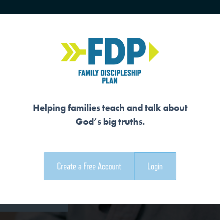
HOME
TRAINING
SENIORS
Helping families teach and talk about
God’s big truths.
A NEW CREATION
Create a Free Account
Login
e Family Devotional