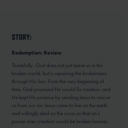
STORY:
Redemption: Review
Thankfully, God does not just leave us in the
broken world, but is repairing the brokenness
through His Son. From the very beginning of
time, God promised He would fix creation, and
He kept His promise by sending Jesus to rescue
us from our sin. Jesus came to live on the earth
and willingly died on the cross so that sin’s
power over creation would be broken forever.