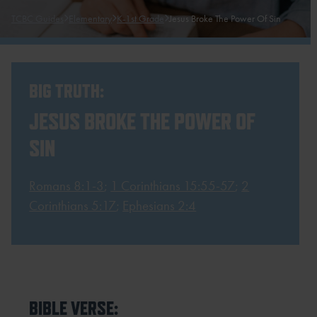
TCBC Guides
Elementary
K-1st Grade
Jesus Broke The Power Of Sin
BIG TRUTH:
JESUS BROKE THE POWER OF
SIN
Romans 8:1-3
;
1 Corinthians 15:55-57
;
2
Corinthians 5:17
;
Ephesians 2:4
BIBLE VERSE: