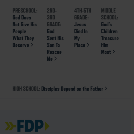
PRESCHOOL:
2ND-
4TH-5TH
MIDDLE
God Does
3RD
GRADE:
SCHOOL:
Not Give His
GRADE:
Jesus
God’s
People
God
Died In
Children
What They
Sent His
My
Treasure
Deserve
Son To
Place
Him
Rescue
Most
Me
HIGH SCHOOL:
Disciples Depend on the Father