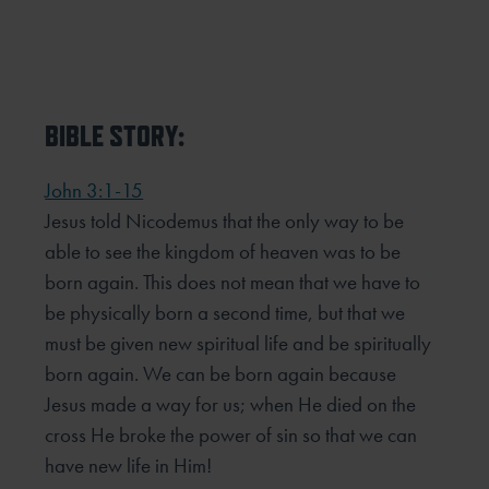
BIBLE STORY:
John 3:1-15
Jesus told Nicodemus that the only way to be
able to see the kingdom of heaven was to be
born again. This does not mean that we have to
be physically born a second time, but that we
must be given new spiritual life and be spiritually
born again. We can be born again because
Jesus made a way for us; when He died on the
cross He broke the power of sin so that we can
have new life in Him!