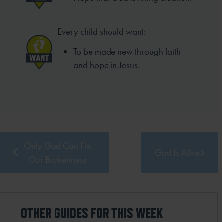
Every child should want:
To be made new through faith
and hope in Jesus.
Only God Can Fix
God Is Alive
Our Brokenness
OTHER GUIDES FOR THIS WEEK