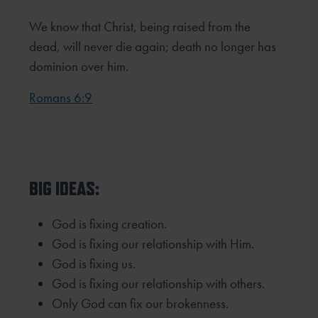
We know that Christ, being raised from the
dead, will never die again; death no longer has
dominion over him.
Romans 6:9
BIG IDEAS:
God is fixing creation.
God is fixing our relationship with Him.
God is fixing us.
God is fixing our relationship with others.
Only God can fix our brokenness.