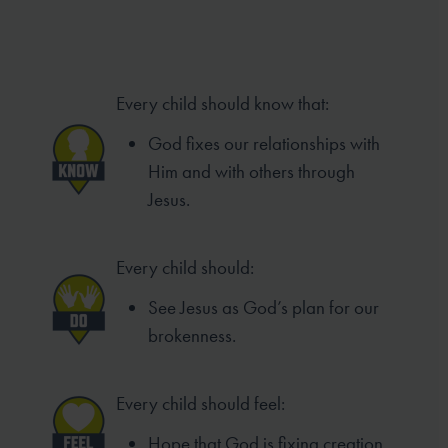
Every child should know that:
God fixes our relationships with
Him and with others through
Jesus.
Every child should:
See Jesus as God’s plan for our
brokenness.
Every child should feel:
Hope that God is fixing creation.