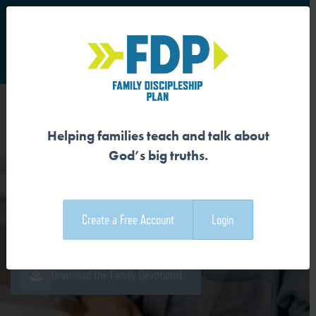
S
Main Navigation
Helping families teach and talk about
JESUS BROKE THE POWER
God’s big truths.
OF SIN
Create a Free Account
Login
Download the Guide
Download the Family Devotional