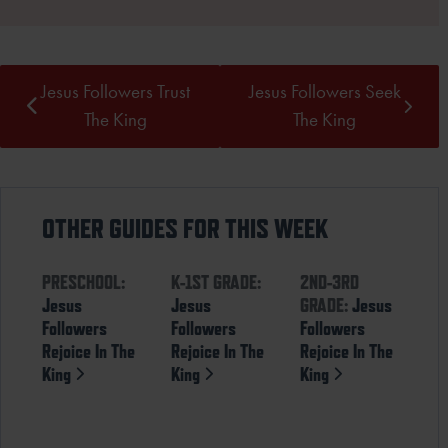
Jesus Followers Trust
Jesus Followers Seek
The King
The King
OTHER GUIDES FOR THIS WEEK
PRESCHOOL:
K-1ST GRADE:
2ND-3RD
Jesus
Jesus
GRADE:
Jesus
Followers
Followers
Followers
Rejoice In The
Rejoice In The
Rejoice In The
King
King
King