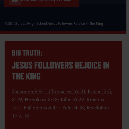
TCBC Guides
High School
Jesus Followers Rejoice In The King
BIG TRUTH:
JESUS FOLLOWERS REJOICE IN
THE KING
Zechariah 9:9
;
1 Chronicles 16:10
;
Psalm 13:5
;
35:9
;
Habakkuk 3:18
;
John 16:22
;
Romans
5:11
;
Philippians 4:4
;
1 Peter 4:13
;
Revelation
19:7
,
16