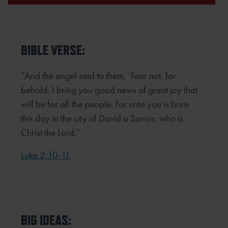
BIBLE VERSE:
“And the angel said to them, ‘Fear not, for
behold, I bring you good news of great joy that
will be for all the people. For
unto you is born
this day in the city of David a Savior, who is
Christ the Lord.”
Luke 2:10-11
BIG IDEAS: