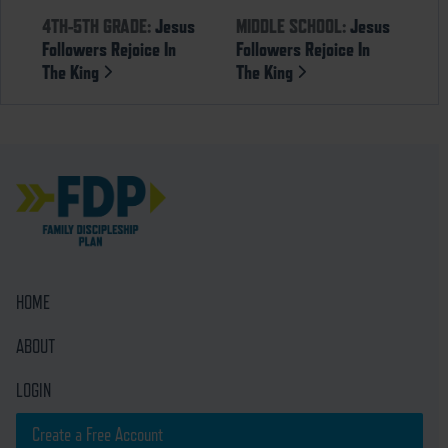
4TH-5TH GRADE:
Jesus
MIDDLE SCHOOL:
Jesus
Followers Rejoice In
Followers Rejoice In
The King
The King
HOME
ABOUT
LOGIN
Create a Free Account