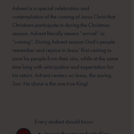
Advent is a special celebration and
contemplation of the coming of Jesus Christ that
Christians participate in
during the Christmas
season. Advent literally means “arrival” or
“coming”. During Advent season God’s people
remember and rejoice in Jesus’ first coming to
save his people from their sins, while at the same
time long
with anticipation and expectation for
his return. Advent centers on Jesus, the saving
Son. He alone is the one
true King!
Every student should know:
Jesus is the one and only King.