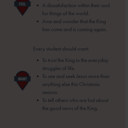
A dissatisfaction within their soul
for things of the
world.
Awe and wonder that the King
has come and is
coming again.
Every student should want:
To trust the King in the everyday
struggles of life.
To see and seek Jesus more than
anything else this
Christmas
season.
To tell others who are lost about
the good news of the
King.