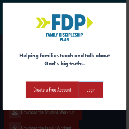
S
Main Navigation
Helping families teach and talk about
JESUS FOLLOWERS
God’s big truths.
REJOICE IN THE KING
Create a Free Account
Login
Download the Guide
Download the Student Workout
Download the Family Workout