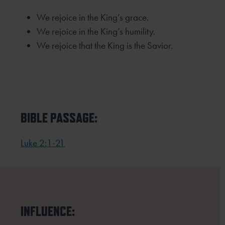
We rejoice in the King’s grace.
We rejoice in the King’s humility.
We rejoice that the King is the Savior.
BIBLE PASSAGE:
Luke 2:1-21
INFLUENCE: