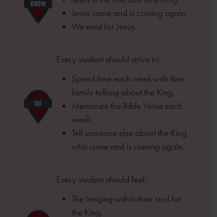
Jesus came and is coming again.
We exist for Jesus.
Every student should strive to:
Spend time each week with their
family
talking about the King.
Memorize the Bible Verse each
week.
Tell someone else about the King
who came
and is coming again.
Every student should feel:
The longing within their soul for
the King.