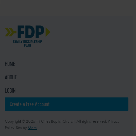
HOME
ABOUT
LOGIN
Create a Free Account
Copyright © 2026 Tri-Cities Baptist Church. All rights reserved. Privacy
Policy. Site by
Mere
.