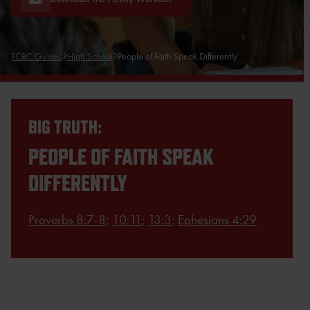
TCBC Guides
High School
People of Faith Speak Differently
BIG TRUTH:
PEOPLE OF FAITH SPEAK
DIFFERENTLY
Proverbs 8:7-8
;
10:11
;
13:3
;
Ephesians 4:29