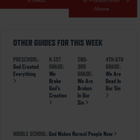
Above
OTHER GUIDES FOR THIS WEEK
PRESCHOOL:
K-1ST
2ND-
4TH-5TH
God Created
GRADE:
3RD
GRADE:
Everything
We
GRADE:
We Are
Broke
We Are
Dead In
God’s
Broken
Our Sin
Creation
In Our
Sin
MIDDLE SCHOOL:
God Makes Normal People New