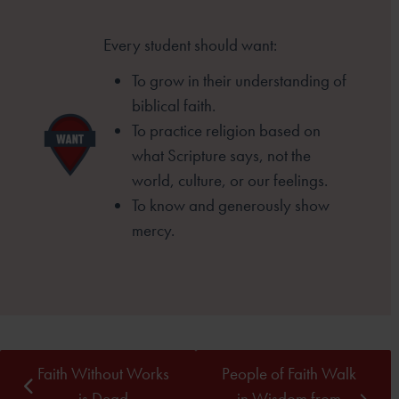
Every student should want:
To grow in their understanding of
biblical faith.
To practice religion based on
what Scripture
says, not the
world, culture, or our feelings.
To know and generously show
mercy.
Faith Without Works
People of Faith Walk
is Dead
in Wisdom from