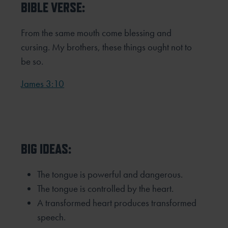
BIBLE VERSE:
From the same mouth come blessing and
cursing. My brothers, these things ought not to
be so.
James 3:10
BIG IDEAS:
The tongue is powerful and dangerous.
The tongue is controlled by the heart.
A transformed heart produces transformed
speech.