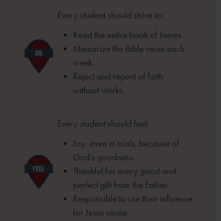
Every student should strive to:
Read the entire book of James.
Memorize the Bible verse each
week.
Reject and repent of faith
without
works.
Every student should feel:
Joy, even in trials, because of
God’s goodness.
Thankful for every good and
perfect gift from
the Father.
Responsible to use their influence
for Jesus
alone.