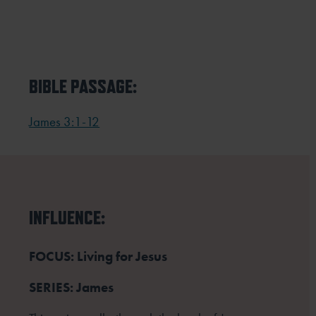
BIBLE PASSAGE:
James 3:1-12
INFLUENCE:
FOCUS: Living for Jesus
SERIES: James