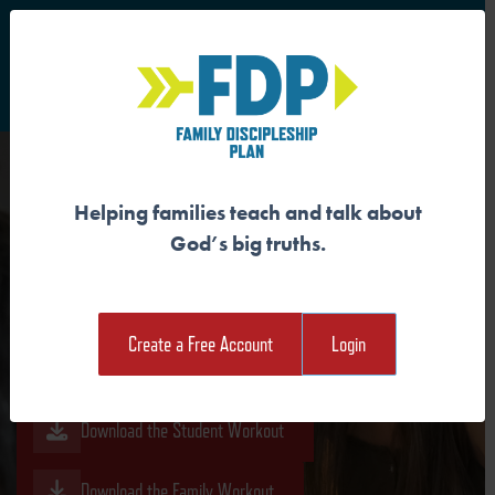
S
Main Navigation
Helping families teach and talk about
PEOPLE OF FAITH SPEAK
God’s big truths.
DIFFERENTLY
Create a Free Account
Login
Download the Guide
Download the Student Workout
Download the Family Workout