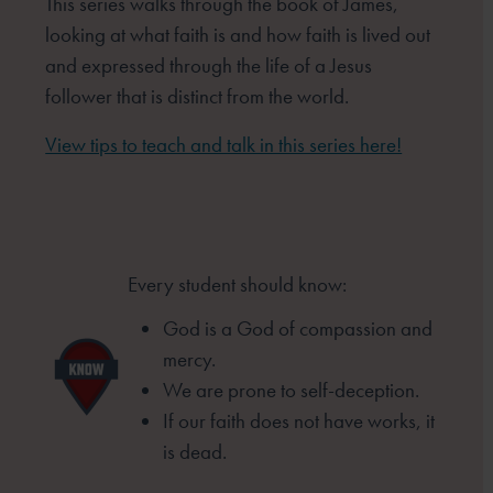
This series walks through the book of James,
looking at what faith is and how faith is lived out
and expressed through the life of a Jesus
follower that is distinct from the world.
View tips to teach and talk in this series here!
Every student should know:
God is a God of compassion and
mercy.
We are prone to self-deception.
If our faith does not have works, it
is
dead.