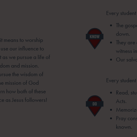
Every student
The gospe
down.
 it means to worship
They are
 use our influence to
witness i
 as we pursue a life of
Our salv
isdom and mission.
pursue the wisdom of
Every student 
he mission of God
arn how both of these
Read, stu
ce as Jesus followers!
Acts.
Memorize
Pray cons
known.