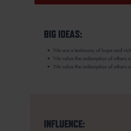
BIG IDEAS:
We are a testimony of hope and vict
We value the redemption of others 
We value the redemption of others o
INFLUENCE: