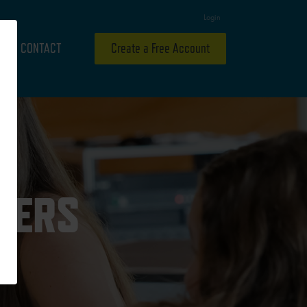
Login
CONTACT
Create a Free Account
THERS