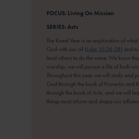
FOCUS: Living On Mission
SERIES: Acts
The Kneel Year is an exploration of what
God with our all (
Luke 10:26-28
) and to
lead others to do the same. We know that
worship, we will pursue a life of both w
Throughout this year we will study and 
God through the book of Proverbs and t
through the book of Acts, and we will le
things must inform and shape our influen