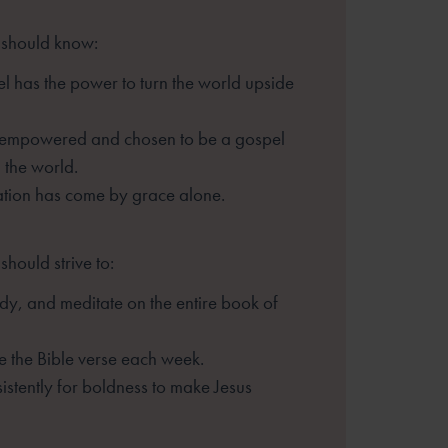
 should know:
l has the power to turn the
world upside
 empowered and chosen to be
a gospel
n the world.
ation has come by grace alone.
should strive to:
dy, and meditate on the
entire book of
 the Bible verse each week.
istently for boldness to make
Jesus