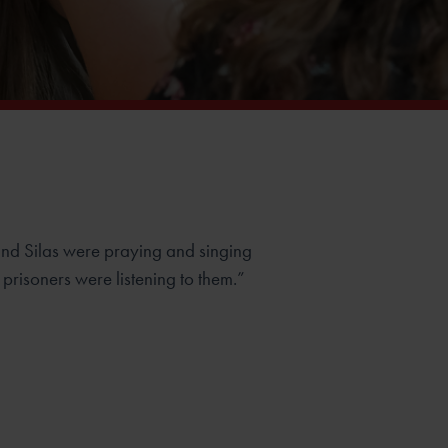
nd Silas were praying and singing
prisoners were listening to them.”