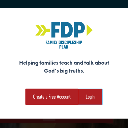
HOME
TRAINING
SENIORS
Helping families teach and talk about
God’s big truths.
 A WITNESS TO O
Create a Free Account
Login
e Student Workout
Download the Family Workout