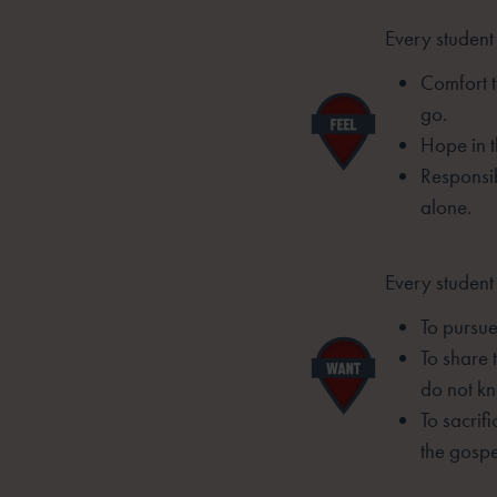
Every student 
Comfort t
go.
Hope in t
Responsib
alone.
Every student
To pursue 
To share 
do not kn
To sacrif
the gospe