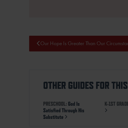
Our Hope Is Greater Than Our Circumsta
OTHER GUIDES FOR THI
PRESCHOOL:
God Is
K-1ST GRAD
Satisfied Through His
Substitute