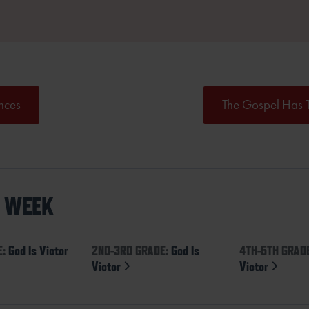
nces
The Gospel Has 
S WEEK
E:
God Is Victor
2ND-3RD GRADE:
God Is
4TH-5TH GRAD
Victor
Victor