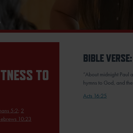
s
BIBLE VERSE:
ITNESS TO
“About midnight Paul a
hymns to God, and the 
Acts 16:25
ans 5:2
;
2
ebrews 10:23