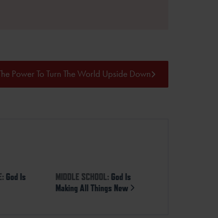
The Power To Turn The World Upside Down
E:
God Is
MIDDLE SCHOOL:
God Is
Making All Things New