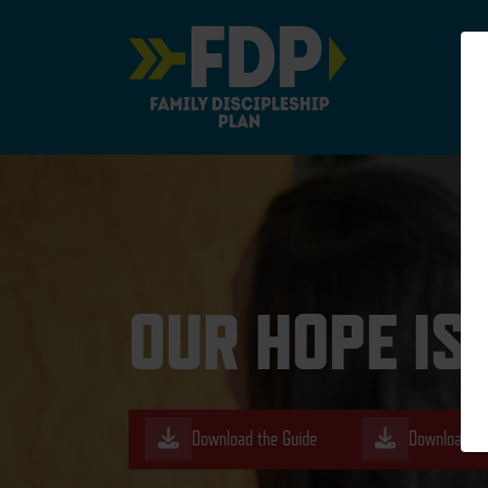
Main Navigation
OUR HOPE IS
Download the Guide
Download th