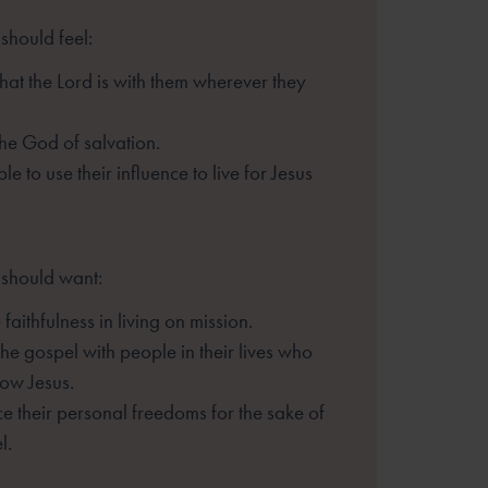
should feel:
hat the Lord is with them
wherever they
he God of salvation.
le to use their influence to live
for Jesus
 should want:
faithfulness in living on mission.
the gospel with people in their
lives who
ow Jesus.
ice their personal freedoms for the
sake of
l.