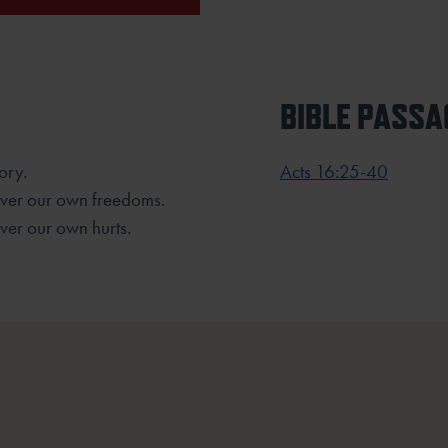
BIBLE PASSA
ory.
Acts 16:25-40
over our own freedoms.
ver our own hurts.