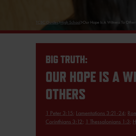
TCBC Guides
High School
Our Hope Is A Witness To Other
BIG TRUTH:
OUR HOPE IS A W
OTHERS
1 Peter 3:15
;
Lamentations 3:21-24
;
Rom
Corinthians 3:12
;
1 Thessalonians 1:3
;
H