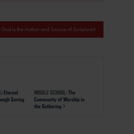
God is the Author and Source of Scripture
E:
Eternal
MIDDLE SCHOOL:
The
rough Saving
Community of Worship is
the Gathering