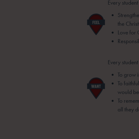
Every student 
Strengthe
the
Christ
Love for 
Responsib
Every student
To grow i
To faithf
would be 
To rememb
all they d