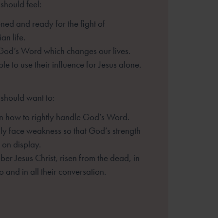
should feel:
ned and ready for the fight of
ian life.
God’s Word which changes our lives.
le to use their influence for Jesus
alone.
 should want to:
n how to rightly handle God’s Word.
ully face weakness so that God’s
strength
on display.
er Jesus Christ, risen from the dead,
in
o and in all their conversation.