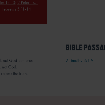
lm 1:1-3
;
2 Peter 1:5-
;
Hebrews 5:11-14
BIBLE PASSA
ed, not God-centered.
2 Timothy 3:1-9
, not God.
rejects the truth.