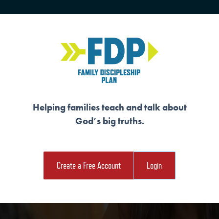
HOME
TRAINING
SENIORS
Helping families teach and talk about
God’s big truths.
NTERFEIT FORMS 
Create a Free Account
Login