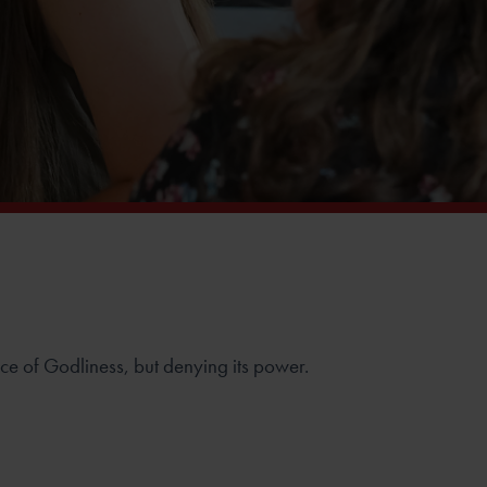
e of Godliness, but denying its power.