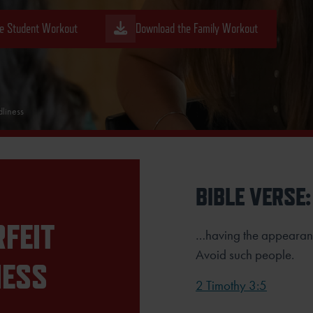
e Student Workout
Download the Family Workout
liness
BIBLE VERSE:
FEIT
…having the appearanc
Avoid such people.
NESS
2 Timothy 3:5