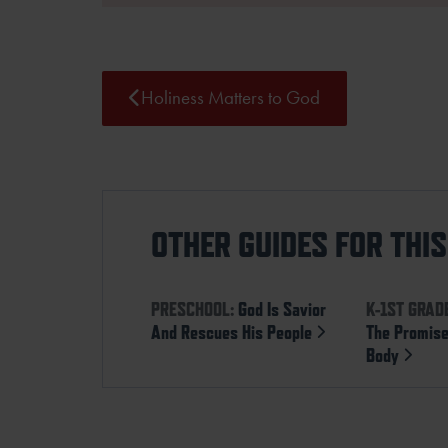
Holiness Matters to God
OTHER GUIDES FOR THI
PRESCHOOL:
God Is Savior
K-1ST GRAD
And Rescues His People
The Promise
Body