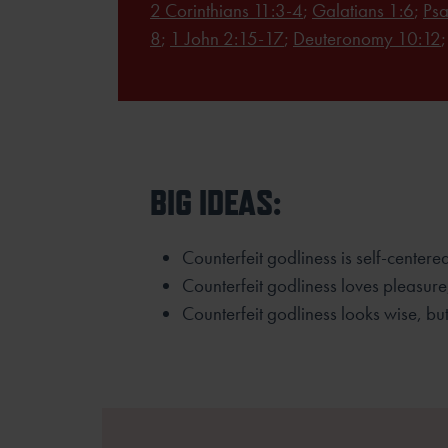
2 Corinthians 11:3-4
;
Galatians 1:6
;
Psa
8
;
1 John 2:15-17
;
Deuteronomy 10:12
BIG IDEAS:
Counterfeit godliness is self-center
Counterfeit godliness loves pleasure
Counterfeit godliness looks wise, but 