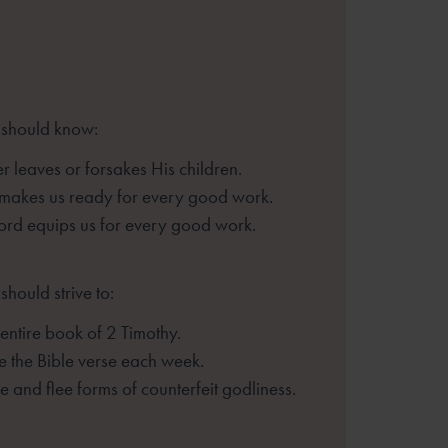
 should know:
 leaves or forsakes His children.
 makes us ready for every good
work.
rd equips us for every good work.
should strive to:
entire book of 2 Timothy.
 the Bible verse each week.
 and flee forms of counterfeit
godliness.