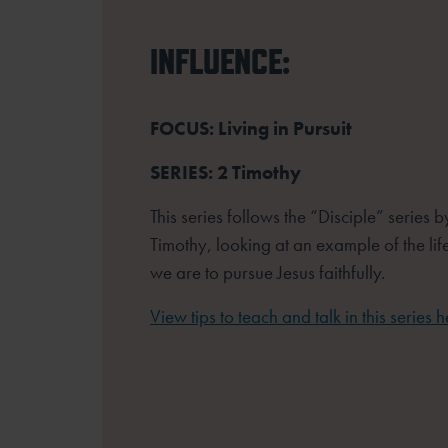
INFLUENCE:
FOCUS: Living in Pursuit
SERIES: 2 Timothy
This series follows the “Disciple” series 
Timothy, looking at an example of the lif
we are to pursue Jesus faithfully.
View tips to teach and talk in this series h