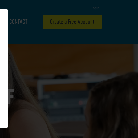
Login
CONTACT
Create a Free Account
OF