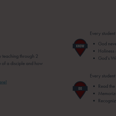
Every student
God never
Holiness
by teaching through 2
God’s Wo
e of a disciple and how
Every student 
ere!
Read the 
Memorize
Recognize