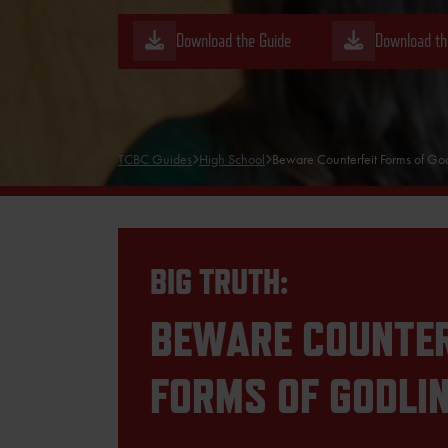
Download the Guide
Download th
TCBC Guides
High School
Beware Counterfeit Forms of God
BIG TRUTH:
BEWARE COUNTER
FORMS OF GODLI