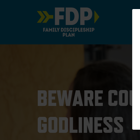
Main Navigation
BEWARE COU
GODLINESS