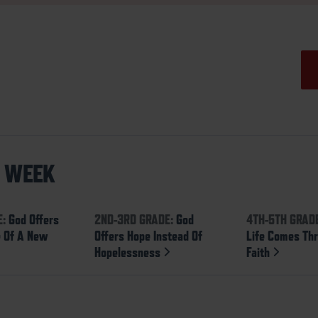
S WEEK
E:
God Offers
2ND-3RD GRADE:
God
4TH-5TH GRAD
 Of A New
Offers Hope Instead Of
Life Comes Th
Hopelessness
Faith