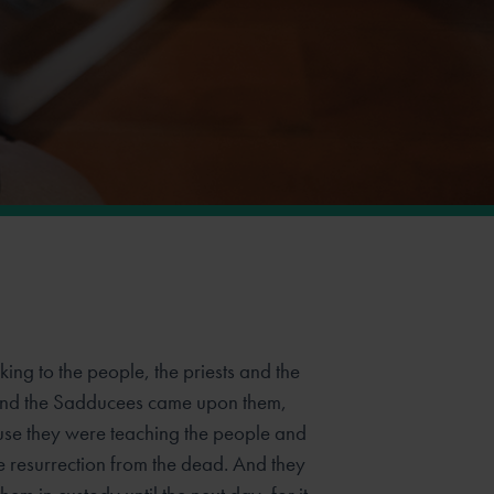
ing to the people, the priests and the
 and the Sadducees came upon them,
se they were teaching the people and
e resurrection from the dead. And they