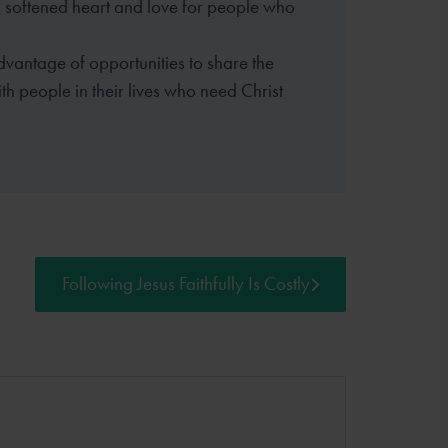
 softened heart and love for people who
dvantage of opportunities to share the
th people in their lives who need Christ
Following Jesus Faithfully Is Costly