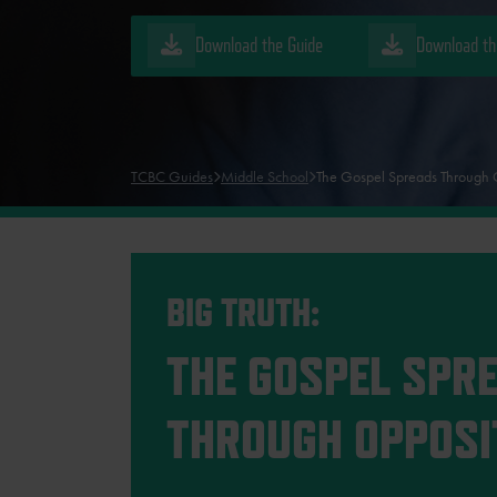
Download the Guide
Download th
TCBC Guides
Middle School
The Gospel Spreads Through 
BIG TRUTH:
THE GOSPEL SPR
THROUGH OPPOSI