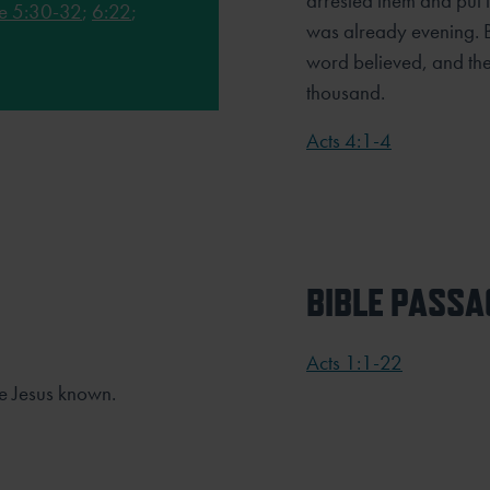
arrested them and put th
e 5:30-32
;
6:22
;
was already evening. 
word believed, and the
thousand.
Acts 4:1-4
BIBLE PASSA
Acts 1:1-22
e Jesus known.