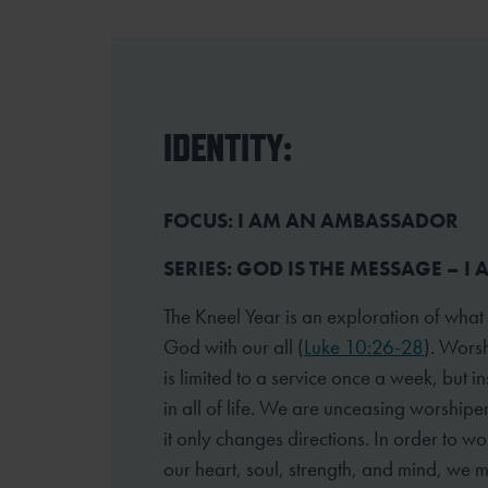
IDENTITY:
FOCUS: I AM AN AMBASSADOR
SERIES: GOD IS THE MESSAGE – I
The Kneel Year is an exploration of what
God with our all (
Luke 10:26-28
). Worsh
is limited to a service once a week, but 
in all of life. We are unceasing worshipe
it only changes directions. In order to wo
our heart, soul, strength, and mind, we 