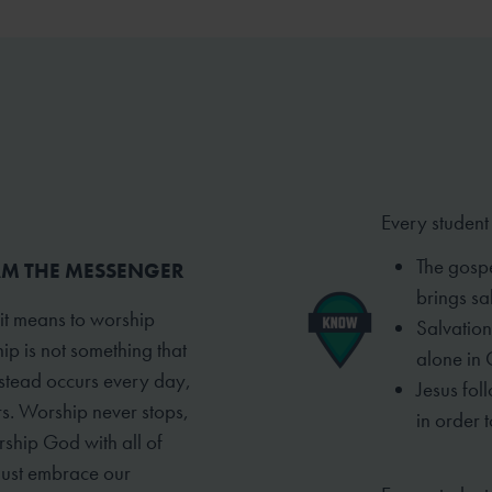
Every student
The gospe
 AM THE MESSENGER
brings sal
 it means to worship
Salvation
ip is not something that
alone in 
instead occurs every day,
Jesus fol
rs. Worship never stops,
in order t
rship God with all of
must embrace our