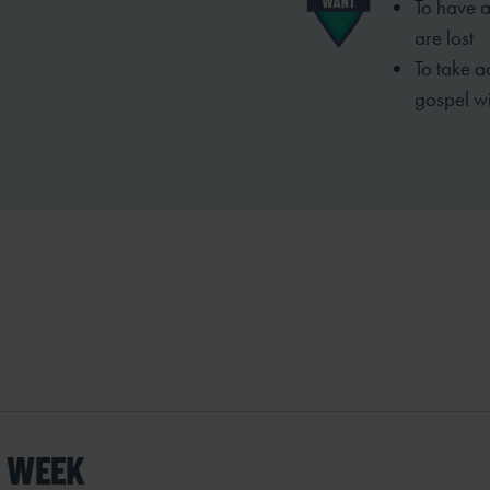
To have a
are lost
To take a
gospel wi
S WEEK