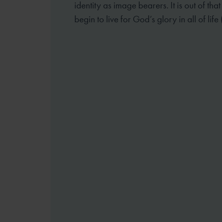
identity as image bearers. It is out of tha
begin to live for God’s glory in all of life 