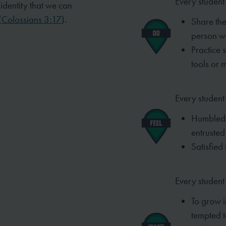
Every student 
t identity that we can
(
Colossians 3:17
).
Share the
person w
Practice 
tools or 
Every student 
Humbled 
entrusted
Satisfied 
Every student
To grow i
tempted t