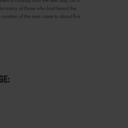
em in custody until the next day, for it
But many of those who had heard the
 number of the men came to about five
GE: