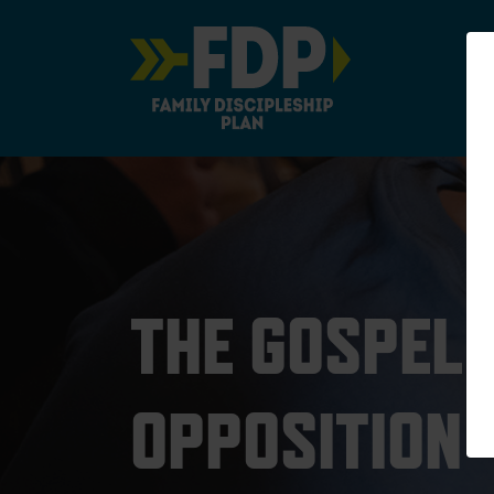
Main Navigation
THE GOSPEL
OPPOSITION