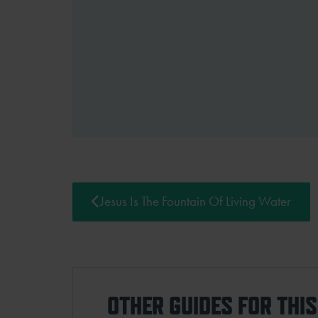
Jesus Is The Fountain Of Living Water
OTHER GUIDES FOR THI