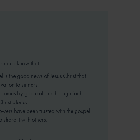
 should know that:
l is the good news of Jesus Christ that
vation to sinners.
 comes by grace alone through faith
Christ alone.
lowers have been trusted with the gospel
o share it with others.