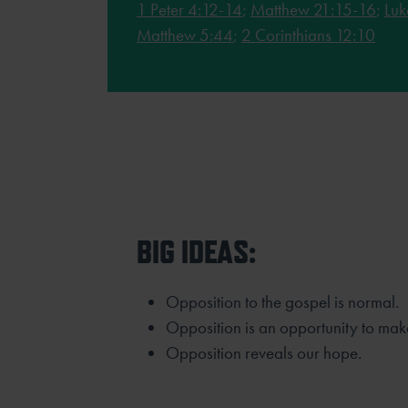
1 Peter 4:12-14
;
Matthew 21:15-16
;
Luk
Matthew 5:44
;
2 Corinthians 12:10
BIG IDEAS:
Opposition to the gospel is normal.
Opposition is an opportunity to mak
Opposition reveals our hope.