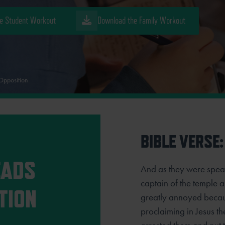
e Student Workout
Download the Family Workout
Opposition
BIBLE VERSE:
EADS
And as they were speak
captain of the temple
TION
greatly annoyed becau
proclaiming in Jesus th