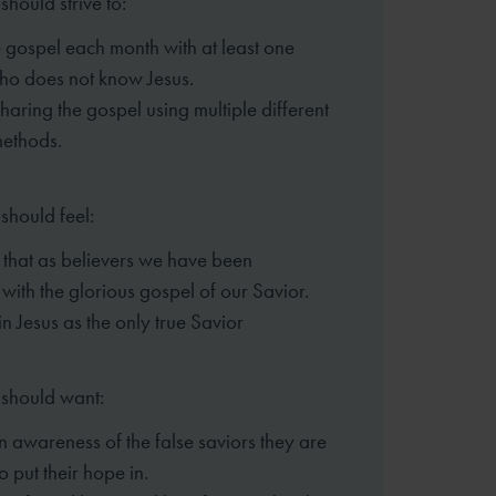
should strive to:
 gospel each month with at least one
ho does not know Jesus.
sharing the gospel using multiple different
methods.
should feel:
that as believers we have been
 with the glorious gospel of our Savior.
in Jesus as the only true Savior
 should want:
n awareness of the false saviors they are
o put their hope in.