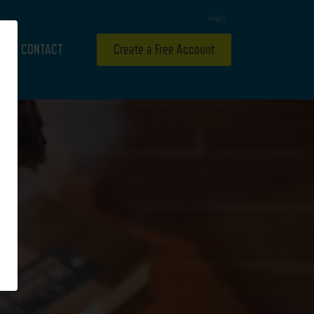
Login
CONTACT
Create a Free Account
H