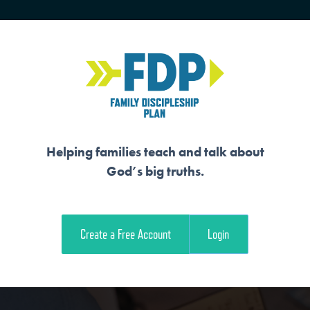
HOME
TRAINING
SENIORS
Helping families teach and talk about
God’s big truths.
 SPREADS THROUG
Create a Free Account
Login