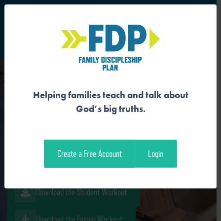
S
Main Navigation
Helping families teach and talk about
GOSPEL PROCLAMATION
God’s big truths.
BEGINS WITH BURDEN
Create a Free Account
Login
Download the Guide
Download the Student Workout
Download the Family Workout