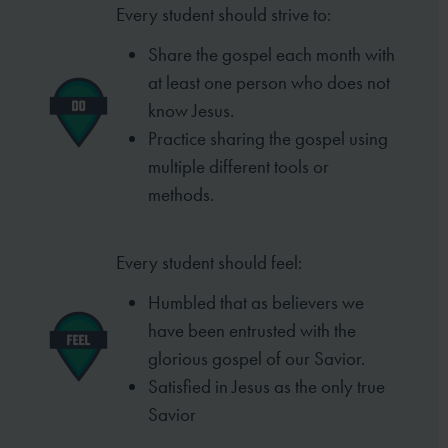
Every student should strive to:
Share the gospel each month with
at least one person who does not
know Jesus.
Practice sharing the gospel using
multiple different tools or
methods.
Every student should feel:
Humbled that as believers we
have been entrusted with the
glorious gospel of our Savior.
Satisfied in Jesus as the only true
Savior