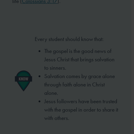
life (
Colossians 3:17
).
Every student should know that:
The gospel is the good news of
Jesus Christ that brings salvation
to sinners.
Salvation comes by grace alone
through faith alone in Christ
alone.
Jesus followers have been trusted
with the gospel in order to share it
with others.