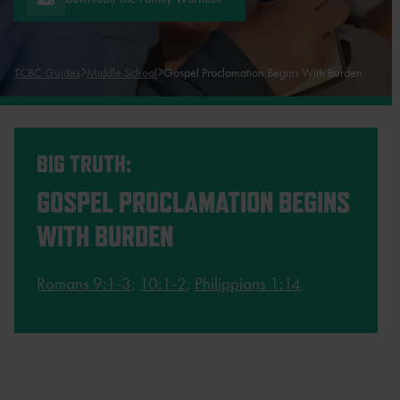
TCBC Guides
Middle School
Gospel Proclamation Begins With Burden
BIG TRUTH:
GOSPEL PROCLAMATION BEGINS
WITH BURDEN
Romans 9:1-3
;
10:1-2
;
Philippians 1:14