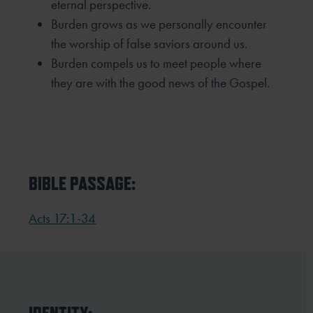
eternal perspective.
Burden grows as we personally encounter
the worship of false saviors around us.
Burden compels us to meet people where
they are with the good news of the Gospel.
BIBLE PASSAGE:
Acts 17:1-34