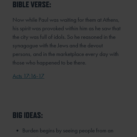
BIBLE VERSE:
Now while Paul was waiting for them at Athens,
his spirit was provoked within him as he saw that
the city was full of idols. So he reasoned in the
synagogue with the Jews and the devout
persons, and in the marketplace every day with
those who happened to be there.
Acts 17:16-17
BIG IDEAS:
Burden begins by seeing people from an