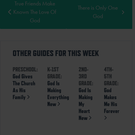
True Friends Make
There is Only One
Known The Love Of
God
God
OTHER GUIDES FOR THIS WEEK
PRESCHOOL:
K-1ST
2ND-
4TH-
God Gives
GRADE:
3RD
5TH
The Church
God Is
GRADE:
GRADE:
As His
Making
God Is
God
Family
Everything
Making
Makes
New
My
Me His
Heart
Forever
New