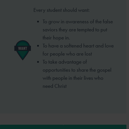
Every student should want:
To grow in awareness of the false
saviors they are tempted to put
their hope in.
To have a softened heart and love
for people who are lost
To take advantage of
opportunities to share the gospel
with people in their lives who
need Christ