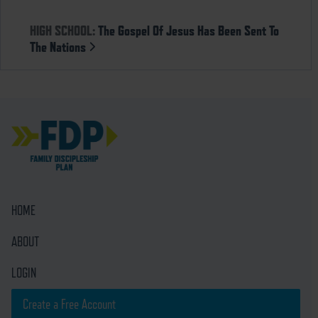
HIGH SCHOOL:
The Gospel Of Jesus Has Been Sent To
The Nations
HOME
ABOUT
LOGIN
Create a Free Account