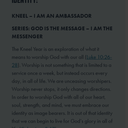
IDENTITY:
KNEEL – I AM AN AMBASSADOR
SERIES: GOD IS THE MESSAGE – I AM THE
MESSENGER
The Kneel Year is an exploration of what it
means to worship God with our all (
Luke 10:26-
28
). Worship is not something that is limited to a
service once a week, but instead occurs every
day, in all of life. We are unceasing worshipers.
Worship never stops, it only changes directions.
In order to worship God with all of our heart,
soul, strength, and mind, we must embrace our
identity as image bearers. It is out of that identity
that we can begin to live for God’s glory in all of