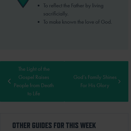
To reflect the Father by living
sacrificially.
To make known the love of God.
The Light of the
Gospel Raises
God’s Family Shines
People from Death
For His Glory
to Life
OTHER GUIDES FOR THIS WEEK