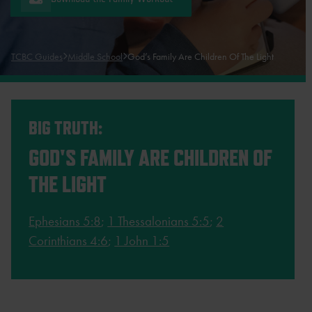
TCBC Guides
Middle School
God’s Family Are Children Of The Light
BIG TRUTH:
GOD'S FAMILY ARE CHILDREN OF
THE LIGHT
Ephesians 5:8
;
1 Thessalonians 5:5
;
2
Corinthians 4:6
;
1 John 1:5