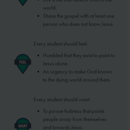
world.
Share the gospel with at least one
person who does not know Jesus.
Every student should feel:
Humbled that they exist to point to
Jesus alone.
An urgency to make God known
to the dying world around them.
Every student should want:
To pursue holiness that points
people away from themselves
and towards Jesus.