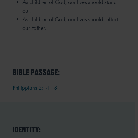
As children of God, our lives should stand
out.
As children of God, our lives should reflect
our Father.
BIBLE PASSAGE:
Philippians 2:14-18
IDENTITY: