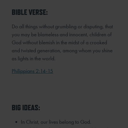
BIBLE VERSE:
Do all things without grumbling or disputing, that
you may be blameless and innocent, children of
God without blemish in the midst of a crooked
and twisted generation, among whom you shine
as lights in the world.
Philippians 2:14-15
BIG IDEAS:
In Christ, our lives belong to God.