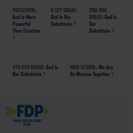
PRESCHOOL:
K-1ST GRADE:
2ND-3RD
God Is More
God Is Our
GRADE:
God Is
Powerful
Substitute
Our
Than Creation
Substitute
4TH-5TH GRADE:
God Is
HIGH SCHOOL:
We Are
Our Substitute
On Mission Together