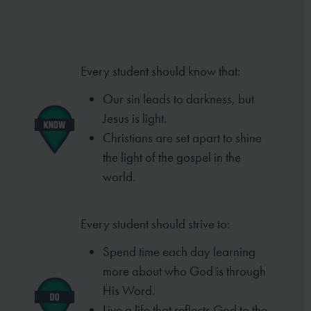
Every student should know that:
Our sin leads to darkness, but
Jesus is light.
Christians are set apart to shine
the light of the gospel in the
world.
Every student should strive to:
Spend time each day learning
more about who God is through
His Word.
Live a life that reflects God to the