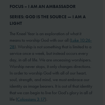
FOCUS – I AM AN AMBASSADOR
SERIES: GOD IS THE SOURCE — I AM A
LIGHT
The Kneel Year is an exploration of what it
means to worship God with our all (
Luke 10:26-
28
). Worship is not something that is limited to a
service once a week, but instead occurs every
day, in all of life. We are unceasing worshipers.
Worship never stops, it only changes directions.
In order to worship God with all of our heart,
soul, strength, and mind, we must embrace our
identity as image bearers. It is out of that identity
that we can begin to live for God’s glory in all of
life (
Colossians 3:17
).