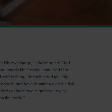
n His own image, in the image of God
and female He created them. And God
aid to them, ‘Be fruitful and multiply
 subdue it, and have dominion over
the fish
e birds of the heavens and over every
on the earth.’”