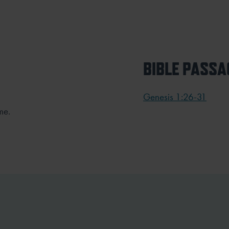
BIBLE PASSA
Genesis 1:26-31
me.