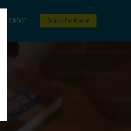
Login
CONTACT
Create a Free Account