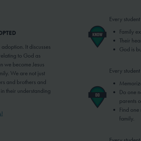
Every student
Family ex
DOPTED
Their hea
 adoption. It discusses
God is bu
relating to God as
when we become Jesus
Every student 
ily. We are not just
ers and brothers and
Memori
w in their understanding
Do one n
parents or
Find one
s!
family.
Every student 