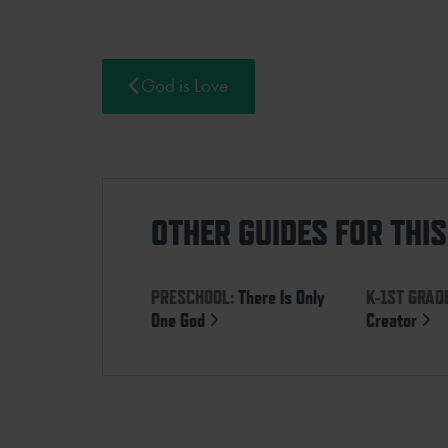
God is Love
OTHER GUIDES FOR THI
PRESCHOOL:
There Is Only
K-1ST GRAD
One God
Creator