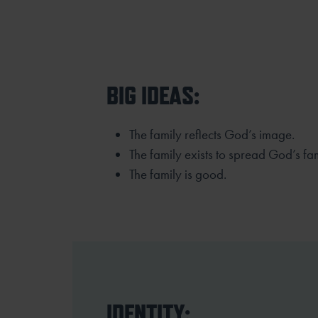
BIG IDEAS:
The family reflects God’s image.
The family exists to spread God’s fa
The family is good.
IDENTITY: