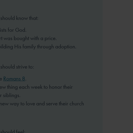
 should know that:
ists for God.
rt was bought with a price.
ilding His family through
adoption.
should strive to:
ze
Romans 8
.
ew thing each week to honor
their
 siblings.
 new way to love and serve
their church
should feel: