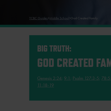
TCBC Guides
Middle School
God Created Family
BIG TRUTH:
GOD CREATED FAM
Genesis 2:24
;
9:1
;
Psalm 127:3-5
;
78:5
11:18-19