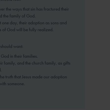
er the ways that sin has fractured
their
d the family of God.
 one day, their adoption as sons
and
 of God will be fully realized.
 should want:
 God in their families.
eir family, and the church family,
as gifts
.
the truth that Jesus made our
adoption
 with someone.