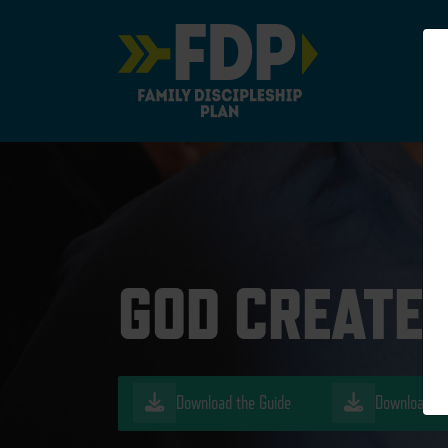
Main Navigation
GOD CREATED
Download the Guide
Download th