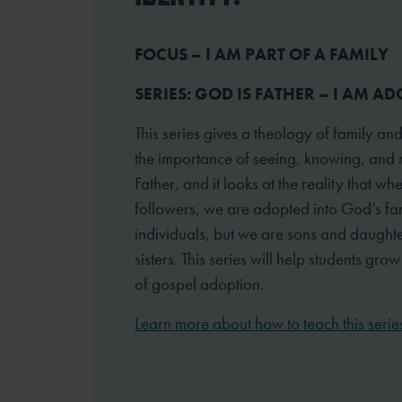
FOCUS – I AM PART OF A FAMILY
SERIES: GOD IS FATHER – I AM A
This series gives a theology of family and
the importance of seeing, knowing, and 
Father, and it looks at the reality that 
followers, we are adopted into God’s fam
individuals, but we are sons and daught
sisters. This series will help students gro
of gospel adoption.
Learn more about how to teach this serie