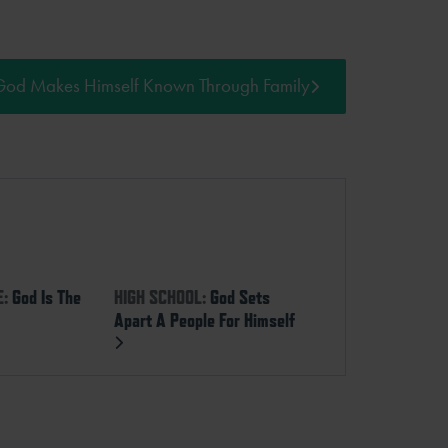
God Makes Himself Known Through Family
E:
God Is The
HIGH SCHOOL:
God Sets
Apart A People For Himself