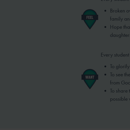
Broken ov
family an
Hope that
daughters
Every student
To glorify
To see th
from God
To share 
possible