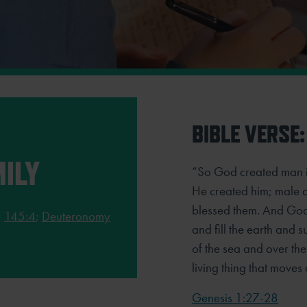
BIBLE VERSE:
ILY
“So God created man i
He created him; male 
blessed them. And God s
;
145:4
;
Deuteronomy
and fill the earth and
of the sea and over th
living thing that moves 
Genesis 1:27-28