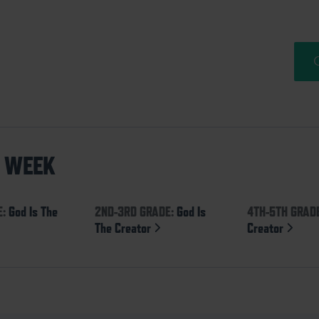
S WEEK
E:
God Is The
2ND-3RD GRADE:
God Is
4TH-5TH GRAD
The Creator
Creator