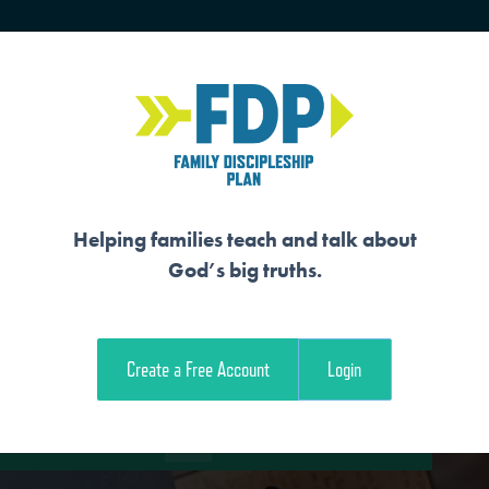
HOME
TRAINING
SENIORS
Helping families teach and talk about
God’s big truths.
 FAMILY
Create a Free Account
Login
e Student Workout
Download the Family Workout