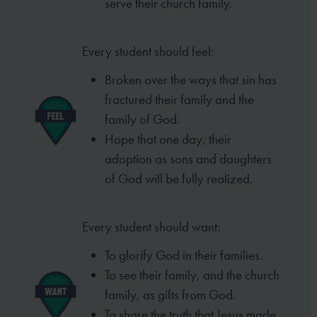
serve
their church family.
Every student should feel:
Broken over the ways that sin has
fractured
their family and the
family of God.
Hope that one day, their
adoption as sons
and daughters
of God will be fully realized.
Every student should want:
To glorify God in their families.
To see their family, and the church
family,
as gifts from God.
To share the truth that Jesus made