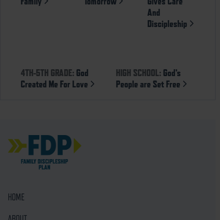
Family
Tomorrow
Gives Care
And
Discipleship
4TH-5TH GRADE:
God
HIGH SCHOOL:
God’s
Created Me For Love
People are Set Free
HOME
ABOUT