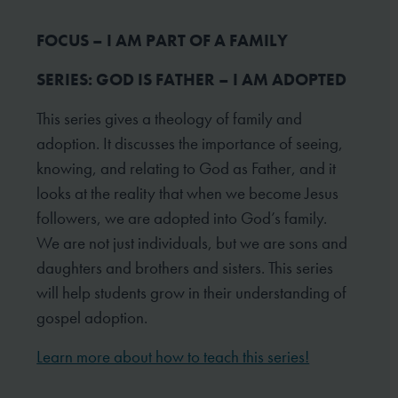
FOCUS – I AM PART OF A FAMILY
SERIES: GOD IS FATHER – I AM ADOPTED
This series gives a theology of family and
adoption. It discusses the importance of seeing,
knowing, and relating to God as Father, and it
looks at the reality that when we become Jesus
followers, we are adopted into God’s family.
We are not just individuals, but we are sons and
daughters and brothers and sisters. This series
will help students grow in their understanding of
gospel adoption.
Learn more about how to teach this series!