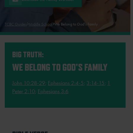
TCBC Guides
Middle School
We Belong to God’s Family
BIG TRUTH:
WE BELONG TO GOD'S FAMILY
John 10:28-29
;
Ephesians 2:4-5
;
3:14-15
;
1
Peter 2:10
;
Ephesians 3:6