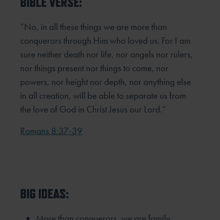
BIBLE VERSE:
“No, in all these things we are more than
conquerors through Him who loved us. For I am
sure neither death nor life,
nor angels nor rulers,
nor things present nor things to come, nor
powers, nor height nor depth, nor anything else
in all
creation, will be able to separate us from
the love of God in Christ Jesus our Lord.”
Romans 8:37-39
BIG IDEAS:
More than conquerors, we are family.