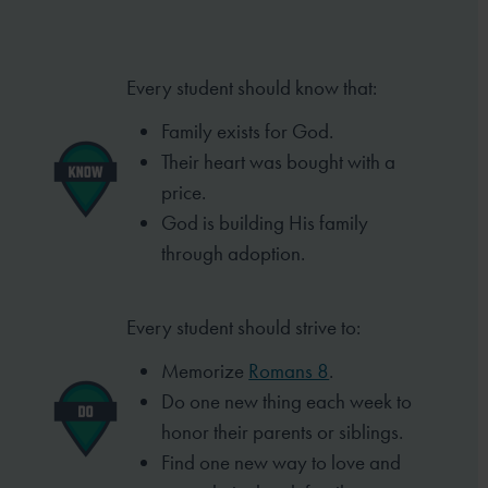
Every student should know that:
Family exists for God.
Their heart was bought with a
price.
God is building His family
through
adoption.
Every student should strive to:
Memorize
Romans 8
.
Do one new thing each week to
honor
their parents or siblings.
Find one new way to love and