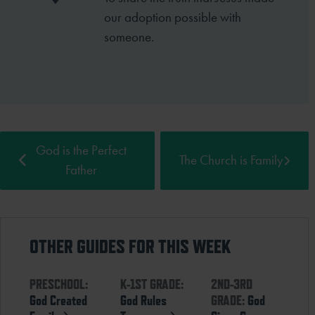
our
adoption possible with
someone.
God is the Perfect
The Church is Family
Father
OTHER GUIDES FOR THIS WEEK
PRESCHOOL:
K-1ST GRADE:
2ND-3RD
God Created
God Rules
GRADE:
God