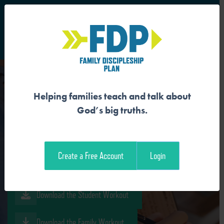
S
Main Navigation
Helping families teach and talk about
WE BELONG TO GOD’S
God’s big truths.
FAMILY
Create a Free Account
Login
Download the Guide
Download the Student Workout
Download the Family Workout