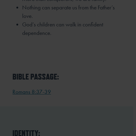
Nothing can separate us from the Father’s
love.
God’s children can walk in confident
dependence.
BIBLE PASSAGE:
Romans 8:37-39
IDENTITY: