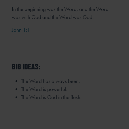
In the beginning was the Word, and the Word
was with God and the Word was God.
John 1:1
BIG IDEAS:
The Word has always been.
The Word is powerful.
The Word is God in the flesh.