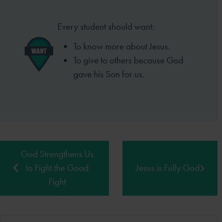
Every student should want:
To know more about Jesus.
To give to others because God
gave his Son for us.
God Strengthens Us
to Fight the Good
Jesus is Fully God
Fight