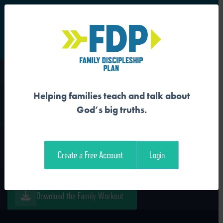
S
Main Navigation
Helping families teach and talk about
JESUS IS THE WORD
God’s big truths.
Download the Guide
Create a Free Account
Login
Download the Student Workout
Download the Family Workout