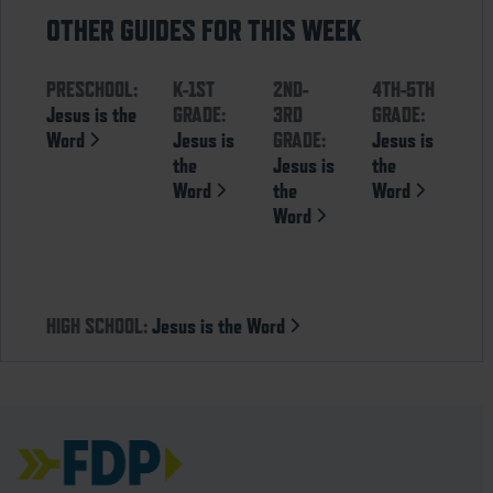
OTHER GUIDES FOR THIS WEEK
PRESCHOOL:
K-1ST
2ND-
4TH-5TH
Jesus is the
GRADE:
3RD
GRADE:
Word
Jesus is
GRADE:
Jesus is
the
Jesus is
the
Word
the
Word
Word
HIGH SCHOOL:
Jesus is the Word