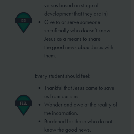
verses based
on stage of
development that they are in)
Give to or serve someone
sacrificially who
doesn’t know
Jesus as a means to share
the
good news about Jesus with
them.
Every student should feel:
Thankful that Jesus came to save
us from our sins.
Wonder and awe at the reality of
the incarnation.
Burdened for those who do not
know the good
news.