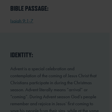
BIBLE PASSAGE:
Isaiah 9:1-7
IDENTITY:
Advent is a special celebration and
contemplation of the coming of Jesus Christ that
Christians participate in
during the Christmas
season. Advent literally means “arrival” or
“coming”. During Advent season God’s people
remember and rejoice in Jesus’ first coming to
save his people from their sins, while at the same