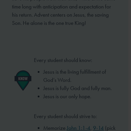
time long
with anticipation and expectation for
his return. Advent centers on Jesus, the saving
Son. He alone is the one
true King!
Every student should know:
Jesus is the living fulfillment of
God’s Word.
Jesus is fully God and fully man.
Jesus is our only hope.
Every student should strive to:
Memorize
John 1:1-4
,
9-14
(pick