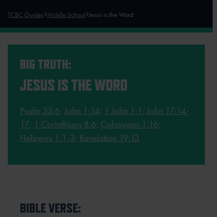
TCBC Guides
Middle School
Jesus is the Word
BIG TRUTH:
JESUS IS THE WORD
Psalm 33:6
;
John 1:14
;
1 John 1:1
;
John 17:14-
17
;
1 Corinthians 8:6
;
Colossians 1:16
;
Hebrews 1:1-3
;
Revelation 19:13
BIBLE VERSE: