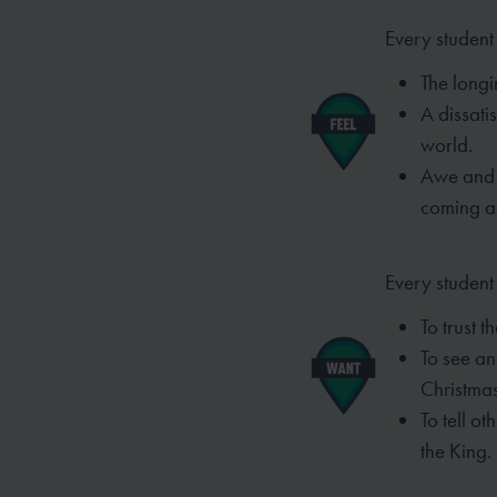
Every student 
The longin
A dissatis
world.
Awe and 
coming a
Every student
To trust t
To see an
Christma
To tell o
the
King.