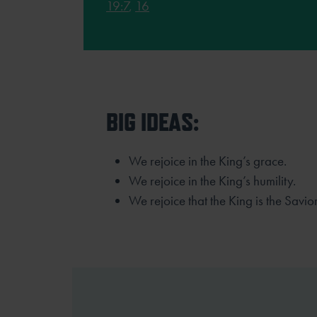
19:7
,
16
BIG IDEAS:
We rejoice in the King’s grace.
We rejoice in the King’s humility.
We rejoice that the King is the Savior