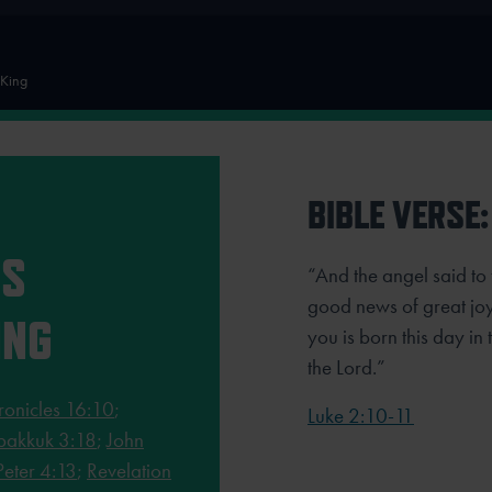
 King
BIBLE VERSE:
RS
“And the angel said to 
good news of great joy 
ING
you is born this day in 
the Lord.”
ronicles 16:10
;
Luke 2:10-11
akkuk 3:18
;
John
Peter 4:13
;
Revelation