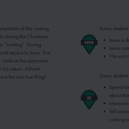
emplation of the coming
Every student
 in
during the Christmas
Jesus is 
 or “coming”. During
Jesus ca
d rejoice in Jesus’ first
We exist 
, while at the same time
r his return. Advent
Every student 
ne is the one
true King!
Spend tim
about the
Memorize
Tell som
coming a