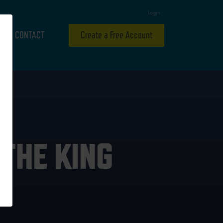
Login
CONTACT
Create a Free Account
THE KING