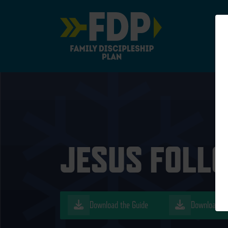
Main Navigation
JESUS FOLLO
Download the Guide
Download th