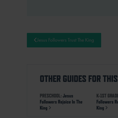
Jesus Followers Trust The King
OTHER GUIDES FOR THI
PRESCHOOL:
Jesus
K-1ST GRAD
Followers Rejoice In The
Followers Re
King
King