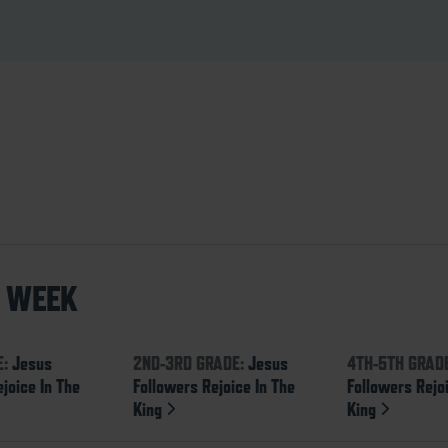
S WEEK
E:
Jesus
2ND-3RD GRADE:
Jesus
4TH-5TH GRAD
joice In The
Followers Rejoice In The
Followers Rejo
King
King