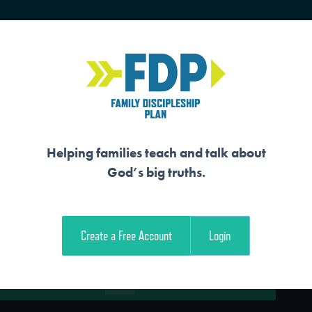
HOME
TRAINING
SENIORS
Helping families teach and talk about
God’s big truths.
WERS REJOICE IN 
Create a Free Account
Login
e Student Workout
Download the Family Workout