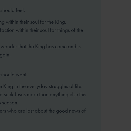
should feel:
g within their soul for the King.
faction within their soul for things of the
wonder that the King has come and is
gain.
 should want:
he King in the everyday struggles of life.
d seek Jesus more than anything else this
s season.
thers who are lost about the good news of