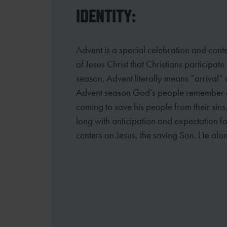
IDENTITY:
Advent is a special celebration and cont
of Jesus Christ that Christians participate
season. Advent literally means “arrival”
Advent season God’s people
remember an
coming to save his people from their sins
long
with anticipation and expectation fo
centers on Jesus, the saving Son. He alo