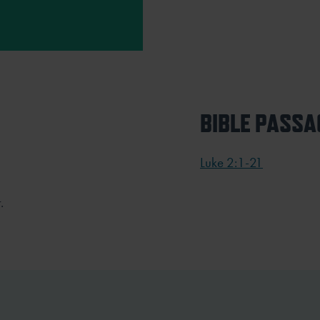
BIBLE PASSA
Luke 2:1-21
.