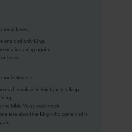
 should know:
the one and only King.
me and is coming again.
for Jesus.
should strive to:
e each week with their family
talking
 King.
 the Bible Verse each week.
eone else about the King who came
and is
gain.