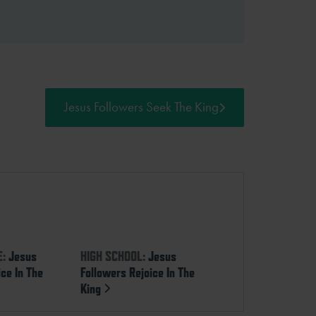
Jesus Followers Seek The King
E:
Jesus
HIGH SCHOOL:
Jesus
ice In The
Followers Rejoice In The
King