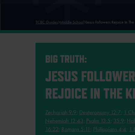
TCBC Guides
Middle School
Jesus Followers Rejoice In The
BIG TRUTH:
JESUS FOLLOWE
REJOICE IN THE K
Zechariah 9:9
;
Deuteronomy 12:7
;
1 Ch
Nehemiah 12:43
;
Psalm 13:5
;
35:9
;
Hab
16:22
;
Romans 5:11
;
Philippians 4:4
;
1 