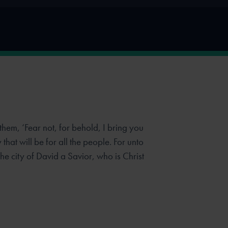
them, ‘Fear not, for behold, I bring you
that will be for all the people. For
unto
the city of David a Savior, who is Christ