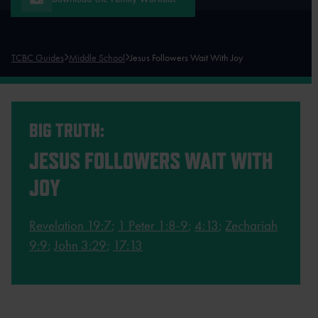
TCBC Guides
Middle School
Jesus Followers Wait With Joy
BIG TRUTH:
JESUS FOLLOWERS WAIT WITH
JOY
Revelation 19:7
;
1 Peter 1:8-9
;
4:13
;
Zechariah
9:9
;
John 3:29
;
17:13