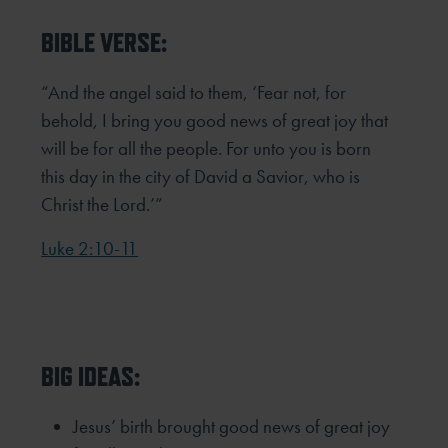
BIBLE VERSE:
“And the angel said to them, ‘Fear not, for
behold, I bring you good news of great joy that
will be for all the people. For unto you is born
this day in the city of David a Savior, who is
Christ the Lord.’”
Luke 2:10-11
BIG IDEAS:
Jesus’ birth brought good news of great joy