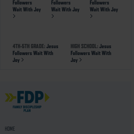
Followers
Followers
Followers
Wait With Joy
Wait With Joy
Wait With Joy
4TH-5TH GRADE:
Jesus
HIGH SCHOOL:
Jesus
Followers Wait With
Followers Wait With
Joy
Joy
HOME