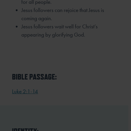
for all people.
Jesus followers can rejoice that Jesus is
coming again.
Jesus followers wait well for Christ’s
appearing by glorifying God.
BIBLE PASSAGE:
Luke 2:1-14