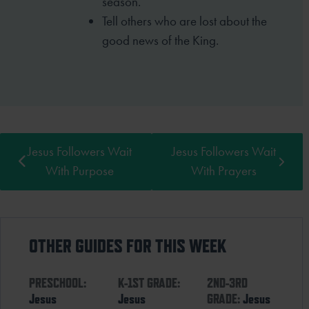
season.
Tell others who are lost about the
good news of the King.
Jesus Followers Wait
Jesus Followers Wait
With Purpose
With Prayers
OTHER GUIDES FOR THIS WEEK
PRESCHOOL:
K-1ST GRADE:
2ND-3RD
Jesus
Jesus
GRADE:
Jesus