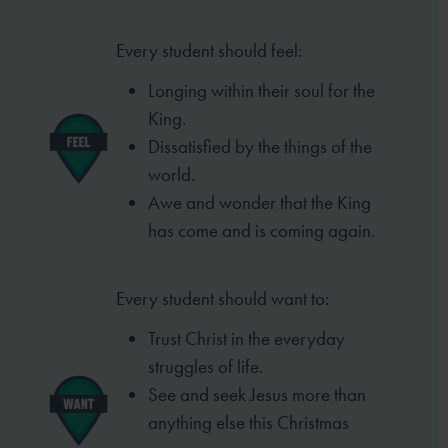
Every student should feel:
Longing within their soul for the
King.
Dissatisfied by the things of the
world.
Awe and wonder that the King
has come and is coming again.
Every student should want to:
Trust Christ in the everyday
struggles of life.
See and seek Jesus more than
anything else this Christmas