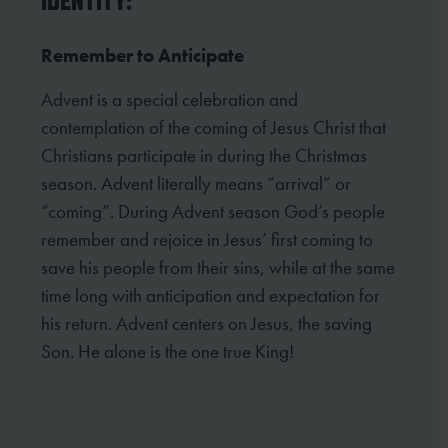
IDENTITY:
Remember to Anticipate
Advent is a special celebration and
contemplation of the coming of Jesus Christ that
Christians participate in
during the Christmas
season. Advent literally means “arrival” or
“coming”. During Advent season God’s people
remember and rejoice in Jesus’ first coming to
save his people from their sins, while at the same
time long
with anticipation and expectation for
his return. Advent centers on Jesus, the saving
Son. He alone is the one
true King!