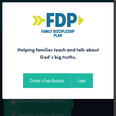
S
Main Navigation
Helping families teach and talk about
JESUS FOLLOWERS WAIT
God’s big truths.
WITH JOY
Create a Free Account
Login
Download the Guide
Download the Student Workout
Download the Family Workout