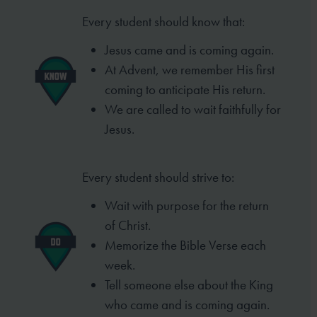
Every student should know that:
Jesus came and is coming again.
At Advent, we remember His first
coming to anticipate His return.
We are called to wait faithfully for
Jesus.
Every student should strive to:
Wait with purpose for the return
of Christ.
Memorize the Bible Verse each
week.
Tell someone else about the King
who came and is coming again.