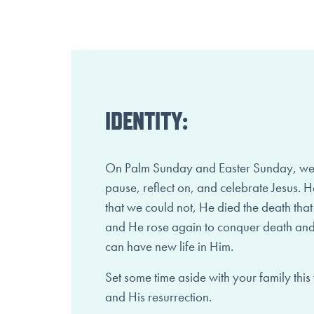
IDENTITY:
On Palm Sunday and Easter Sunday, we t
pause, reflect on, and celebrate Jesus. He 
that we could not, He died the death tha
and He rose again to conquer death and
can have new life in Him.
Set some time aside with your family this
and His resurrection.