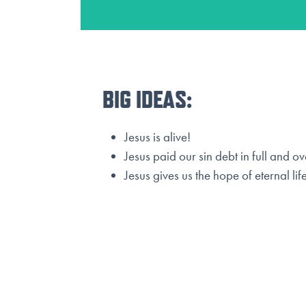
BIG IDEAS:
Jesus is alive!
Jesus paid our sin debt in full and 
Jesus gives us the hope of eternal life