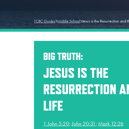
TCBC Guides
Middle School
Jesus is the Resurrection and t
BIG TRUTH:
JESUS IS THE
RESURRECTION A
LIFE
1 John 5:20
;
John 20:31
;
Mark 12:26