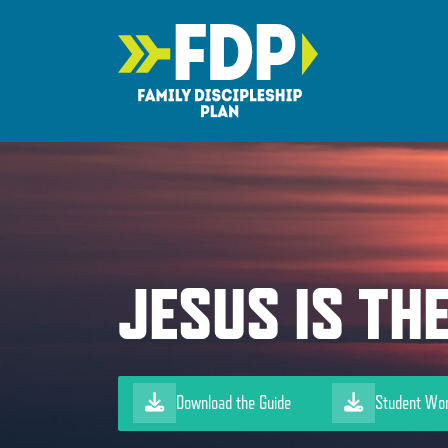
Main Navigation
JESUS IS TH
Download the Guide
Student Wo