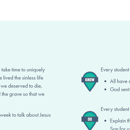
ake time to uniquely
Every student
lived the sinless life
All have 
t we deserved to die,
God sent 
 the grave so that we
Every student
 week to talk about Jesus
Explain t
Son for u