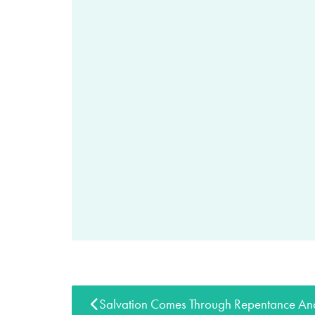
Salvation Comes Through Repentance And