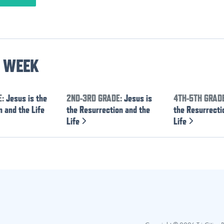
S WEEK
E:
Jesus is the
2ND-3RD GRADE:
Jesus is
4TH-5TH GRAD
 and the Life
the Resurrection and the
the Resurrecti
Life
Life