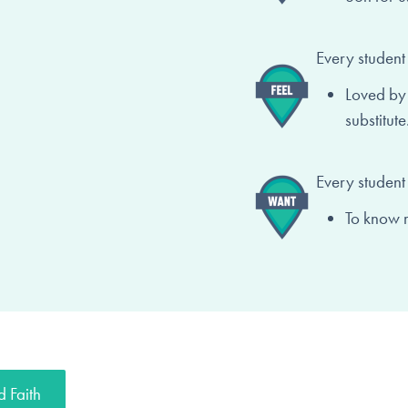
Every student 
Loved by
substitute
Every student
To know 
 Faith