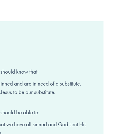
 should know that:
sinned and are in need of
a substitute.
Jesus to be our substitute.
 should be able to:
hat we have all sinned and
God sent His
s.