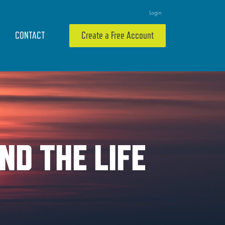
Login
CONTACT
Create a Free Account
ND THE LIFE