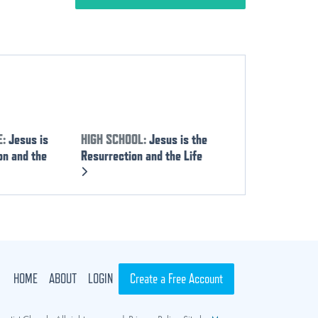
E:
Jesus is
HIGH SCHOOL:
Jesus is the
on and the
Resurrection and the Life
HOME
ABOUT
LOGIN
Create a Free Account