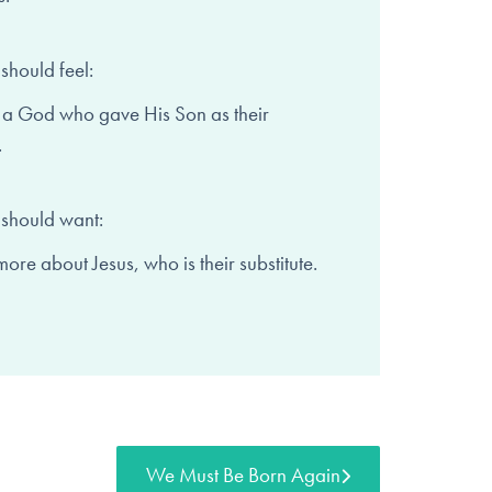
should feel:
 a God who gave His Son as
their
.
 should want:
more about Jesus,
who is their substitute.
We Must Be Born Again