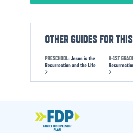
OTHER GUIDES FOR THI
PRESCHOOL:
Jesus is the
K-1ST GRAD
Resurrection and the Life
Resurrection