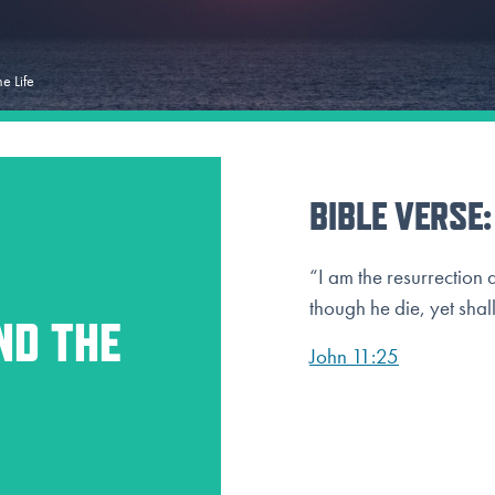
he Life
BIBLE VERSE:
“I am the resurrection 
though he die, yet shall
ND THE
John 11:25