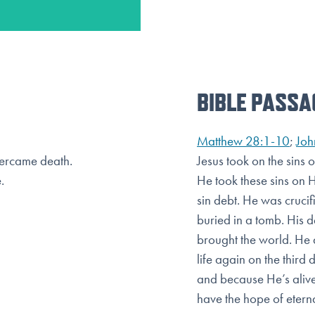
BIBLE PASSA
Matthew 28:1-10
;
Joh
overcame death.
Jesus took on the sins 
.
He took these sins on 
sin debt. He was cruci
buried in a tomb. His 
brought the world. He d
life again on the
third 
and because He’s alive
have the hope of eternal