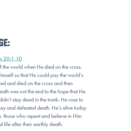
GE:
n 20:1-10
of the world when He died on the cross.
Himself so that He could
pay the world’s
fied and died on the cross and then
death was not
the end to the hope that He
idn’t stay dead in the tomb. He rose to
day and defeated death. He’s alive today
, those who repent and believe in Him
 life after their earthly death.