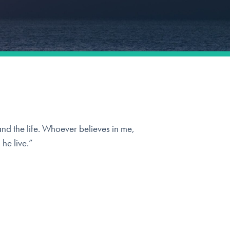
and the life. Whoever believes in me,
 he live.”