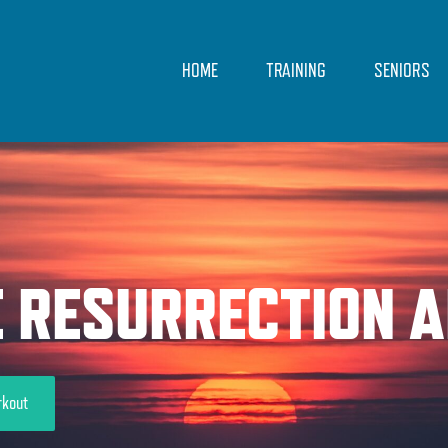
HOME
TRAINING
SENIORS
E RESURRECTION A
rkout