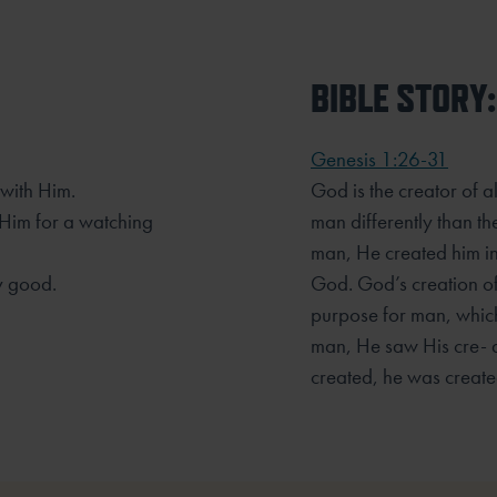
BIBLE STORY:
Genesis 1:26-31
 with Him.
God is the creator of a
 Him for a watching
man differently than th
man, He created him in
y good.
God. God’s creation o
purpose for man, whic
man, He saw His cre- 
created, he was created