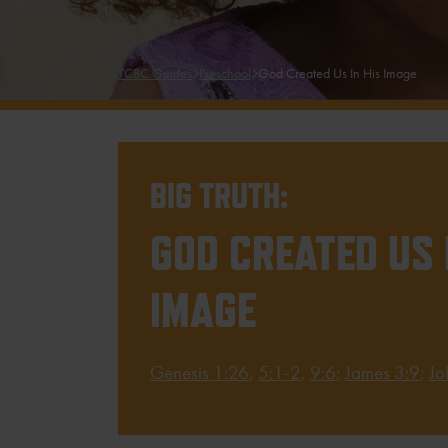
TCBC Guides
Preschool
God Created Us In His Image
BIG TRUTH:
GOD CREATED US 
IMAGE
Genesis 1:26
,
5:1-2
,
9:6
;
James 3:9
;
Jo