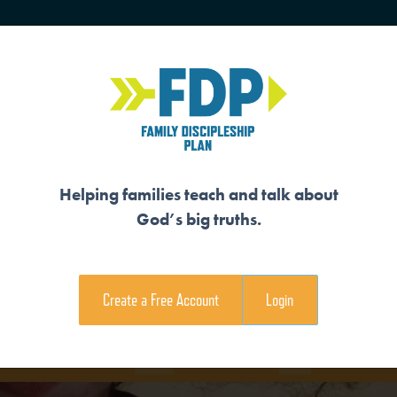
HOME
TRAINING
SENIORS
Helping families teach and talk about
God’s big truths.
 US IN HIS IMAGE
Create a Free Account
Login
e Family Devotional
Coloring Page
View Teaching V