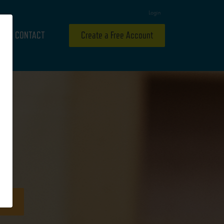
Login
CONTACT
Create a Free Account
ideo