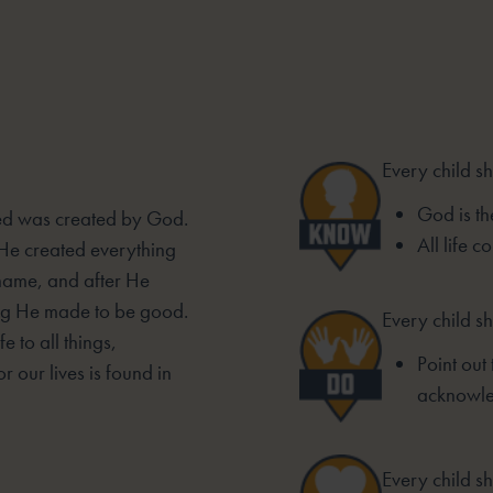
Every child s
God is the
sted was created by God.
All life 
 He created everything
 name, and after He
ing He made to be good.
Every child sh
e to all things,
Point out 
r our lives is found in
acknowle
Every child sh