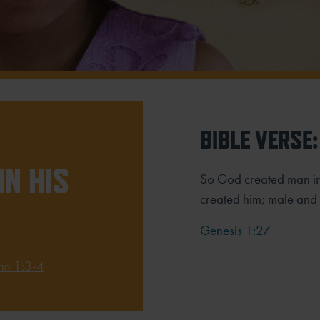
BIBLE VERSE:
IN HIS
So God created man i
created him;
male and 
Genesis 1:27
hn 1:3-4