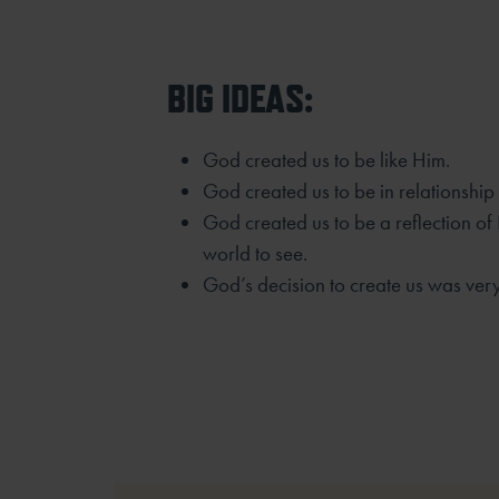
BIG IDEAS:
God created us to be like Him.
God created us to be in relationship
God created us to be a reflection of
world to see.
God’s decision to create us was ver