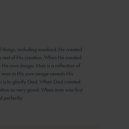
ll things, including mankind. He created
e rest of His creation. When He created
 His own image. Man is a reflection of
f man in His own image reveals His
h is to glorify God. When God created
ation as very good. When man was first
 perfectly.