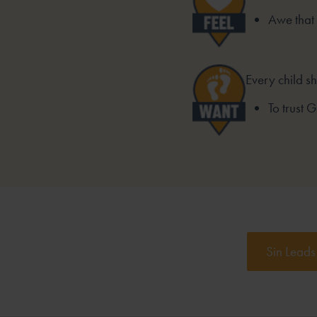
Awe that
Every child s
To trust 
Sin Leads