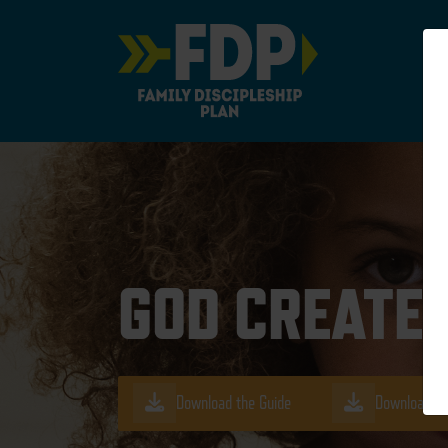
Main Navigation
GOD CREATED
Download the Guide
Download th