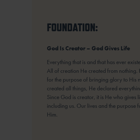
FOUNDATION:
God Is Creator – God Gives Life
Everything that is and that has ever exi
All of creation He created from nothing.
for the purpose of bringing glory to His
created all things, He declared everyth
Since God is creator, it is He who gives lif
including us. Our lives and the purpose fo
Him.