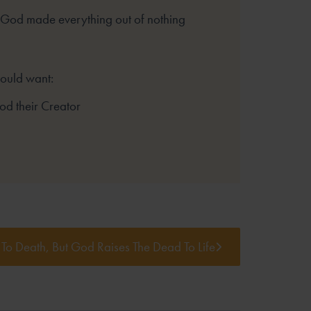
 God made everything out of nothing
hould want:
God their Creator
 To Death, But God Raises The Dead To Life