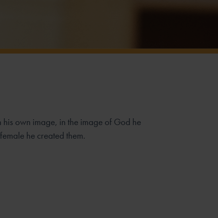
n his own image,
in the image of God he
female he created them.