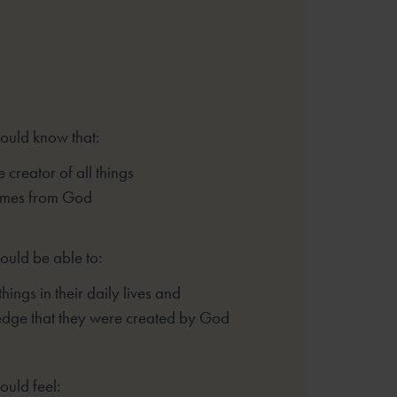
hould know that:
 creator of all things
comes from God
ould be able to:
things in their daily lives and
dge that they were created by God
ould feel: