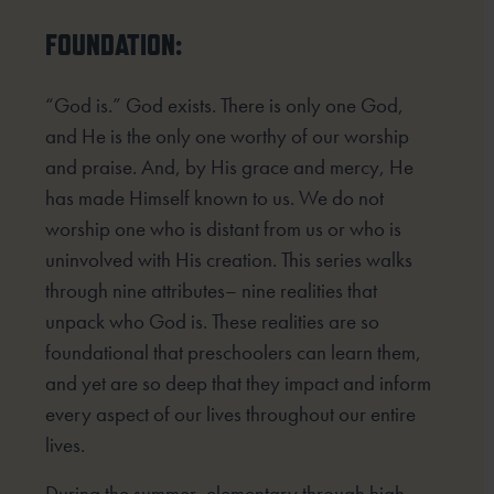
FOUNDATION:
“God is.” God exists. There is only one God,
and He is the only one worthy of our worship
and praise. And, by His grace and mercy, He
has made Himself known to us. We do not
worship one who is distant from us or who is
uninvolved with His creation. This series walks
through nine attributes– nine realities that
unpack who God is. These realities are so
foundational that preschoolers can learn them,
and yet are so deep that they impact and inform
every aspect of our lives throughout our entire
lives.
During the summer, elementary through high