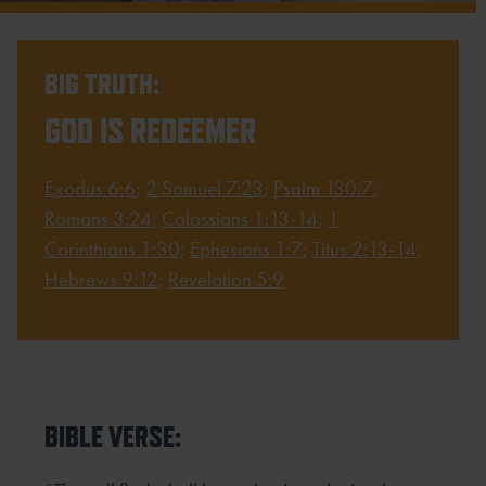
BIG TRUTH:
GOD IS REDEEMER
Exodus 6:6
;
2 Samuel 7:23
;
Psalm 130:7
;
Romans 3:24
;
Colossians 1:13-14
;
1
Corinthians 1:30
;
Ephesians 1:7
;
Titus 2:13-14
;
Hebrews 9:12
;
Revelation 5:9
BIBLE VERSE: