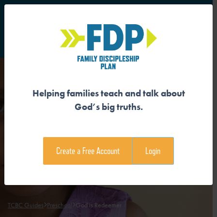
S
Main Navigation
Helping families teach and talk about
GOD IS REDEEMER
God’s big truths.
Download the Guide
Create a Free Account
Login
Download the Family Devotional
TCBC Guides
Preschool
God is Redeemer