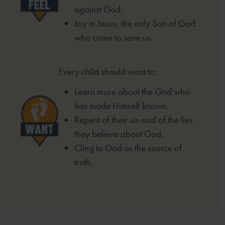
against God.
Joy in Jesus, the only Son of God
who came to
save us.
Every child should want to:
Learn more about the God who
has made
Himself known.
Repent of their sin and of the lies
they
believe about God.
Cling to God as the source of
truth.