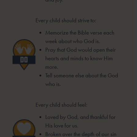
Every child should strive to:
Memorize the Bible verse each
week
about who God is.
Pray that God would open their
hearts
and minds to know Him
more.
Tell someone else about the God
who is.
Every child should feel:
Loved by God, and thankful for
His love for us.
Broken over the depth of our sin