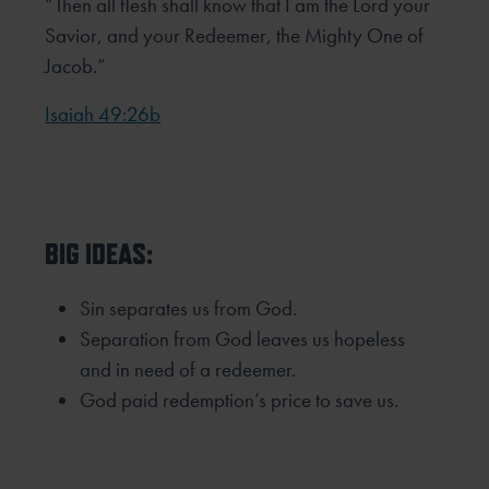
“Then all flesh shall know that I am the Lord your
Savior, and your Redeemer, the Mighty One of
Jacob.”
Isaiah 49:26b
BIG IDEAS:
Sin separates us from God.
Separation from God leaves us hopeless
and in need of a redeemer.
God paid redemption’s price to save us.