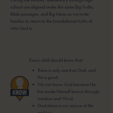
school are aligned under the same Big Truths,
Bible passages, and Big Ideas as we invite
families to return to the foundational truths of
who God is.
Every child should know that:
There is only one true God, and
He is good.
We can know God because He
has made
Himself known through
creation and Word.
God alone is our source of life
and joy.