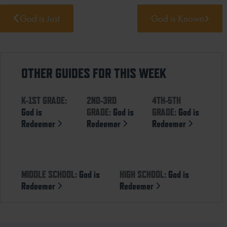
God is Just
God is Known
OTHER GUIDES FOR THIS WEEK
K-1ST GRADE:
2ND-3RD
4TH-5TH
God is
GRADE:
God is
GRADE:
God is
Redeemer
Redeemer
Redeemer
MIDDLE SCHOOL:
God is
HIGH SCHOOL:
God is
Redeemer
Redeemer