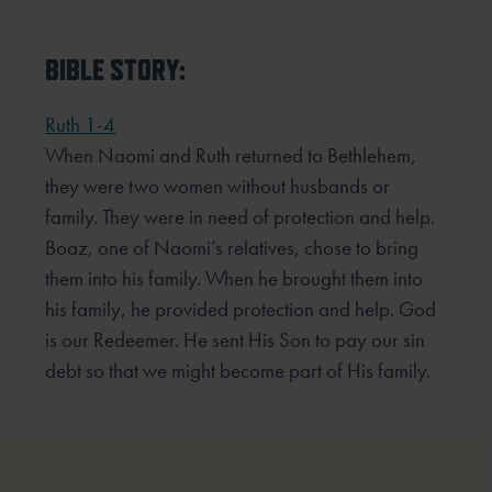
BIBLE STORY:
Ruth 1-4
When Naomi and Ruth returned to Bethlehem,
they were two women without husbands or
family. They were
in need of protection and help.
Boaz, one of Naomi’s relatives, chose to bring
them into his family. When he
brought them into
his family, he provided protection and help. God
is our Redeemer. He sent His Son to pay our
sin
debt so that we might become part of His family.