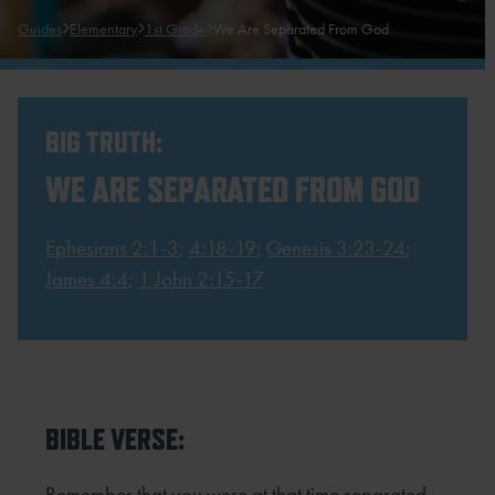
Guides
Elementary
1st Grade
We Are Separated From God
BIG TRUTH:
WE ARE SEPARATED FROM GOD
Ephesians 2:1-3
;
4:18-19
;
Genesis 3:23-24
;
James 4:4
;
1 John 2:15-17
BIBLE VERSE:
Remember that you were at that time separated