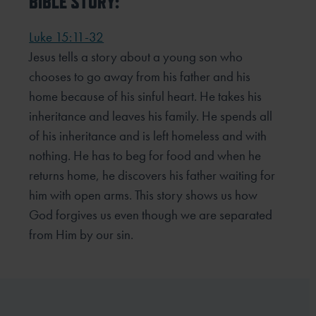
BIBLE STORY:
Luke 15:11-32
Jesus tells a story about a young son who
chooses to go away from his father and his
home because of his sinful heart. He takes his
inheritance and leaves his family. He spends all
of his inheritance and is left homeless and with
nothing. He has to beg for food and when he
returns home, he discovers his father waiting for
him with open arms. This story shows us how
God forgives us even though we are separated
from Him by our sin.