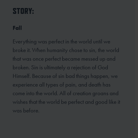
STORY:
Fall
Everything was perfect in the world until we
broke it. When humanity chose to sin, the world
that was once perfect became messed up and
broken. Sin is ultimately a rejection of God
Himself. Because of sin bad things happen, we
experience all types of pain, and death has
come into the world. All of creation groans and
wishes that the world be perfect and good like it
was before.