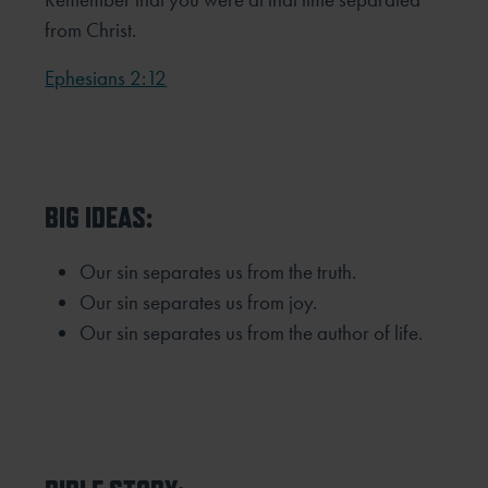
from Christ.
Ephesians 2:12
BIG IDEAS:
Our sin separates us from the truth.
Our sin separates us from joy.
Our sin separates us from the author of life.