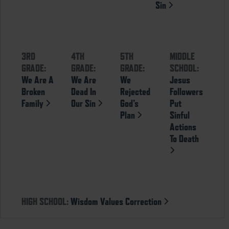
Sin
3RD
4TH
5TH
MIDDLE
GRADE:
GRADE:
GRADE:
SCHOOL:
We Are A
We Are
We
Jesus
Broken
Dead In
Rejected
Followers
Family
Our Sin
God’s
Put
Plan
Sinful
Actions
To Death
HIGH SCHOOL:
Wisdom Values Correction