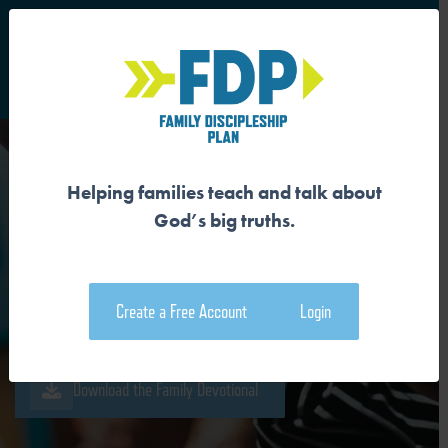
S
Main Navigation
Helping families teach and talk about
WE ARE SEPARATED FROM
God’s big truths.
GOD
Create a Free Account
Login
Download the Guide
Download the Family Devotional