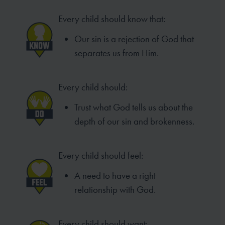
Every child should know that:
Our sin is a rejection of God that
separates us from Him.
Every child should:
Trust what God tells us about the
depth of our sin and brokenness.
Every child should feel:
A need to have a right
relationship with God.
Every child should want: