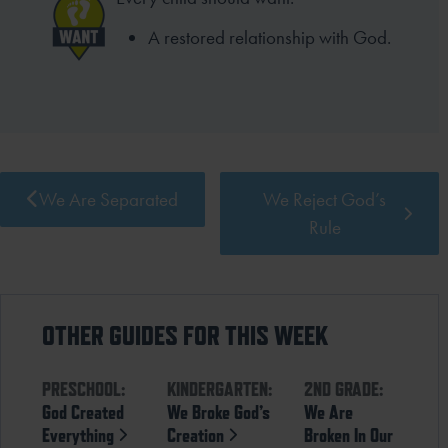
A restored relationship with God.
We Are Separated
We Reject God’s
Rule
OTHER GUIDES FOR THIS WEEK
PRESCHOOL:
KINDERGARTEN:
2ND GRADE:
God Created
We Broke God’s
We Are
Everything
Creation
Broken In Our