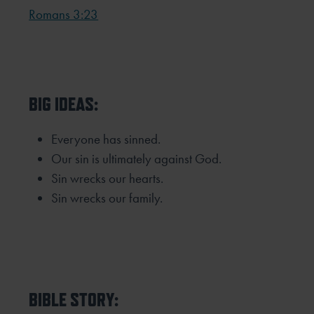
Romans 3:23
BIG IDEAS:
Everyone has sinned.
Our sin is ultimately against God.
Sin wrecks our hearts.
Sin wrecks our family.
BIBLE STORY: