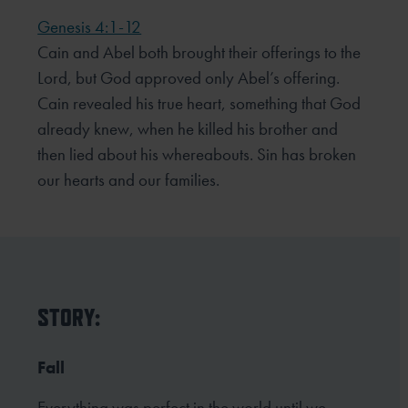
Genesis 4:1-12
Cain and Abel both brought their offerings to the
Lord, but God approved only Abel’s offering.
Cain revealed his true heart, something that God
already knew, when he killed his brother and
then lied about his whereabouts. Sin has broken
our hearts and our families.
STORY:
Fall
Everything was perfect in the world until we