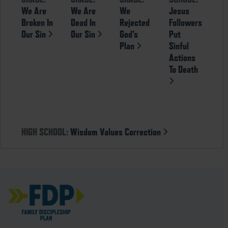
We Are
We Are
We
Jesus
Broken In
Dead In
Rejected
Followers
Our Sin
Our Sin
God’s
Put
Plan
Sinful
Actions
To Death
HIGH SCHOOL:
Wisdom Values Correction