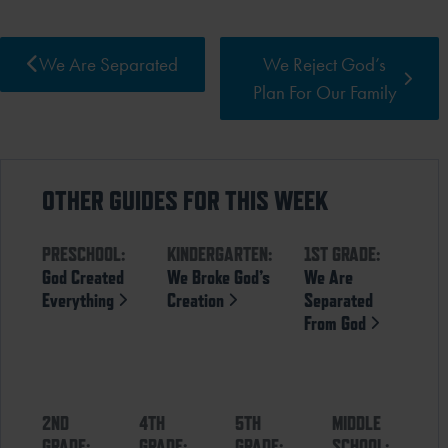
We Are Separated
We Reject God’s
Plan For Our Family
OTHER GUIDES FOR THIS WEEK
PRESCHOOL:
KINDERGARTEN:
1ST GRADE:
God Created
We Broke God’s
We Are
Everything
Creation
Separated
From God
2ND
4TH
5TH
MIDDLE
GRADE:
GRADE:
GRADE:
SCHOOL: