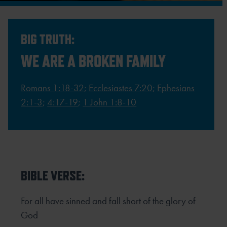
BIG TRUTH:
WE ARE A BROKEN FAMILY
Romans 1:18-32
;
Ecclesiastes 7:20
;
Ephesians
2:1-3
;
4:17-19
;
1 John 1:8-10
BIBLE VERSE:
For all have sinned and fall short of the glory of
God