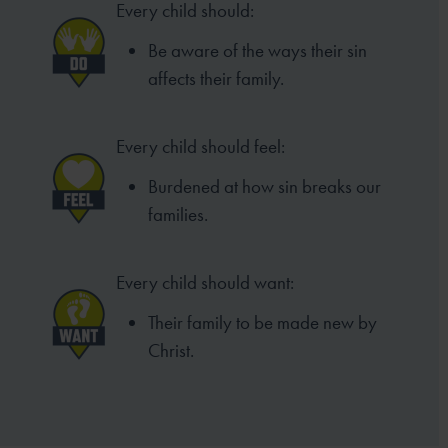
Every child should:
Be aware of the ways their sin
affects their family.
Every child should feel:
Burdened at how sin breaks our
families.
Every child should want:
Their family to be made new by
Christ.