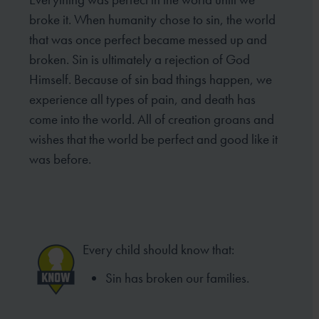
broke it. When humanity chose to sin, the world
that was once perfect became messed up and
broken. Sin is ultimately a rejection of God
Himself. Because of sin bad things happen, we
experience all types of pain, and death has
come into the world. All of creation groans and
wishes that the world be perfect and good like it
was before.
Every child should know that:
Sin has broken our families.