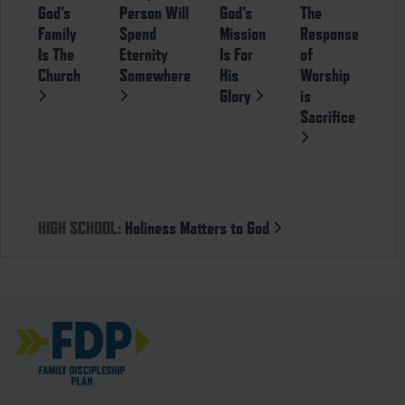
God’s
Person Will
God’s
The
Family
Spend
Mission
Response
Is The
Eternity
Is For
of
Church
Somewhere
His
Worship
Glory
is
Sacrifice
HIGH SCHOOL:
Holiness Matters to God