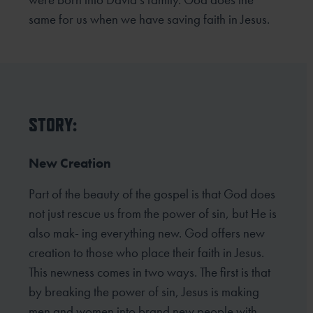
same for us when we have saving faith in Jesus.
STORY:
New Creation
Part of the beauty of the gospel is that God does
not just rescue us from the power of sin, but He is
also mak- ing everything new. God offers new
creation to those who place their faith in Jesus.
This newness comes in two ways. The first is that
by breaking the power of sin, Jesus is making
men and women into brand new people with