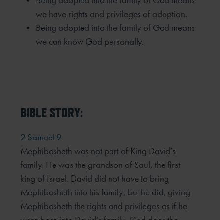
Being adopted into the family of God means
we have rights and privileges of adoption.
Being adopted into the family of God means
we can know God personally.
BIBLE STORY:
2 Samuel 9
Mephibosheth was not part of King David’s
family. He was the grandson of Saul, the first
king of Israel. David did not have to bring
Mephibosheth into his family, but he did, giving
Mephibosheth the rights and privileges as if he
were born into David’s family. God does the