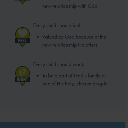
new relationship with God.
Every child should feel:
Valued by God because of the
new relationship He offers.
Every child should want:
To be a part of God’s family as
one of His holy, chosen people.