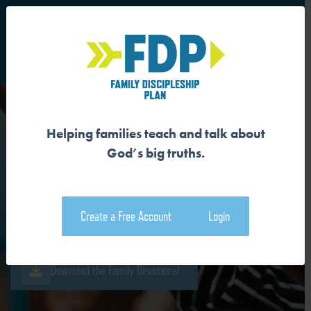
S
Main Navigation
Helping families teach and talk about
GOD OFFERS ADOPTION
God’s big truths.
WHEN WE ARE ORPHANS
Create a Free Account
Login
Download the Guide
Download the Family Devotional