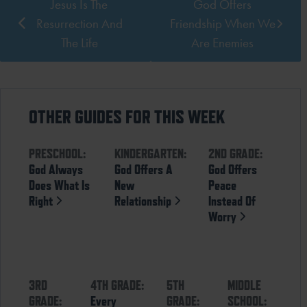
Jesus Is The
God Offers
Resurrection And
Friendship When We
The Life
Are Enemies
OTHER GUIDES FOR THIS WEEK
PRESCHOOL:
KINDERGARTEN:
2ND GRADE:
God Always
God Offers A
God Offers
Does What Is
New
Peace
Right
Relationship
Instead Of
Worry
3RD
4TH GRADE:
5TH
MIDDLE
GRADE:
Every
GRADE:
SCHOOL: