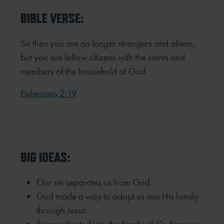
BIBLE VERSE:
So then you are no longer strangers and aliens,
but you are fellow citizens with the saints and
members of the household of God.
Ephesians 2:19
BIG IDEAS:
Our sin separates us from God.
God made a way to adopt us into His family
through Jesus.