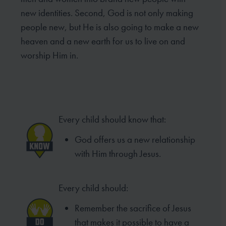
new identities. Second, God is not only making
people new, but He is also going to make a new
heaven and a new earth for us to live on and
worship Him in.
Every child should know that:
God offers us a new relationship
with Him through Jesus.
Every child should:
Remember the sacrifice of Jesus
that makes it possible to have a