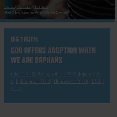
Guides
Elementary
1st Grade
God Offers Adoption When We Are Orphans
BIG TRUTH:
GOD OFFERS ADOPTION WHEN
WE ARE ORPHANS
John 1:11-13
;
Romans 8:14-17
;
Galatians 4:4-
7
;
Ephesians 1:11-12
;
Hebrews 2:10-18
;
1 John
3:1-3