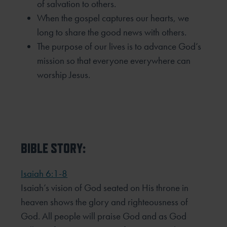
of salvation to others.
When the gospel captures our hearts, we
long to share the good news with others.
The purpose of our lives is to advance God’s
mission so that everyone everywhere can
worship Jesus.
BIBLE STORY:
Isaiah 6:1-8
Isaiah’s vision of God seated on His throne in
heaven shows the glory and righteousness of
God. All people will praise God and as God