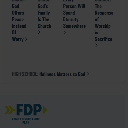
God
God’s
Person Will
The
Offers
Family
Spend
Response
Peace
Is The
Eternity
of
Instead
Church
Somewhere
Worship
Of
is
Worry
Sacrifice
HIGH SCHOOL:
Holiness Matters to God