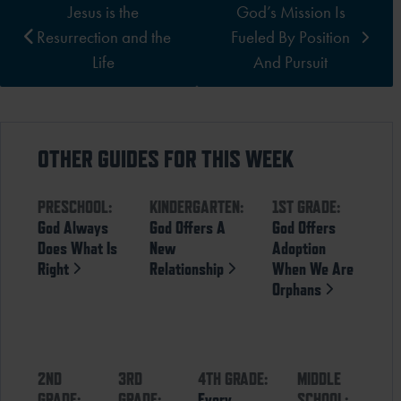
Jesus is the
God’s Mission Is
Resurrection and the
Fueled By Position
Life
And Pursuit
OTHER GUIDES FOR THIS WEEK
PRESCHOOL:
KINDERGARTEN:
1ST GRADE:
God Always
God Offers A
God Offers
Does What Is
New
Adoption
Right
Relationship
When We Are
Orphans
2ND
3RD
4TH GRADE:
MIDDLE
GRADE:
GRADE:
Every
SCHOOL: