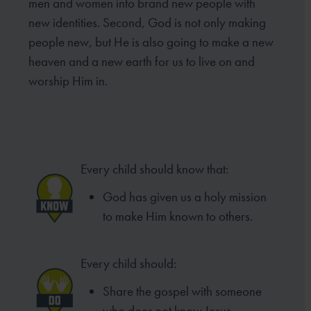
men and women into brand new people with
new identities. Second, God is not only making
people new, but He is also going to make a new
heaven and a new earth for us to live on and
worship Him in.
Every child should know that:
God has given us a holy mission
to make Him known to others.
Every child should:
Share the gospel with someone
who does not know Jesus.