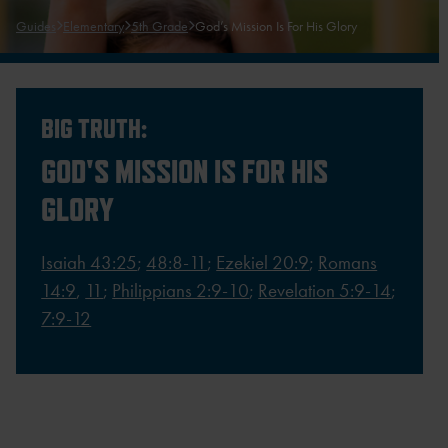
Guides
Elementary
5th Grade
God’s Mission Is For His Glory
BIG TRUTH:
GOD'S MISSION IS FOR HIS
GLORY
Isaiah 43:25
;
48:8-11
;
Ezekiel 20:9
;
Romans
14:9
,
11
;
Philippians 2:9-10
;
Revelation 5:9-14
;
7:9-12