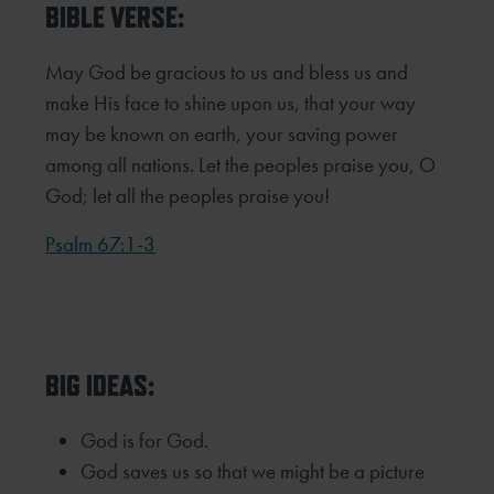
BIBLE VERSE:
May God be gracious to us and bless us and
make His face to shine upon us, that your way
may be known on earth, your saving power
among all nations. Let the peoples praise you, O
God; let all the peoples praise you!
Psalm 67:1-3
BIG IDEAS:
God is for God.
God saves us so that we might be a picture