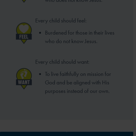
Every child should feel:
Burdened for those in their lives
who do not know Jesus.
Every child should want:
To live faithfully on mission for
God and be aligned with His
purposes instead of our own.