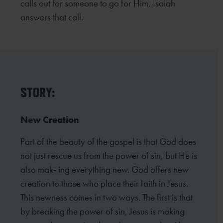
calls out for someone to go for Him, Isaiah
answers that call.
STORY:
New Creation
Part of the beauty of the gospel is that God does
not just rescue us from the power of sin, but He is
also mak- ing everything new. God offers new
creation to those who place their faith in Jesus.
This newness comes in two ways. The first is that
by breaking the power of sin, Jesus is making