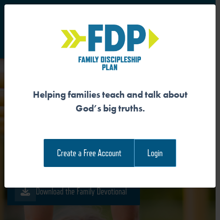
S
Main Navigation
Helping families teach and talk about
GOD’S MISSION IS FOR HIS
God’s big truths.
GLORY
Create a Free Account
Login
Download the Guide
Download the Family Devotional