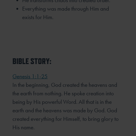
He transforms chaos into created order.
Everything was made through Him and
exists for Him.
BIBLE STORY:
Genesis 1:1-25
In the beginning, God created the heavens and
the earth from nothing. He spoke creation into
being by His powerful Word. All that is in the
earth and the heavens was made by God. God
created everything for Himself, to bring glory to
His name.