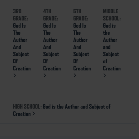
3RD
4TH
5TH
MIDDLE
GRADE:
GRADE:
GRADE:
SCHOOL:
God Is
God Is
God Is
God is
The
The
The
the
Author
Author
Author
Author
And
And
And
and
Subject
Subject
Subject
Subject
Of
Of
Of
of
Creation
Creation
Creation
Creation
HIGH SCHOOL:
God is the Author and Subject of
Creation