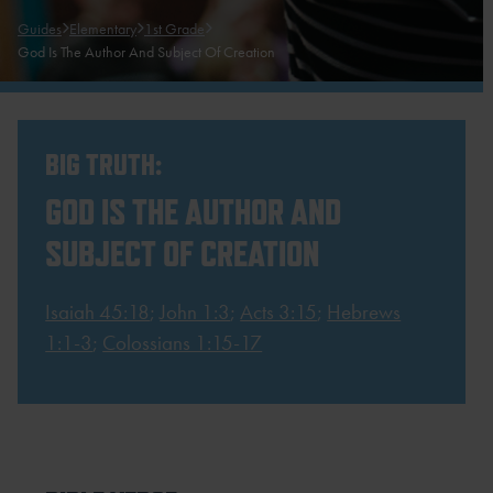
Guides
Elementary
1st Grade
God Is The Author And Subject Of Creation
BIG TRUTH:
GOD IS THE AUTHOR AND
SUBJECT OF CREATION
Isaiah 45:18
;
John 1:3
;
Acts 3:15
;
Hebrews
1:1-3
;
Colossians 1:15-17