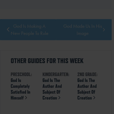
God Is Making A
God Made Us In His
New People To Rule
Image
OTHER GUIDES FOR THIS WEEK
PRESCHOOL:
KINDERGARTEN:
2ND GRADE:
God Is
God Is The
God Is The
Completely
Author And
Author And
Satisfied In
Subject Of
Subject Of
Himself
Creation
Creation