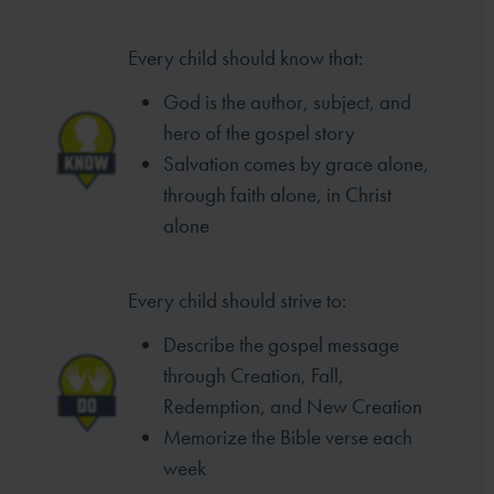
Every child should know that:
God is the author, subject, and
hero of the gospel story
Salvation comes by grace alone,
through faith alone, in Christ
alone
Every child should strive to:
Describe the gospel message
through Creation, Fall,
Redemption, and New Creation
Memorize the Bible verse each
week