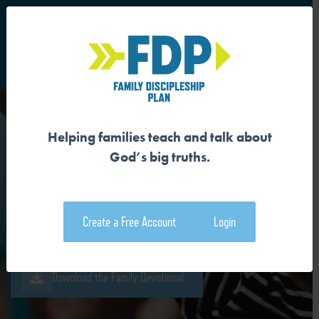
S
Main Navigation
Helping families teach and talk about
GOD IS THE AUTHOR AND
God’s big truths.
SUBJECT OF CREATION
Create a Free Account
Login
Download the Guide
Download the Family Devotional