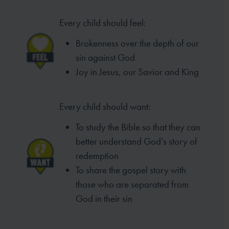
Every child should feel:
Brokenness over the depth of our
sin against God
Joy in Jesus, our Savior and King
Every child should want:
To study the Bible so that they can
better understand God’s story of
redemption
To share the gospel story with
those who are separated from
God in their sin