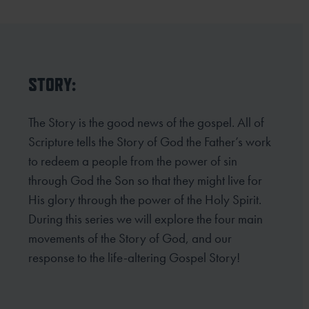
STORY:
The Story is the good news of the gospel. All of
Scripture tells the Story of God the Father’s work
to redeem a people from the power of sin
through God the Son so that they might live for
His glory through the power of the Holy Spirit.
During this series we will explore the four main
movements of the Story of God, and our
response to the life-altering Gospel Story!