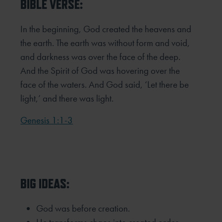
BIBLE VERSE:
In the beginning, God created the heavens and
the earth. The earth was without form and void,
and darkness was over the face of the deep.
And the Spirit of God was hovering over the
face of the waters. And God said, ‘Let there be
light,’ and there was light.
Genesis 1:1-3
BIG IDEAS:
God was before creation.