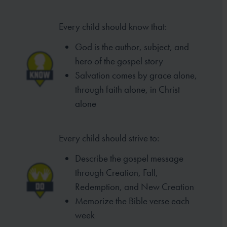
Every child should know that:
God is the author, subject, and
hero of the gospel story
Salvation comes by grace alone,
through faith alone, in Christ
alone
Every child should strive to:
Describe the gospel message
through Creation, Fall,
Redemption, and New Creation
Memorize the Bible verse each
week