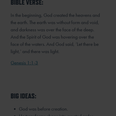
BIBLE VERSE:
In the beginning, God created the heavens and
the earth. The earth was without form and void,
and darkness was over the face of the deep.
And the Spirit of God was hovering over the
face of the waters. And God said, ‘Let there be
light,’ and there was light.
Genesis 1:1-3
BIG IDEAS:
God was before creation.