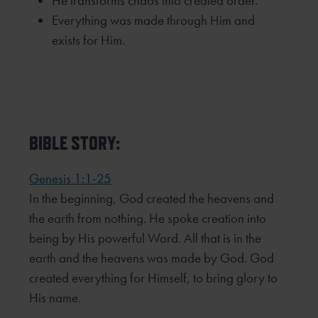
He transforms chaos into created order.
Everything was made through Him and
exists for Him.
BIBLE STORY:
Genesis 1:1-25
In the beginning, God created the heavens and
the earth from nothing. He spoke creation into
being by His powerful Word. All that is in the
earth and the heavens was made by God. God
created everything for Himself, to bring glory to
His name.