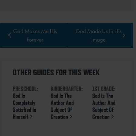
God Makes Me His
God Made Us In His
Forever
Image
OTHER GUIDES FOR THIS WEEK
PRESCHOOL:
KINDERGARTEN:
1ST GRADE:
God Is
God Is The
God Is The
Completely
Author And
Author And
Satisfied In
Subject Of
Subject Of
Himself
Creation
Creation