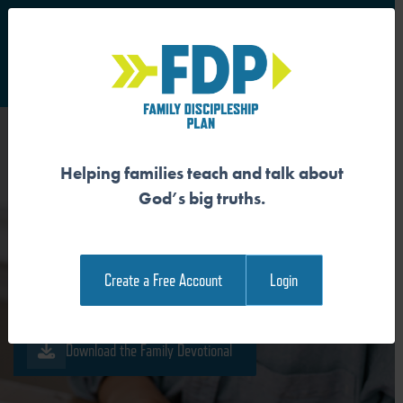
S
Main Navigation
Helping families teach and talk about
GOD IS THE AUTHOR AND
God’s big truths.
SUBJECT OF CREATION
Create a Free Account
Login
Download the Guide
Download the Family Devotional