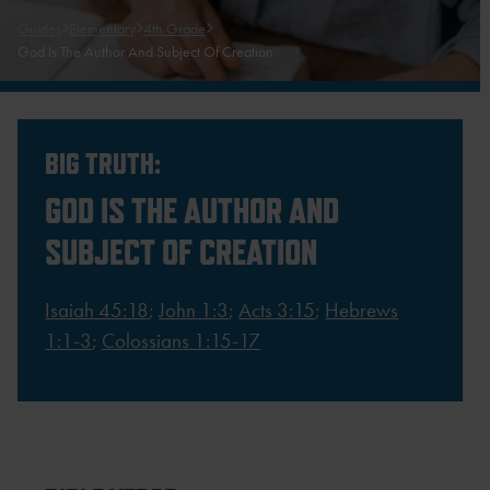
Guides
Elementary
4th Grade
God Is The Author And Subject Of Creation
BIG TRUTH:
GOD IS THE AUTHOR AND
SUBJECT OF CREATION
Isaiah 45:18
;
John 1:3
;
Acts 3:15
;
Hebrews
1:1-3
;
Colossians 1:15-17