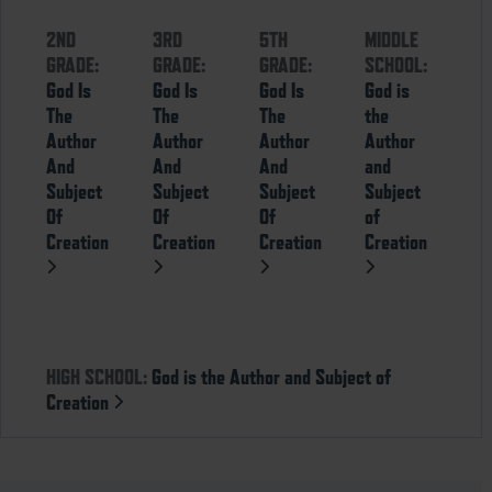
2ND
3RD
5TH
MIDDLE
GRADE:
GRADE:
GRADE:
SCHOOL:
God Is
God Is
God Is
God is
The
The
The
the
Author
Author
Author
Author
And
And
And
and
Subject
Subject
Subject
Subject
Of
Of
Of
of
Creation
Creation
Creation
Creation
HIGH SCHOOL:
God is the Author and Subject of
Creation