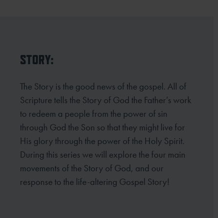
STORY:
The Story is the good news of the gospel. All of
Scripture tells the Story of God the Father’s work
to redeem a people from the power of sin
through God the Son so that they might live for
His glory through the power of the Holy Spirit.
During this series we will explore the four main
movements of the Story of God, and our
response to the life-altering Gospel Story!