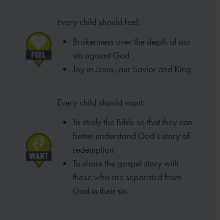
Every child should feel:
Brokenness over the depth of our
sin against God
Joy in Jesus, our Savior and King
Every child should want:
To study the Bible so that they can
better understand God’s story of
redemption
To share the gospel story with
those who are separated from
God in their sin