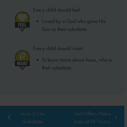
Every child should feel:
Loved by a God who gave His
Son as
their substitute.
Every child should want:
To know more about Jesus,
who is
their substitute.
Jesus Is Our
God Offers Peace
Substitute
Instead Of Worry