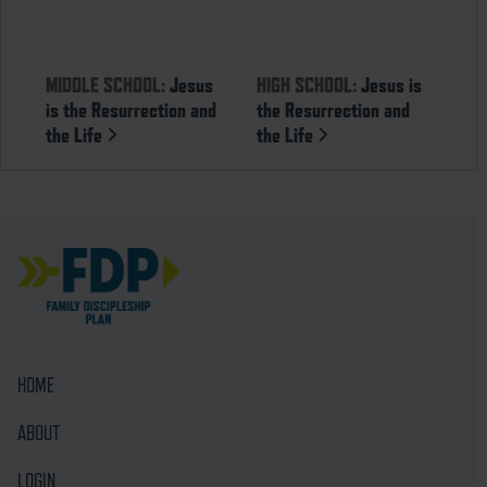
MIDDLE SCHOOL:
Jesus
HIGH SCHOOL:
Jesus is
is the Resurrection and
the Resurrection and
the Life
the Life
HOME
ABOUT
LOGIN