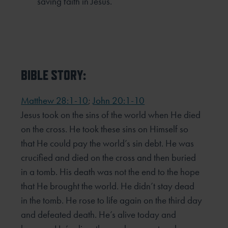
saving faith in Jesus.
BIBLE STORY:
Matthew 28:1-10
;
John 20:1-10
Jesus took on the sins of the world when He died
on the cross. He took these sins on Himself so
that He could
pay the world’s sin debt. He was
crucified and died on the cross and then buried
in a tomb. His death was not
the end to the hope
that He brought the world. He didn’t stay dead
in the tomb. He rose to life again on the
third day
and defeated death. He’s alive today and