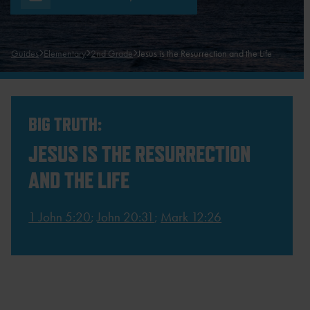
Guides
Elementary
2nd Grade
Jesus is the Resurrection and the Life
BIG TRUTH:
JESUS IS THE RESURRECTION
AND THE LIFE
1 John 5:20
;
John 20:31
;
Mark 12:26