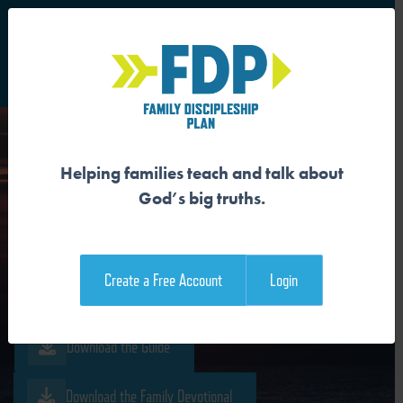
S
Main Navigation
Helping families teach and talk about
JESUS IS THE
God’s big truths.
RESURRECTION AND THE
LIFE
Create a Free Account
Login
Download the Guide
Download the Family Devotional