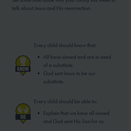
talk about Jesus and His resurrection.
Every child should know that:
All have sinned and are in need
of
a substitute.
God sent Jesus to be our
substitute.
Every child should be able to:
Explain that we have all sinned
and
God sent His Son for us.