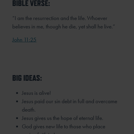
BIBLE VERSE:
“I am the resurrection and the life. Whoever
believes in me, though he die, yet shall he live.”
John 11:25
BIG IDEAS:
Jesus is alive!
Jesus paid our sin debt in full and overcame
death.
Jesus gives us the hope of eternal life.
God gives new life to those who place