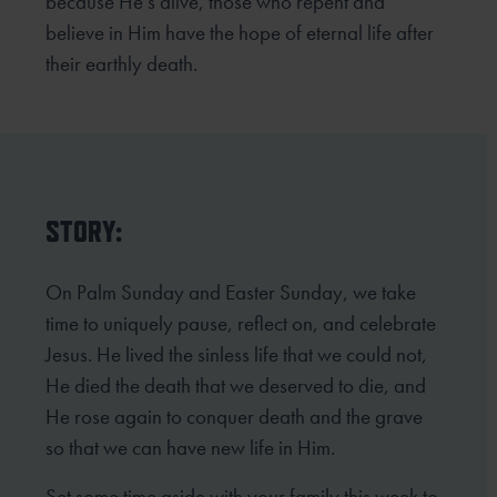
because He’s alive, those who repent and
believe in Him
have the hope of eternal life after
their earthly death.
STORY:
On Palm Sunday and Easter Sunday, we take
time to uniquely pause, reflect on, and celebrate
Jesus. He lived the sinless life that we could not,
He died the death that we deserved to die, and
He rose again to conquer death and the grave
so that we can have new life in Him.
Set some time aside with your family this week to