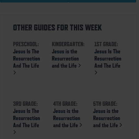
OTHER GUIDES FOR THIS WEEK
PRESCHOOL:
KINDERGARTEN:
1ST GRADE:
Jesus Is The
Jesus is the
Jesus Is The
Resurrection
Resurrection
Resurrection
And The Life
and the Life
And The Life
3RD GRADE:
4TH GRADE:
5TH GRADE:
Jesus Is The
Jesus is the
Jesus is the
Resurrection
Resurrection
Resurrection
And The Life
and the Life
and the Life