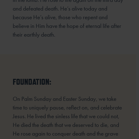
and defeated death. He’s alive today and
because He’s alive, those who repent and
believe in Him have the hope of eternal life after
their earthly death.
FOUNDATION:
On Palm Sunday and Easter Sunday, we take
time to uniquely pause, reflect on, and celebrate
Jesus. He lived the sinless life that we could not,
He died the death that we deserved to die, and
He rose again to conquer death and the grave