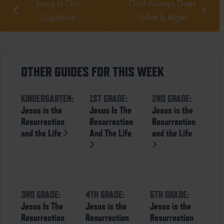
Jesus Is Our
God Always Does
Substitute
What Is Right
OTHER GUIDES FOR THIS WEEK
KINDERGARTEN:
1ST GRADE:
2ND GRADE:
Jesus is the
Jesus Is The
Jesus is the
Resurrection
Resurrection
Resurrection
and the Life
And The Life
and the Life
3RD GRADE:
4TH GRADE:
5TH GRADE:
Jesus Is The
Jesus is the
Jesus is the
Resurrection
Resurrection
Resurrection