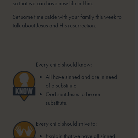
so that we can have new life in Him.
Set some time aside with your family this week to
talk about Jesus and His resurrection.
Every child should know:
All have sinned and are in need
of a substitute.
God sent Jesus to be our
substitute.
Every child should strive to:
Explain that we have all sinned