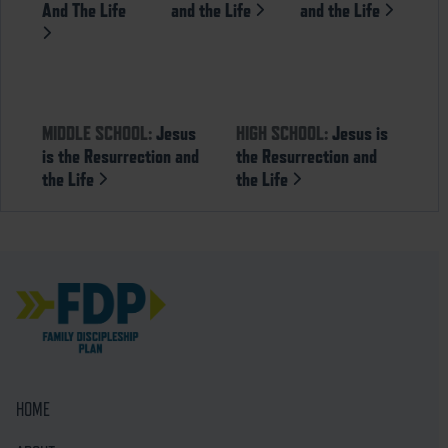
And The Life
and the Life
and the Life
MIDDLE SCHOOL:
Jesus
HIGH SCHOOL:
Jesus is
is the Resurrection and
the Resurrection and
the Life
the Life
HOME