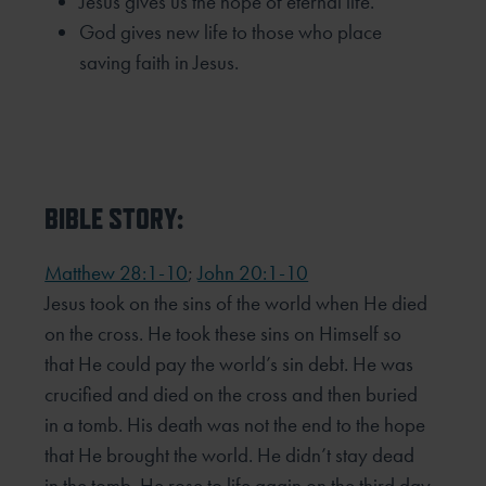
Jesus gives us the hope of eternal life.
God gives new life to those who place
saving faith in Jesus.
BIBLE STORY:
Matthew 28:1-10
;
John 20:1-10
Jesus took on the sins of the world when He died
on the cross. He took these sins on Himself so
that He could pay the world’s sin debt. He was
crucified and died on the cross and then buried
in a tomb. His death was not the end to the hope
that He brought the world. He didn’t stay dead
in the tomb. He rose to life again on the third day