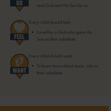
and God sent His Son for us.
Every child should feel:
Loved by a God who gave His
Son as their substitute.
Every child should want:
To know more about Jesus, who is
their substitute.