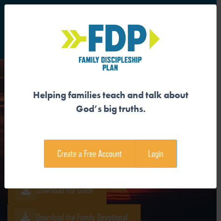
S
Main Navigation
Helping families teach and talk about
JESUS IS THE
God’s big truths.
RESURRECTION AND THE
LIFE
Create a Free Account
Login
Download the Guide
Download the Family Devotional