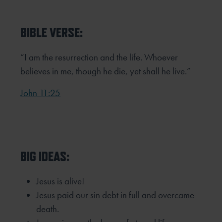
BIBLE VERSE:
“I am the resurrection and the life. Whoever
believes in me, though he die, yet shall he live.”
John 11:25
BIG IDEAS:
Jesus is alive!
Jesus paid our sin debt in full and overcame
death.