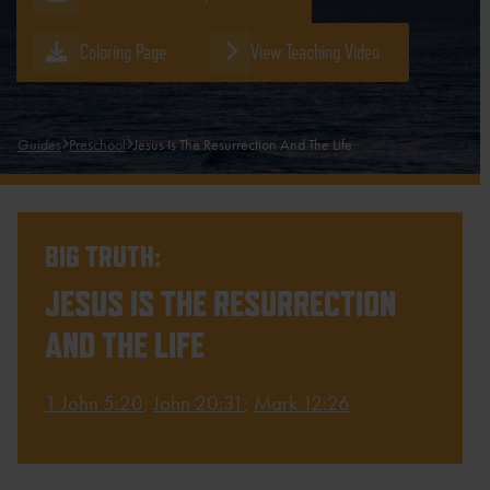
Coloring Page
View Teaching Video
Guides
Preschool
Jesus Is The Resurrection And The Life
BIG TRUTH:
JESUS IS THE RESURRECTION
AND THE LIFE
1 John 5:20
;
John 20:31
;
Mark 12:26