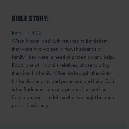
BIBLE STORY:
Ruth 1:1-4:22
When Naomi and Ruth returned to Bethlehem,
they were two women without husbands or
family. They were in need of protection and help.
Boaz, one of Naomi’s relatives, chose to bring
them into his family. When he brought them into
his family, he provided protection and help. God
is the Redeemer of every person. He sent His
Son to pay our sin debt so that we might become
part of His family.