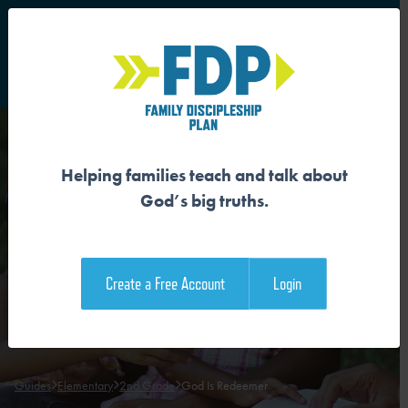
S
Main Navigation
Helping families teach and talk about
GOD IS REDEEMER
God’s big truths.
Download the Guide
Create a Free Account
Login
Download the Family Devotional
Guides
Elementary
2nd Grade
God Is Redeemer