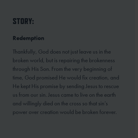
STORY:
Redemption
Thankfully, God does not just leave us in the
broken world, but is repairing the brokenness
through His Son. From the very beginning of
time, God promised He would fix creation, and
He kept His promise by sending Jesus to rescue
us from our sin. Jesus came to live on the earth
and willingly died on the cross so that sin’s
power over creation would be broken forever.