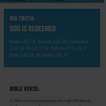
BIG TRUTH:
GOD IS REDEEMER
Psalm 130:7-8
;
Romans 3:21-26
;
Colossians
1:13-14
;
Titus 2:11-14
;
Hebrews 9:11-14
;
1
Peter 1:18-22
;
Revelation 5:8-10
BIBLE VERSE:
In Him we have redemption through His blood,