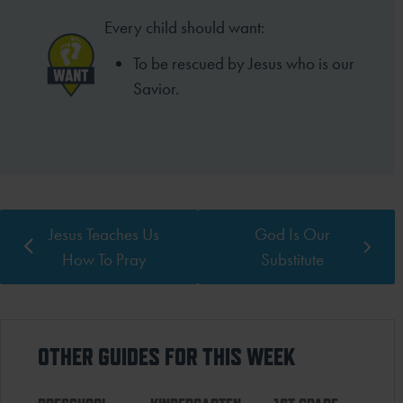
Every child should want:
To be rescued by Jesus who is our
Savior.
Jesus Teaches Us
God Is Our
How To Pray
Substitute
OTHER GUIDES FOR THIS WEEK