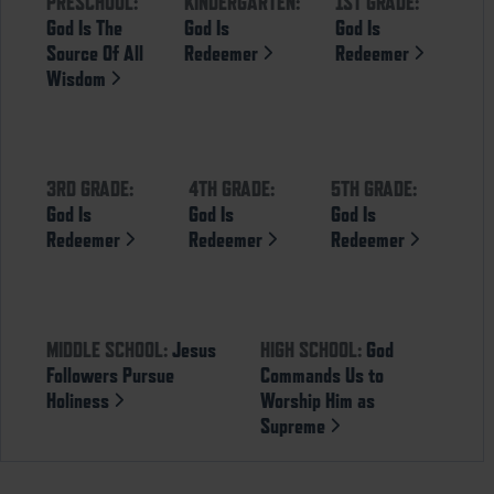
PRESCHOOL:
KINDERGARTEN:
1ST GRADE:
God Is The
God Is
God Is
Source Of All
Redeemer
Redeemer
Wisdom
3RD GRADE:
4TH GRADE:
5TH GRADE:
God Is
God Is
God Is
Redeemer
Redeemer
Redeemer
MIDDLE SCHOOL:
Jesus
HIGH SCHOOL:
God
Followers Pursue
Commands Us to
Holiness
Worship Him as
Supreme