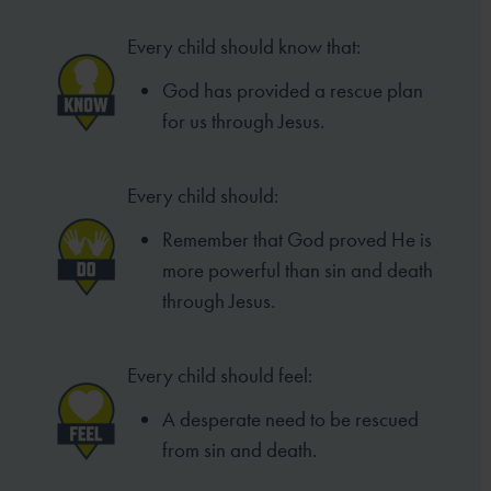
Every child should know that:
God has provided a rescue plan
for us through Jesus.
Every child should:
Remember that God proved He is
more powerful than sin and death
through Jesus.
Every child should feel:
A desperate need to be rescued
from sin and death.