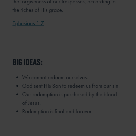
the forgiveness of our trespasses, according to
the riches of His grace.
Ephesians 1:7
BIG IDEAS:
We cannot redeem ourselves.
God sent His Son to redeem us from our sin.
Our redemption is purchased by the blood
of Jesus.
Redemption is final and forever.