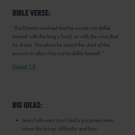
BIBLE VERSE:
“But Daniel resolved that he would not defile
himself with the king’s food, or with the wine that
he drank. Therefore he
asked the chief of the
eunuch to allow him not to defile himself.”
Daniel 1:8
BIG IDEAS:
Jesus followers trust God’s purposes even
when life brings difficulty and loss.