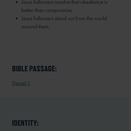
Jesus followers resolve that obedience is
better than compromise.
Jesus followers stand out from the world
around them.
BIBLE PASSAGE:
Daniel 1
IDENTITY: