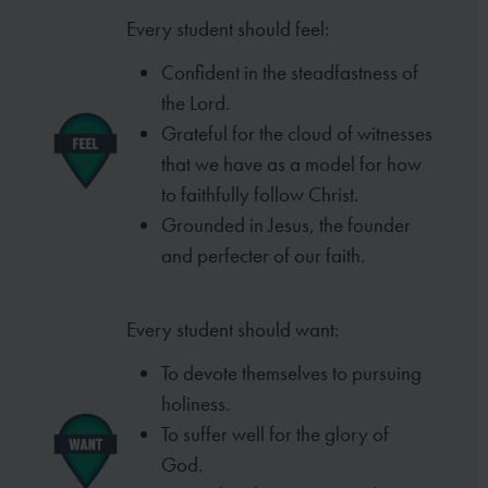
Every student should feel:
Confident in the steadfastness of
the Lord.
Grateful for the cloud of witnesses
that we have
as a model for how
to faithfully follow Christ.
Grounded in Jesus, the founder
and perfecter of
our faith.
Every student should want:
To devote themselves to pursuing
holiness.
To suffer well for the glory of
God.