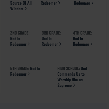
Source Of All
Redeemer
Redeemer
Wisdom
2ND GRADE:
3RD GRADE:
4TH GRADE:
God Is
God Is
God Is
Redeemer
Redeemer
Redeemer
5TH GRADE:
God Is
HIGH SCHOOL:
God
Redeemer
Commands Us to
Worship Him as
Supreme