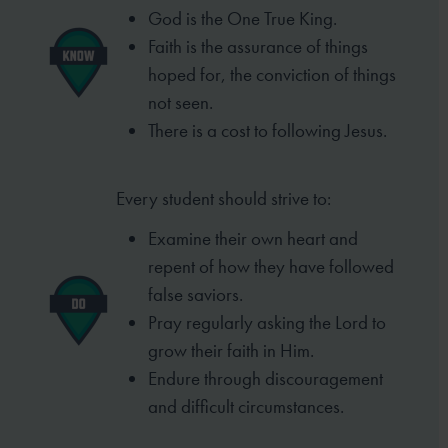
God is the One True King.
Faith is the assurance of things
hoped for, the conviction of things
not seen.
There is a cost to following Jesus.
Every student should strive to:
Examine their own heart and
repent of
how they have followed
false saviors.
Pray regularly asking the Lord to
grow
their faith in Him.
Endure through discouragement
and
difficult circumstances.