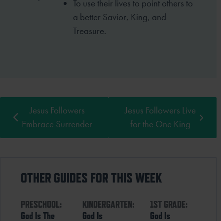
To use their lives to point others to
a better
Savior, King, and
Treasure.
Jesus Followers
Jesus Followers Live
Embrace Surrender
for the One King
OTHER GUIDES FOR THIS WEEK
PRESCHOOL:
KINDERGARTEN:
1ST GRADE:
God Is The
God Is
God Is