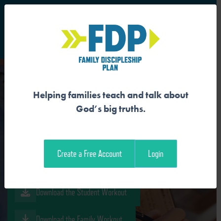
S
Main Navigation
Helping families teach and talk about
JESUS FOLLOWERS
God’s big truths.
PURSUE HOLINESS
Create a Free Account
Login
Download the Guide
Download the Student Workout
Download the Family Workout