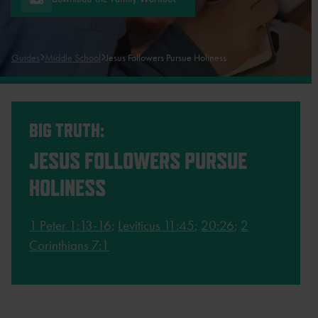
Guides
Middle School
Jesus Followers Pursue Holiness
BIG TRUTH:
JESUS FOLLOWERS PURSUE
HOLINESS
1 Peter 1:13-16
;
Leviticus 11:45
;
20:26
;
2
Corinthians 7:1