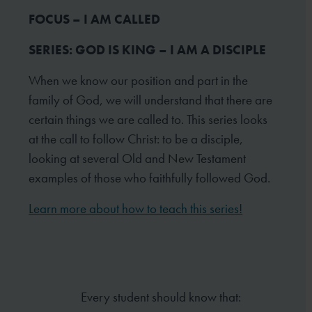
FOCUS – I AM CALLED
SERIES: GOD IS KING – I AM A DISCIPLE
When we know our position and part in the
family of God, we will understand that there are
certain things we are called to. This series looks
at the call to follow Christ: to be a disciple,
looking at several Old and New Testament
examples of those who faithfully followed God.
Learn more about how to teach this series!
Every student should know that: