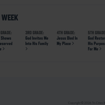
S WEEK
 GRADE:
3RD GRADE:
4TH GRADE:
5TH GRADE
 Shows
God Invites Me
Jesus Died In
God Resto
eserved
Into His Family
My Place
His Purpo
ve
For Me
Copyright © 2026 Tri-Cities Ba