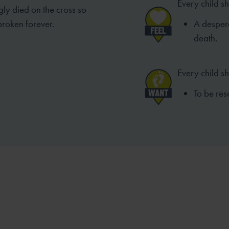
Every child sh
gly died on the cross so
broken forever.
A despera
death.
Every child s
To be res