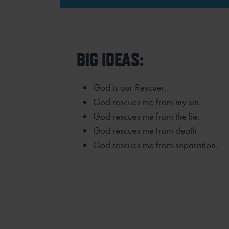
BIG IDEAS:
God is our Rescuer.
God rescues me from my sin.
God rescues me from the lie.
God rescues me from death.
God rescues me from separation.