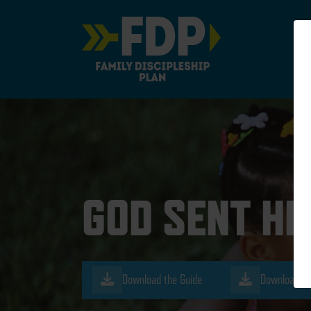
Main Navigation
GOD SENT HI
Download the Guide
Download th