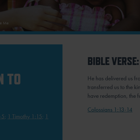
ue Me
BIBLE VERSE:
N TO
He has delivered us f
transferred us to the 
have redemption, the fo
Colossians 1:13-14
-5
;
1 Timothy 1:15
;
1