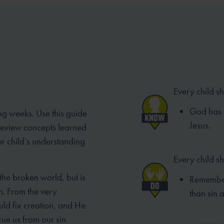
Every child s
God has p
ng weeks. Use this guide
Jesus.
 review concepts learned
ur child’s understanding
Every child s
 the broken world, but is
Remember
n. From the very
than sin 
ld fix creation, and He
ue us from our sin.