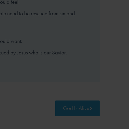
ould feel:
te need to be rescued from sin and
hould want:
cued by Jesus who is our Savior.
God Is Alive