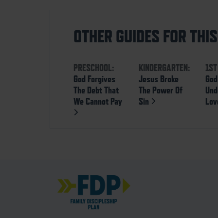
OTHER GUIDES FOR THI
PRESCHOOL:
KINDERGARTEN:
1ST
God Forgives
Jesus Broke
God
The Debt That
The Power Of
Und
We Cannot Pay
Sin
Lo