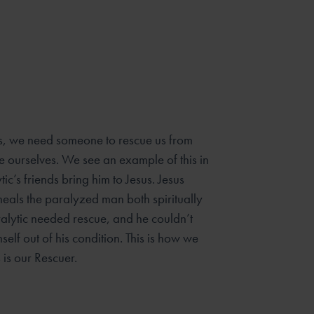
s, we need someone to rescue us from
e ourselves. We see an example of this in
ic’s friends bring him to Jesus. Jesus
 heals the paralyzed man both spiritually
ralytic needed rescue, and he couldn’t
self out of his condition. This is how we
s is our Rescuer.