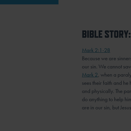
BIBLE STORY:
Mark 2:1-28
Because we are sinner
our sin. We cannot sav
Mark 2
, when a paralyt
sees their faith and he
and physically. The pa
do anything to help him
are in our sin, but Jesu