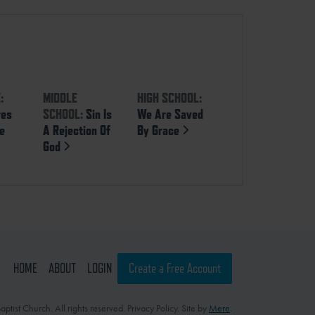
:
MIDDLE
HIGH SCHOOL:
res
SCHOOL:
Sin Is
We Are Saved
se
A Rejection Of
By Grace
God
HOME
ABOUT
LOGIN
Create a Free Account
ptist Church. All rights reserved. Privacy Policy. Site by
Mere
.