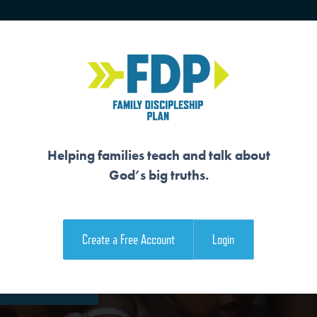
HOME
TRAINING
SENIORS
Helping families teach and talk about
God’s big truths.
S SON TO RESCUE 
Create a Free Account
Login
e Family Devotional