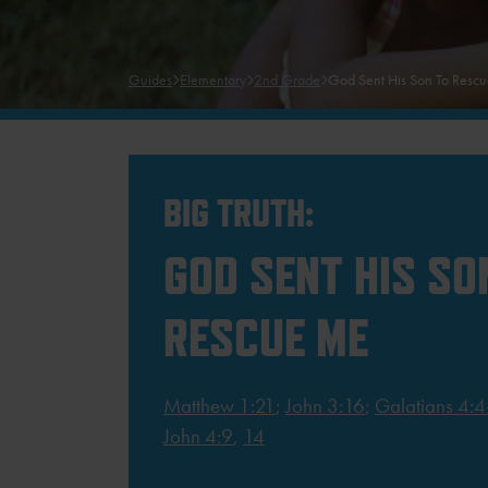
Guides
Elementary
2nd Grade
God Sent His Son To Resc
BIG TRUTH:
GOD SENT HIS SO
RESCUE ME
Matthew 1:21
;
John 3:16
;
Galatians 4:4
John 4:9
,
14