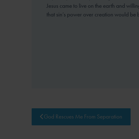
Jesus came to live on the earth and willin
that sin’s power over creation would be 
God Rescues Me From Separation