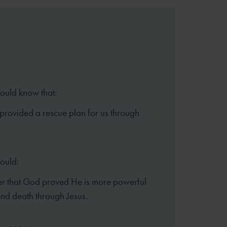
hould know that:
rovided a rescue plan for us through
hould:
 that God proved He is more powerful
and death through Jesus.