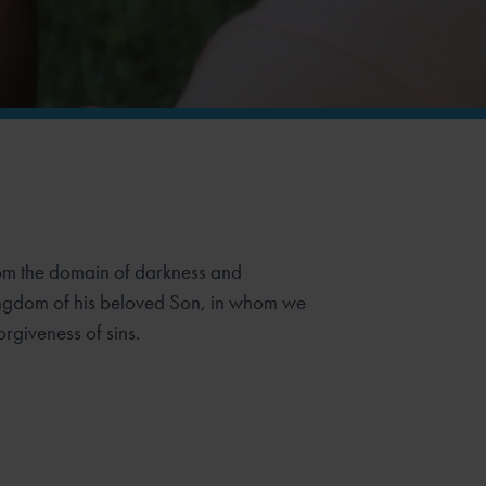
rom the domain of darkness and
kingdom of his beloved Son, in whom we
rgiveness of sins.