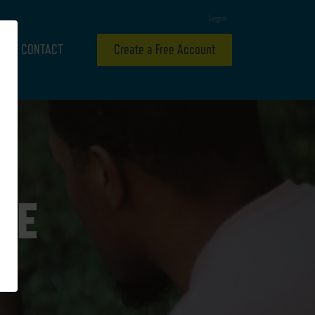
Login
CONTACT
Create a Free Account
ME