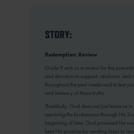
STORY:
Redemption: Review
Guide 9 acts as a review for the precedi
and devotion to support, reinforce, and
throughout the past weeks and to test yo
and memory of these truths.
Thankfully, God does not just leave us in
repairing the brokenness through His So
beginning of time, God promised He wou
kept His promise by sending Jesus to resc