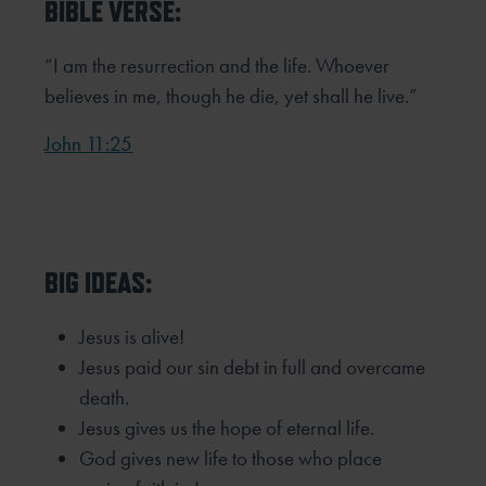
BIBLE VERSE:
“I am the resurrection and the life. Whoever
believes in me, though he die, yet shall he live.”
John 11:25
BIG IDEAS:
Jesus is alive!
Jesus paid our sin debt in full and overcame
death.
Jesus gives us the hope of eternal life.
God gives new life to those who place