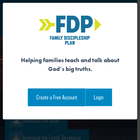
S
Main Navigation
Helping families teach and talk about
JESUS IS THE
God’s big truths.
RESURRECTION AND THE
LIFE
Create a Free Account
Login
Download the Guide
Download the Family Devotional