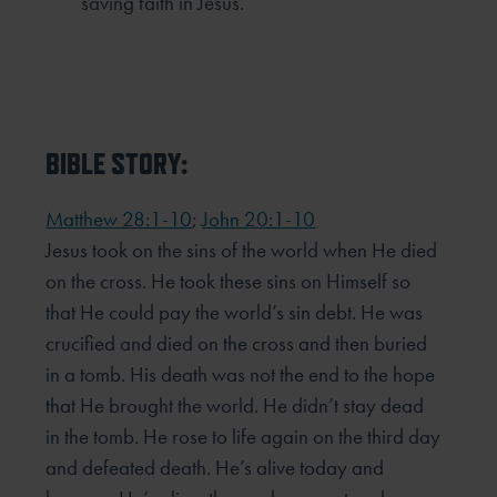
saving faith in Jesus.
BIBLE STORY:
Matthew 28:1-10
;
John 20:1-10
Jesus took on the sins of the world when He died
on the cross. He took these sins on Himself so
that He could pay the world’s sin debt. He was
crucified and died on the cross and then buried
in a tomb. His death was not the end to the hope
that He brought the world. He didn’t stay dead
in the tomb. He rose to life again on the third day
and defeated death. He’s alive today and