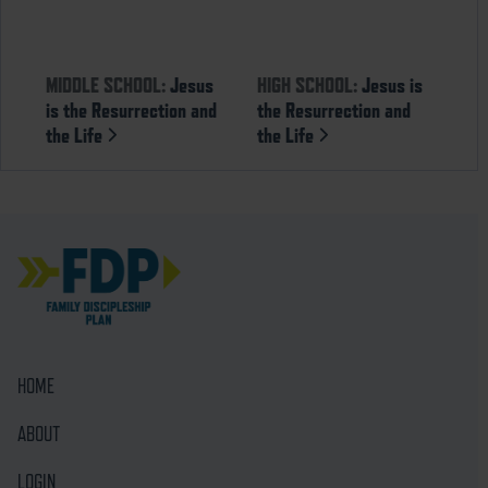
MIDDLE SCHOOL:
Jesus
HIGH SCHOOL:
Jesus is
is the Resurrection and
the Resurrection and
the Life
the Life
HOME
ABOUT
LOGIN