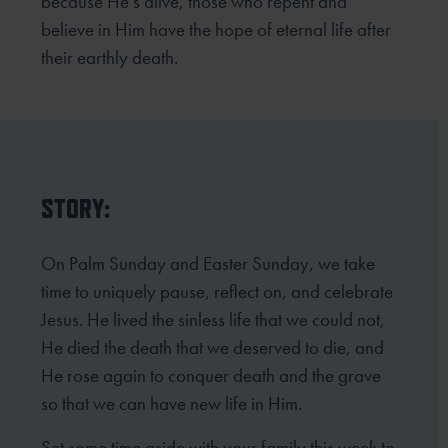
because He’s alive, those who repent and
believe in Him have the hope of eternal life after
their earthly death.
STORY:
On Palm Sunday and Easter Sunday, we take
time to uniquely pause, reflect on, and celebrate
Jesus. He lived the sinless life that we could not,
He died the death that we deserved to die, and
He rose again to conquer death and the grave
so that we can have new life in Him.
Set some time aside with your family this week to