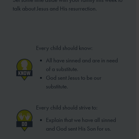
talk about Jesus and His resurrection.
Every child should know:
All have sinned and are in need
of a substitute.
God sent Jesus to be our
substitute.
Every child should strive to:
Explain that we have all sinned
and God sent His Son for us.