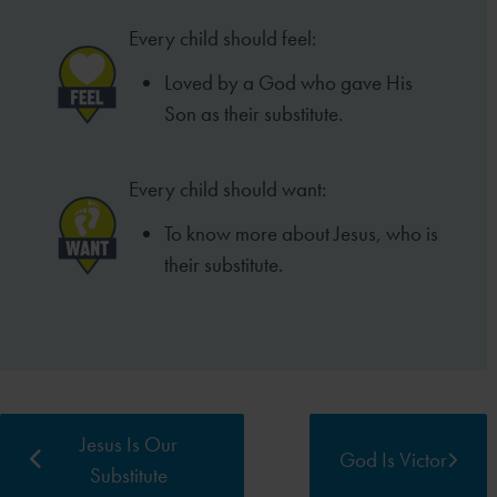
Every child should feel:
Loved by a God who gave His
Son as their substitute.
Every child should want:
To know more about Jesus, who is
their substitute.
Jesus Is Our
God Is Victor
Substitute