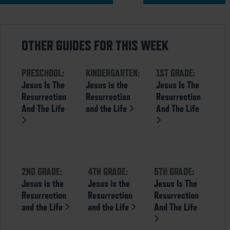
OTHER GUIDES FOR THIS WEEK
PRESCHOOL:
KINDERGARTEN:
1ST GRADE:
Jesus Is The
Jesus is the
Jesus Is The
Resurrection
Resurrection
Resurrection
And The Life
and the Life
And The Life
2ND GRADE:
4TH GRADE:
5TH GRADE:
Jesus is the
Jesus is the
Jesus Is The
Resurrection
Resurrection
Resurrection
and the Life
and the Life
And The Life