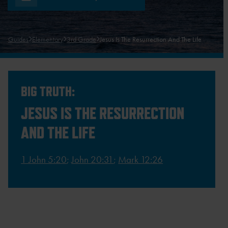
Guides
Elementary
3rd Grade
Jesus Is The Resurrection And The Life
BIG TRUTH:
JESUS IS THE RESURRECTION
AND THE LIFE
1 John 5:20
;
John 20:31
;
Mark 12:26