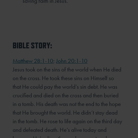
saving faith in Jesus.
BIBLE STORY:
Matthew 28:1-10
;
John 20:1-10
Jesus took on the sins of the world when He died
on the cross. He took these sins on Himself so
that He could
pay the world’s sin debt. He was
crucified and died on the cross and then buried
in a tomb. His death was not
the end to the hope
that He brought the world. He didn’t stay dead
in the tomb. He rose to life again on the
third day
and defeated death. He’s alive today and