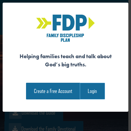
S
Main Navigation
Helping families teach and talk about
JESUS IS THE
God’s big truths.
RESURRECTION AND THE
LIFE
Create a Free Account
Login
Download the Guide
Download the Family Devotional