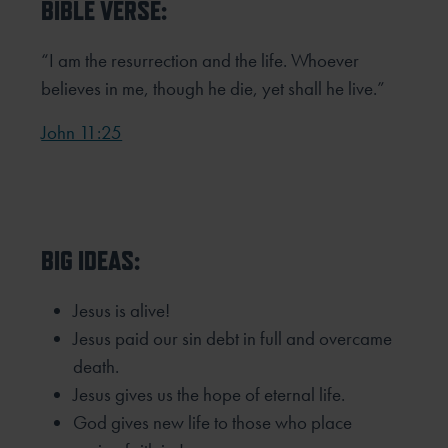
BIBLE VERSE:
“I am the resurrection and the life. Whoever
believes in me, though he die, yet shall he live.”
John 11:25
BIG IDEAS:
Jesus is alive!
Jesus paid our sin debt in full and overcame
death.
Jesus gives us the hope of eternal life.
God gives new life to those who place