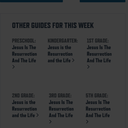
OTHER GUIDES FOR THIS WEEK
PRESCHOOL:
KINDERGARTEN:
1ST GRADE:
Jesus Is The
Jesus is the
Jesus Is The
Resurrection
Resurrection
Resurrection
And The Life
and the Life
And The Life
2ND GRADE:
3RD GRADE:
5TH GRADE:
Jesus is the
Jesus Is The
Jesus Is The
Resurrection
Resurrection
Resurrection
and the Life
And The Life
And The Life