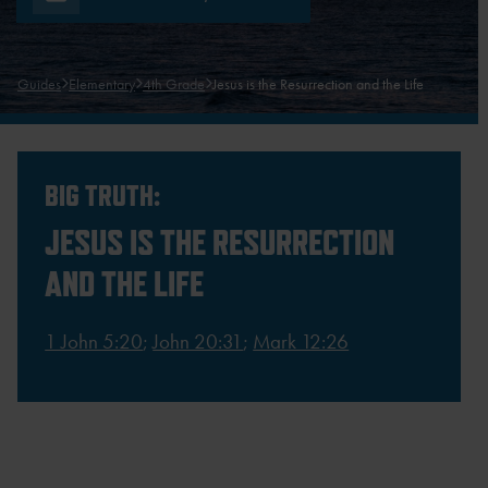
Guides
Elementary
4th Grade
Jesus is the Resurrection and the Life
BIG TRUTH:
JESUS IS THE RESURRECTION
AND THE LIFE
1 John 5:20
;
John 20:31
;
Mark 12:26