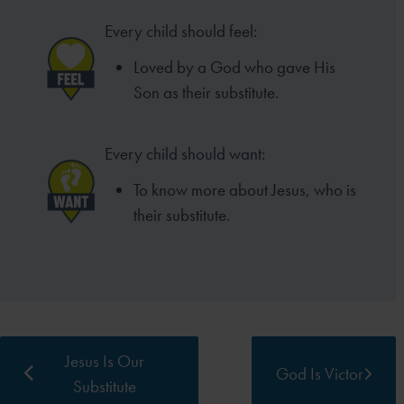
Every child should feel:
Loved by a God who gave His
Son as
their substitute.
Every child should want:
To know more about Jesus,
who is
their substitute.
Jesus Is Our
God Is Victor
Substitute