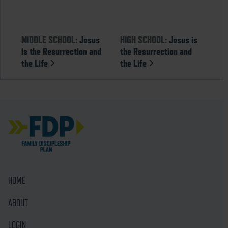
MIDDLE SCHOOL:
Jesus
HIGH SCHOOL:
Jesus is
is the Resurrection and
the Resurrection and
the Life
the Life
HOME
ABOUT
LOGIN