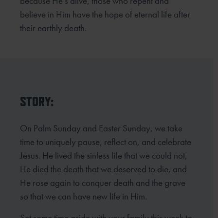
because He’s alive, those who repent and
believe in Him
have the hope of eternal life after
their earthly death.
STORY:
On Palm Sunday and Easter Sunday, we take
time to uniquely pause, reflect on, and celebrate
Jesus. He lived the sinless life that we could not,
He died the death that we deserved to die, and
He rose again to conquer death and the grave
so that we can have new life in Him.
Set some time aside with your family this week to