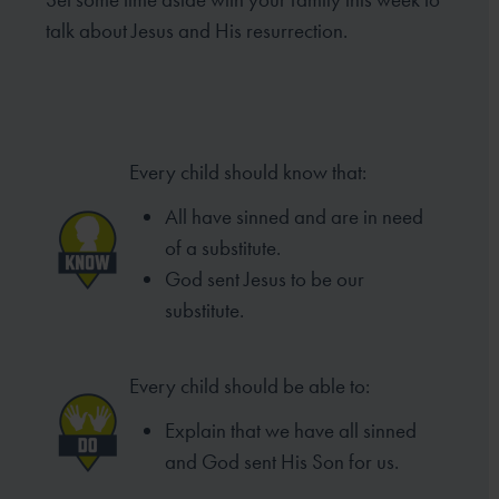
talk about Jesus and His resurrection.
Every child should know that:
All have sinned and are in need
of
a substitute.
God sent Jesus to be our
substitute.
Every child should be able to:
Explain that we have all sinned
and
God sent His Son for us.