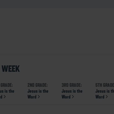
S WEEK
 GRADE:
2ND GRADE:
3RD GRADE:
5TH GRADE
us is the
Jesus is the
Jesus is the
Jesus is t
rd
Word
Word
Word