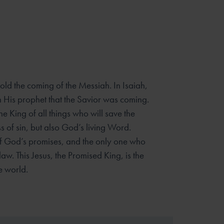
ld the coming of the Messiah. In Isaiah,
 His prophet that the
Savior was coming.
the King of all things who will save the
ss of
sin, but also God’s living Word.
t of God’s promises, and the only one who
aw. This Jesus, the Promised King, is the
 world.