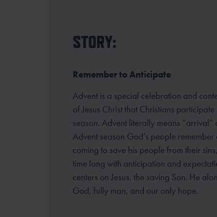
STORY:
Remember to Anticipate
Advent is a special celebration and cont
of Jesus Christ that Christians participate
season. Advent literally means “arrival”
Advent season God’s
people remember an
coming to save his people from their sins
time
long with anticipation and expectati
centers on Jesus, the saving Son. He alon
God, fully man, and our only hope.