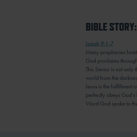
BIBLE STORY:
Isaiah 9:1-7
Many prophecies foreto
God proclaims through
This Savior is not only 
world from the darkne
Jesus is the fulfillmen
perfectly obeys
God’s l
Word God spoke to the