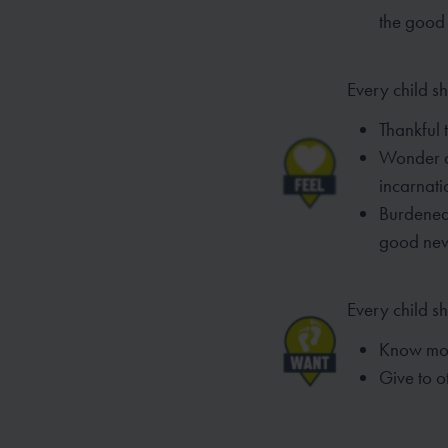
the
good 
Every child sh
Thankful 
Wonder an
incarnat
Burdened
good
ne
Every child s
Know mor
Give to o