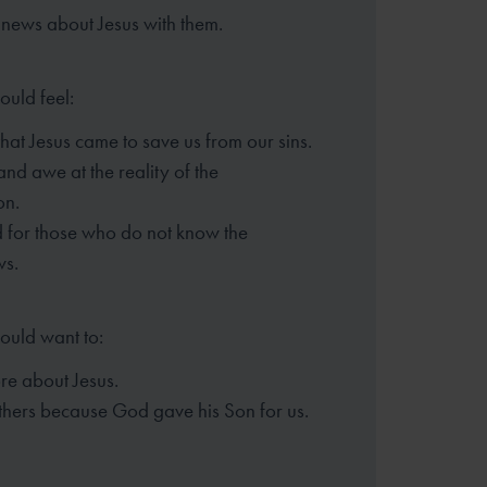
news about Jesus with them.
ould feel:
that Jesus came to save us from our sins.
d awe at the reality of the
ion.
 for those who do not know the
ws.
hould want to:
e about Jesus.
thers because God gave his Son for us.