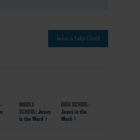
Jesus is Fully God
:
MIDDLE
HIGH SCHOOL:
he
SCHOOL:
Jesus
Jesus is the
is the Word
Word