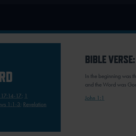
BIBLE VERSE:
ORD
In the beginning was 
and the Word was Go
 17:14-17
;
1
John 1:1
ws 1:1-3
;
Revelation