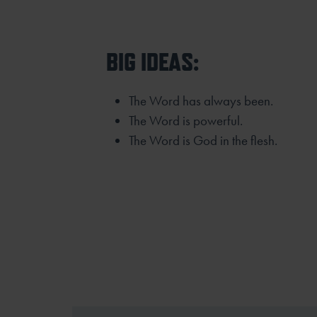
BIG IDEAS:
The Word has always been.
The Word is powerful.
The Word is God in the flesh.