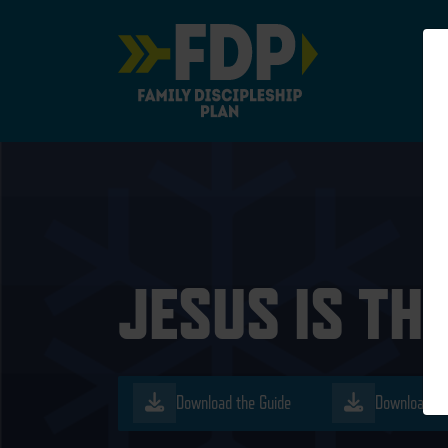
Main Navigation
JESUS IS TH
Download the Guide
Download th