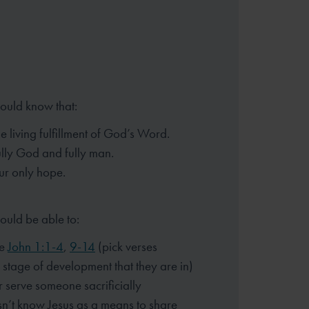
hould know that:
he living fulfillment of God’s Word.
fully God and fully man.
our only hope.
ould be able to:
ze
John 1:1-4
,
9-14
(pick verses
 stage of development that they are in)
r serve someone sacrificially
n’t know Jesus as a means to share