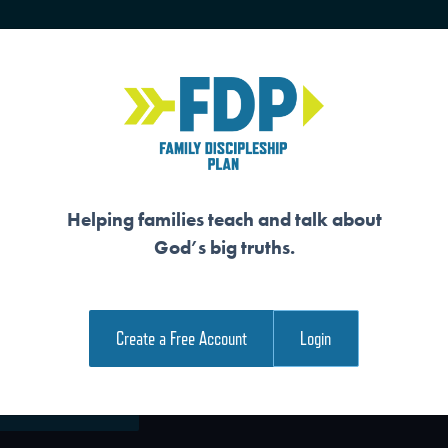
HOME
TRAINING
SENIORS
Helping families teach and talk about
God’s big truths.
E WORD
Create a Free Account
Login
e Family Devotional