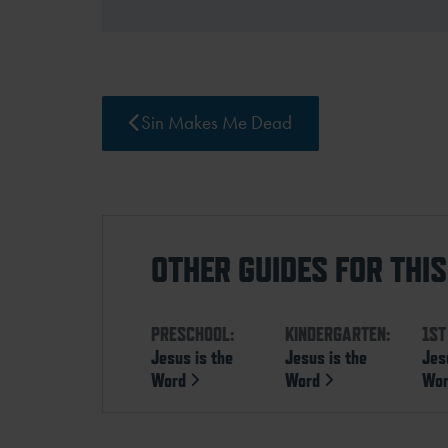
Sin Makes Me Dead
OTHER GUIDES FOR THI
PRESCHOOL:
KINDERGARTEN:
1ST
Jesus is the
Jesus is the
Jes
Word
Word
Wo