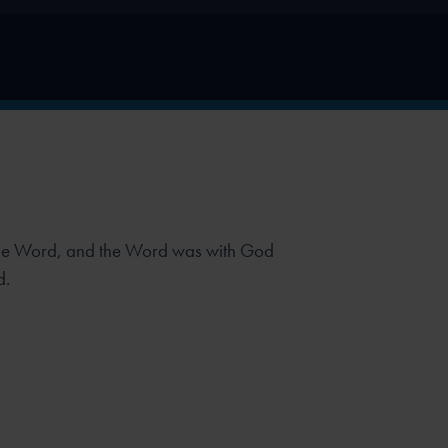
the Word, and the Word was with God
d.