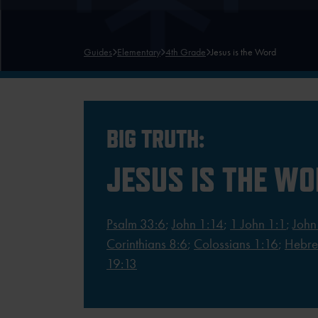
Guides
Elementary
4th Grade
Jesus is the Word
BIG TRUTH:
JESUS IS THE W
Psalm 33:6
;
John 1:14
;
1 John 1:1
;
John
Corinthians 8:6
;
Colossians 1:16
;
Hebre
19:13