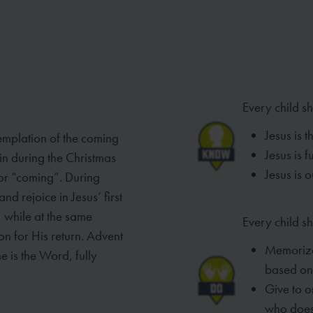
Every child s
Jesus is t
emplation of the coming
Jesus is 
in during the Christmas
Jesus is 
 or “coming”. During
d rejoice in Jesus’ first
, while at the same
Every child sh
on for His return. Advent
Memori
e is the
Word, fully
based
on
Give to o
who
does