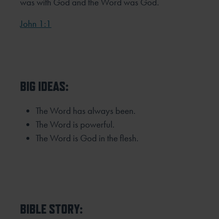
was with God and the Word was God.
John 1:1
BIG IDEAS:
The Word has always been.
The Word is powerful.
The Word is God in the flesh.
BIBLE STORY: