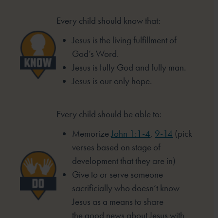
Every child should know that:
Jesus is the living fulfillment of
God’s Word.
Jesus is fully God and fully man.
Jesus is our only hope.
Every child should be able to:
Memorize
John 1:1-4
,
9-14
(pick
verses based
on stage of
development that they are in)
Give to or serve someone
sacrificially who
doesn’t know
Jesus as a means to share
the
good news about Jesus with