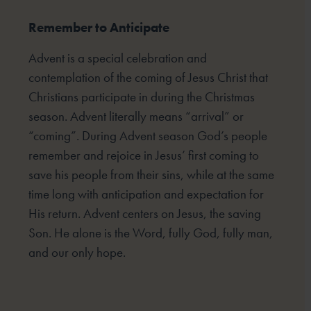
Remember to Anticipate
Advent is a special celebration and
contemplation of the coming of Jesus Christ that
Christians participate
in during the Christmas
season. Advent literally means “arrival” or
“coming”. During Advent season God’s
people
remember and rejoice in Jesus’ first coming to
save his people from their sins, while at the same
time
long with anticipation and expectation for
His return. Advent centers on Jesus, the saving
Son. He alone is the
Word, fully God, fully man,
and our only hope.