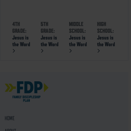
4TH
5TH
MIDDLE
HIGH
GRADE:
GRADE:
SCHOOL:
SCHOOL:
Jesus is
Jesus is
Jesus is
Jesus is
the Word
the Word
the Word
the Word
HOME