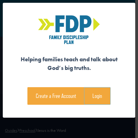
S
Main Navigation
Helping families teach and talk about
JESUS IS THE WORD
God’s big truths.
Download the Guide
Create a Free Account
Login
Download the Family Devotional
Guides
Preschool
Jesus is the Word