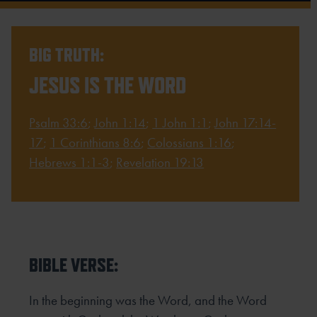
BIG TRUTH:
JESUS IS THE WORD
Psalm 33:6
;
John 1:14
;
1 John 1:1
;
John 17:14-
17
;
1 Corinthians 8:6
;
Colossians 1:16
;
Hebrews 1:1-3
;
Revelation 19:13
BIBLE VERSE:
In the beginning was the Word, and the Word