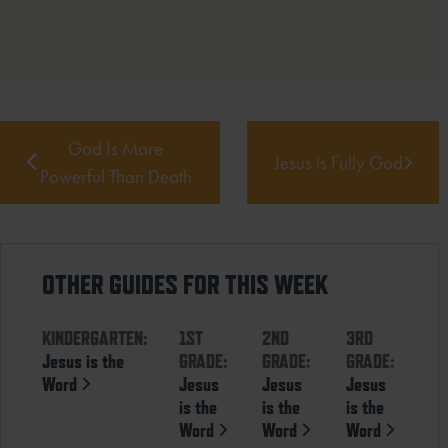
God Is More
Jesus is Fully God
Powerful Than Death
OTHER GUIDES FOR THIS WEEK
KINDERGARTEN:
1ST
2ND
3RD
Jesus is the
GRADE:
GRADE:
GRADE:
Word
Jesus
Jesus
Jesus
is the
is the
is the
Word
Word
Word