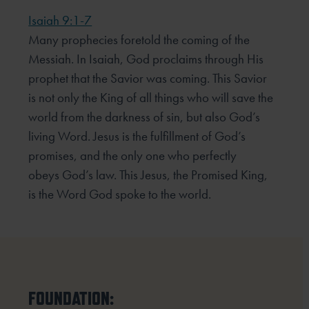
Isaiah 9:1-7
Many prophecies foretold the coming of the
Messiah. In Isaiah, God proclaims through His
prophet that the
Savior was coming. This Savior
is not only the King of all things who will save the
world from the darkness of
sin, but also God’s
living Word. Jesus is the fulfillment of God’s
promises, and the only one who perfectly
obeys
God’s law. This Jesus, the Promised King,
is the Word God spoke to the world.
FOUNDATION: