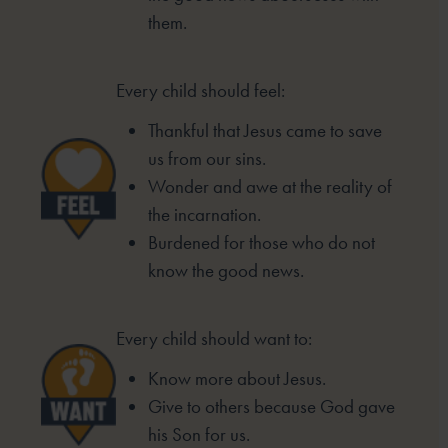
them.
Every child should feel:
Thankful that Jesus came to save
us from our sins.
Wonder and awe at the reality of
the incarnation.
Burdened for those who do not
know the good
news.
Every child should want to:
Know more about Jesus.
Give to others because God gave
his Son for us.