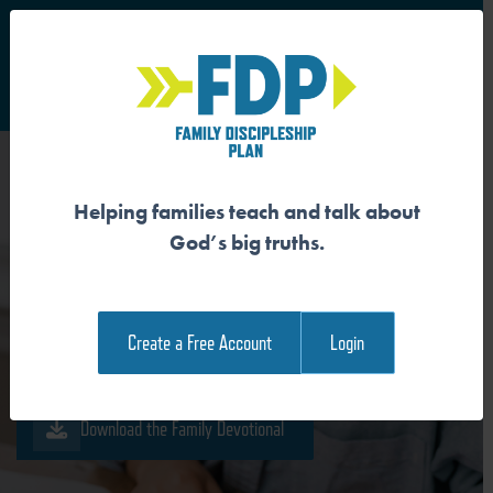
S
Main Navigation
Helping families teach and talk about
ETERNAL LIFE COMES
God’s big truths.
THROUGH SAVING FAITH
Create a Free Account
Login
Download the Guide
Download the Family Devotional