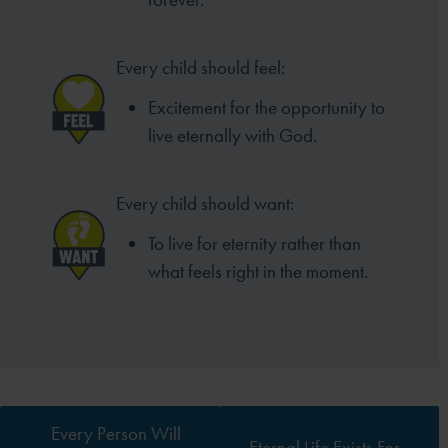
Every child should feel:
Excitement for the opportunity to
live eternally with God.
Every child should want:
To live for eternity rather than
what feels right in the moment.
Every Person Will
Eternal Life Exists For