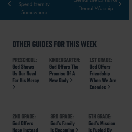
Spend Eternity
Eternal Worship
Somewhere
OTHER GUIDES FOR THIS WEEK
PRESCHOOL:
KINDERGARTEN:
1ST GRADE:
God Shows
God Offers The
God Offers
Us Our Need
Promise Of A
Friendship
For His Mercy
New Body
When We Are
Enemies
2ND GRADE:
3RD GRADE:
5TH GRADE:
God Offers
God’s Family
God’s Mission
Hope Instead
Is Becoming
Is Fueled By