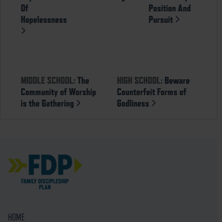
Of
Position And
Hopelessness
Pursuit
MIDDLE SCHOOL:
The
HIGH SCHOOL:
Beware
Community of Worship
Counterfeit Forms of
is the Gathering
Godliness
HOME