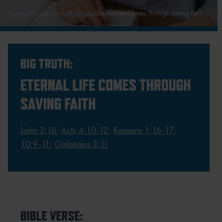
Guides
Elementary
4th Grade
Eternal Life Comes Through Saving Faith
BIG TRUTH:
ETERNAL LIFE COMES THROUGH
SAVING FAITH
John 3:16
;
Acts 4:10-12
;
Romans 1:16-17
;
10:9-11
;
Galatians 3:11
BIBLE VERSE: