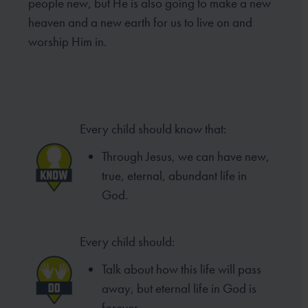
people new, but He is also going to make a new
heaven and a new earth for us to live on and
worship Him in.
Every child should know that:
Through Jesus, we can have new,
true, eternal, abundant life in
God.
Every child should:
Talk about how this life will pass
away, but eternal life in God is
forever.