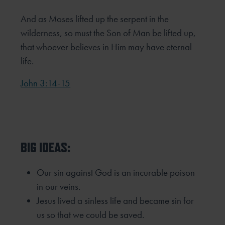
And as Moses lifted up the serpent in the
wilderness, so must the Son of Man be lifted up,
that whoever believes in Him may have eternal
life.
John 3:14-15
BIG IDEAS:
Our sin against God is an incurable poison
in our veins.
Jesus lived a sinless life and became sin for
us so that we could be saved.