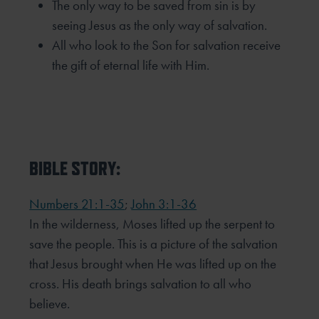
The only way to be saved from sin is by
seeing Jesus as the only way of salvation.
All who look to the Son for salvation receive
the gift of eternal life with Him.
BIBLE STORY:
Numbers 21:1-35
;
John 3:1-36
In the wilderness, Moses lifted up the serpent to
save the people. This is a picture of the salvation
that Jesus brought when He was lifted up on the
cross. His death brings salvation to all who
believe.