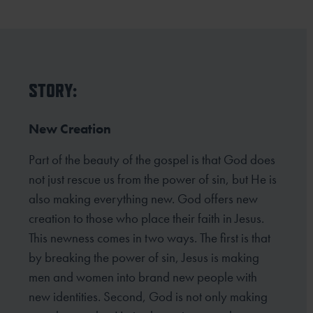
STORY:
New Creation
Part of the beauty of the gospel is that God does
not just rescue us from the power of sin, but He is
also making everything new. God offers new
creation to those who place their faith in Jesus.
This newness comes in two ways. The first is that
by breaking the power of sin, Jesus is making
men and women into brand new people with
new identities. Second, God is not only making