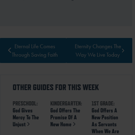
Eternal Life Comes
Eternity Changes The
Through Saving Faith
Way We Live Today
OTHER GUIDES FOR THIS WEEK
PRESCHOOL:
KINDERGARTEN:
1ST GRADE:
God Gives
God Offers The
God Offers A
Mercy To The
Promise Of A
New Position
Unjust
New Home
As Servants
When We Are