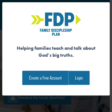
S
Main Navigation
Helping families teach and talk about
ETERNAL LIFE EXISTS FOR
God’s big truths.
ETERNAL WORSHIP
Create a Free Account
Login
Download the Guide
Download the Family Devotional