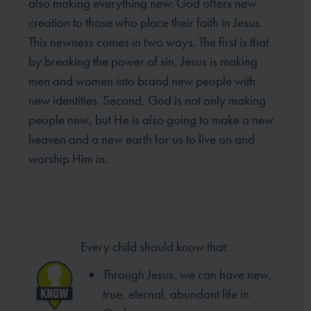
also making everything new. God offers new
creation to those who place their faith in Jesus.
This newness comes in two ways. The first is that
by breaking the power of sin, Jesus is making
men and women into brand new people with
new identities. Second, God is not only making
people new, but He is also going to make a new
heaven and a new earth for us to live on and
worship Him in.
Every child should know that:
Through Jesus, we can have new,
true, eternal, abundant life in