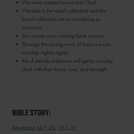
We were created to worship God.
Worship is the mind’s attention and the
heart’s affection set on something or
someone.
Sin causes us to worship false saviors.
Through the saving work of Jesus we can
worship rightly again.
All of eternity believers will get to worship
God with their heart, soul, and strength.
BIBLE STORY:
Revelation 14:1-20
;
19:1-21