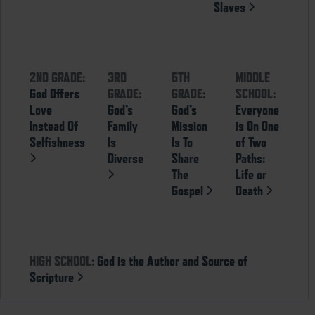
Slaves
2ND GRADE:
3RD
5TH
MIDDLE
God Offers
GRADE:
GRADE:
SCHOOL:
Love
God’s
God’s
Everyone
Instead Of
Family
Mission
is On One
Selfishness
Is
Is To
of Two
Diverse
Share
Paths:
The
Life or
Gospel
Death
HIGH SCHOOL:
God is the Author and Source of
Scripture