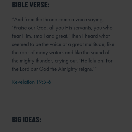
BIBLE VERSE:
“And from the throne came a voice saying,
‘Praise our God, all you His servants, you who
fear Him, small and great.’ Then I heard what
seemed to be the voice of a great multitude, like
the roar of many waters and like the sound of
the mighty thunder, crying out, ‘Hallelujah! For
the Lord our God the Almighty reigns.’”
Revelation 19:5-6
BIG IDEAS: