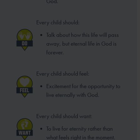
God.
Every child should:
Talk about how this life will pass
away, but eternal life in God is
forever.
Every child should feel:
Excitement for the opportunity to
live eternally with God.
Every child should want:
To live for eternity rather than
what feels right in the moment.