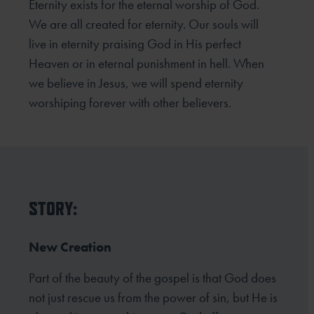
Eternity exists for the eternal worship of God.
We are all created for eternity. Our souls will
live in eternity praising God in His perfect
Heaven or in eternal punishment in hell. When
we believe in Jesus, we will spend eternity
worshiping forever with other believers.
STORY:
New Creation
Part of the beauty of the gospel is that God does
not just rescue us from the power of sin, but He is