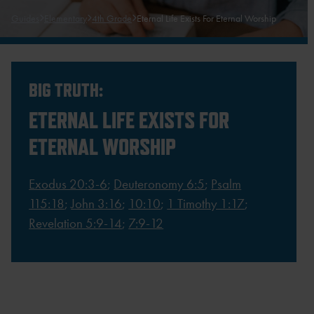
Guides
Elementary
4th Grade
Eternal Life Exists For Eternal Worship
BIG TRUTH:
ETERNAL LIFE EXISTS FOR
ETERNAL WORSHIP
Exodus 20:3-6
;
Deuteronomy 6:5
;
Psalm
115:18
;
John 3:16
;
10:10
;
1 Timothy 1:17
;
Revelation 5:9-14
;
7:9-12