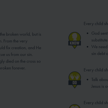
Every child s
God sent 
 the broken world, but is
substitute
n. From the very
We need 
ld fix creation, and He
sin debt 
ue us from our sin.
gly died on the cross so
broken forever.
Every child s
Talk abo
Jesus is o
Every child sh