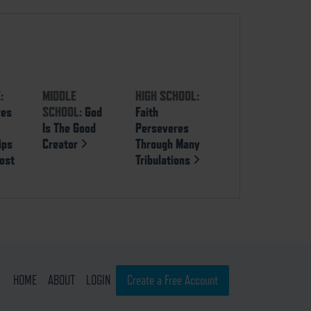
:
MIDDLE
HIGH SCHOOL:
res
SCHOOL:
God
Faith
Is The Good
Perseveres
ips
Creator
Through Many
ost
Tribulations
HOME
ABOUT
LOGIN
Create a Free Account