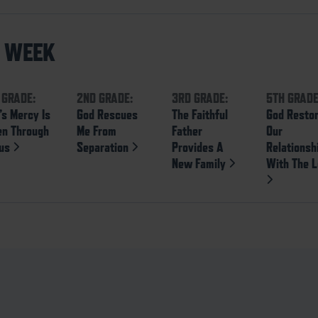
S WEEK
 GRADE:
2ND GRADE:
3RD GRADE:
5TH GRADE
’s Mercy Is
God Rescues
The Faithful
God Resto
en Through
Me From
Father
Our
sus
Separation
Provides A
Relationsh
New Family
With The L