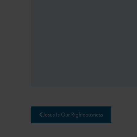
Jesus Is Our Righteousness