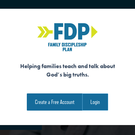
HOME
TRAINING
SENIORS
Helping families teach and talk about
God’s big truths.
R VICTOR
Create a Free Account
Login
e Family Devotional