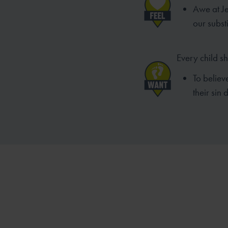
Awe at Je
our substi
Every child s
To believ
their sin 