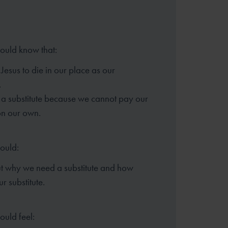
hould know that:
Jesus to die in our place as our
.
a substitute because we cannot pay our
on our own.
hould:
ut why we need a substitute and how
ur substitute.
ould feel: