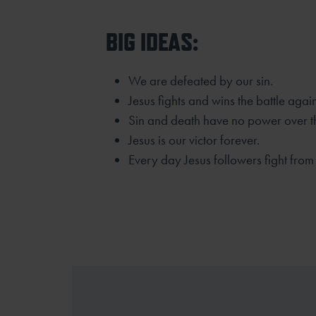
BIG IDEAS:
We are defeated by our sin.
Jesus fights and wins the battle agai
Sin and death have no power over th
Jesus is our victor forever.
Every day Jesus followers fight from v