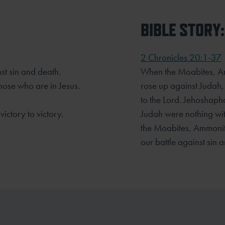
BIBLE STORY:
2 Chronicles 20:1-37
nst sin and death.
When the Moabites, Am
ose who are in Jesus.
rose up against Judah,
to the Lord. Jehoshapha
ictory to victory.
Judah were nothing wit
the Moabites, Ammonit
our battle against sin 