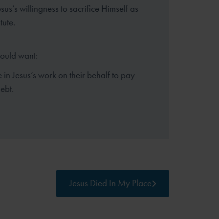
sus’s willingness to sacrifice Himself as
tute.
hould want:
e in Jesus’s work on their behalf to pay
debt.
Jesus Died In My Place