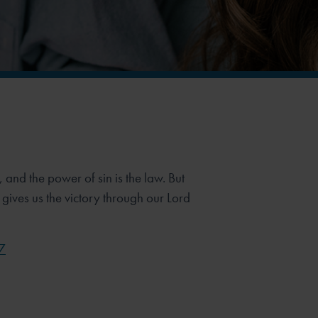
n, and the power of sin is the law. But
gives us the victory through our Lord
7