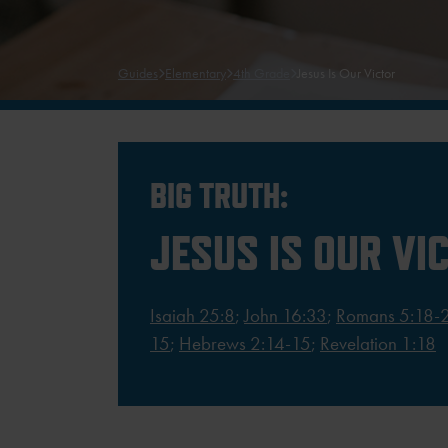
Guides
Elementary
4th Grade
Jesus Is Our Victor
BIG TRUTH:
JESUS IS OUR VI
Isaiah 25:8
;
John 16:33
;
Romans 5:18-
15
;
Hebrews 2:14-15
;
Revelation 1:18