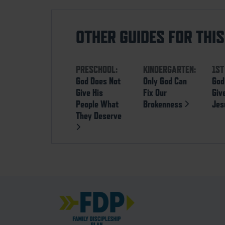
OTHER GUIDES FOR THI
PRESCHOOL:
KINDERGARTEN:
1ST
God Does Not
Only God Can
God
Give His
Fix Our
Giv
People What
Brokenness
Je
They Deserve