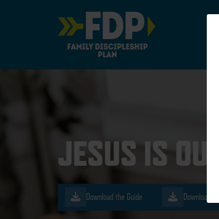
Main Navigation
JESUS IS OU
Download the Guide
Download th