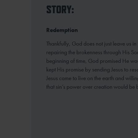
STORY:
Redemption
Thankfully, God does not just leave us in
repairing the brokenness through His So
beginning of time, God promised He wou
kept His promise by sending Jesus to resc
Jesus came to live on the earth and willin
that sin’s power over creation would be 