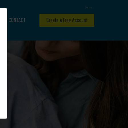
Login
CONTACT
Create a Free Account