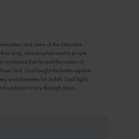
monites, and some of the Meunites
 their king, Jehoshaphat went in prayer
t confessed that he and the nation of
hout God. God fought the battle against
es, and Meunites for Judah. God fights
and we have victory through Jesus.