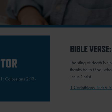
BIBLE VERSE:
CTOR
The sting of death is si
thanks be to God, who 
Jesus Christ.
21
;
Colossians 2:13-
1 Corinthians 15:56-5