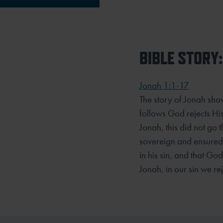
BIBLE STORY:
Jonah 1:1-17
The story of Jonah sh
follows God rejects His
Jonah, this did not go 
sovereign and ensured 
in his sin, and that Go
Jonah, in our sin we re