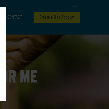
Login
CONTACT
Create a Free Account
FOR ME