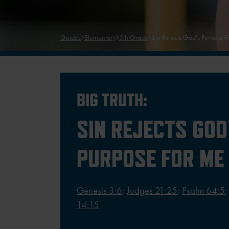
Guides
Elementary
5th Grade
Sin Rejects God’s Purpose 
BIG TRUTH:
SIN REJECTS GOD
PURPOSE FOR ME
Genesis 3:6
;
Judges 21:25
;
Psalm 64:5
14:15