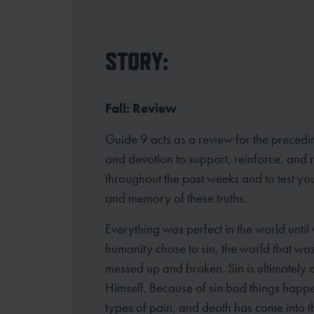
STORY:
Fall: Review
Guide 9 acts as a review for the precedi
and devotion to support, reinforce, and
throughout the past weeks and to test yo
and memory of these truths.
Everything was perfect in the world until
humanity chose to sin, the world that w
messed up and broken. Sin is ultimately 
Himself. Because of sin bad things happ
types of pain, and death has come into th