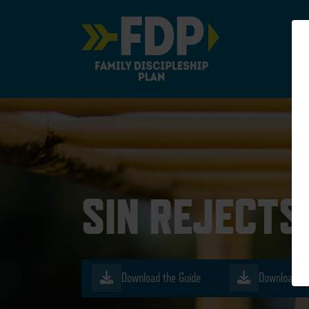
Main Navigation
SIN REJECTS
Download the Guide
Download th