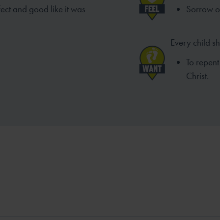
ect and good like it was
Sorrow ov
Every child s
To repent
Christ.