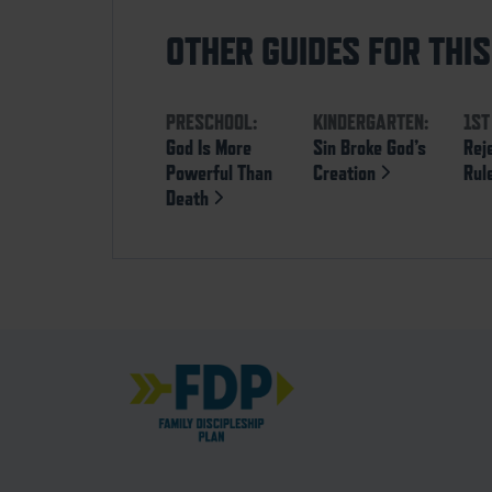
OTHER GUIDES FOR THI
PRESCHOOL:
KINDERGARTEN:
1ST
God Is More
Sin Broke God’s
Rej
Powerful Than
Creation
Rul
Death