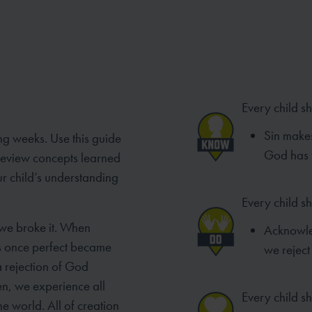
Every child s
Sin makes
ng weeks. Use this guide
God has f
 review concepts learned
ur child’s understanding
Every child s
 we broke it. When
Acknowled
as once perfect became
we reject
a rejection of God
en, we experience all
Every child sh
e world. All of creation