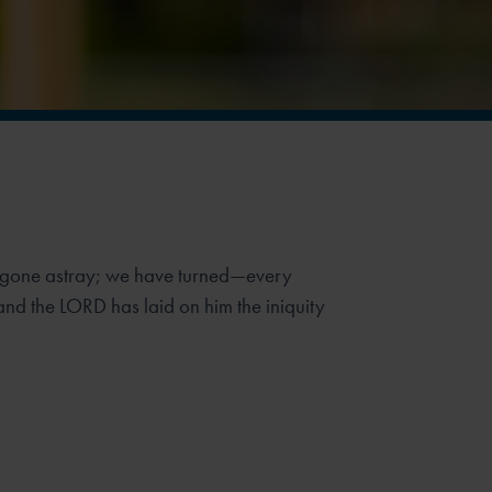
e gone astray; we have turned—every
d the LORD has laid on him the iniquity