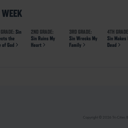
S WEEK
 GRADE:
Sin
2ND GRADE:
3RD GRADE:
4TH GRADE
ects the
Sin Ruins My
Sin Wrecks My
Sin Makes
e of God
Heart
Family
Dead
Copyright © 2026 Tri-Cities Ba