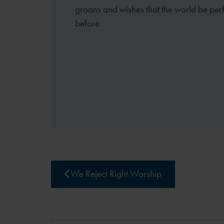
groans and wishes that the world be perf
before.
We Reject Right Worship