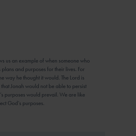
ows us an example of when someone who
 plans and purposes for their lives. For
the way he thought it would. The Lord is
that Jonah would not be able to persist
d’s purposes would prevail. We are like
ject God’s purposes.