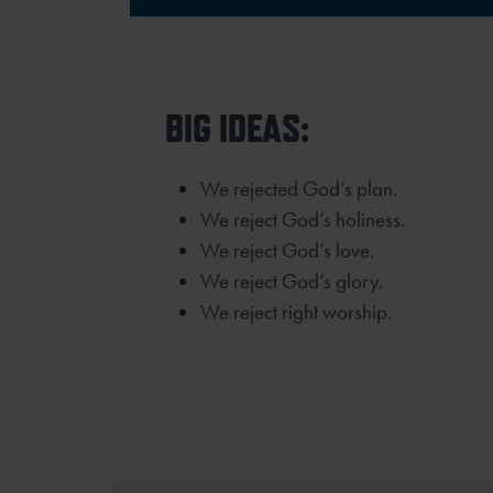
BIG IDEAS:
We rejected God’s plan.
We reject God’s holiness.
We reject God’s love.
We reject God’s glory.
We reject right worship.