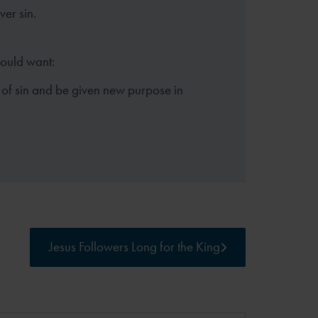
er sin.
hould want:
 of sin and be given new purpose in
Jesus Followers Long for the King