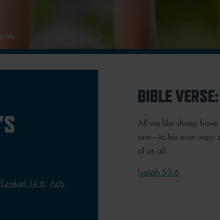
For Me
BIBLE VERSE:
'S
All we like sheep hav
one—to his own way; an
of us all.
Isaiah 53:6
;
Ezekiel 14:6
;
Acts