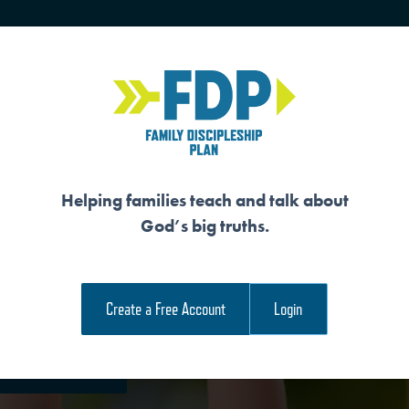
HOME
TRAINING
SENIORS
Helping families teach and talk about
God’s big truths.
 GOD’S PURPOSE 
Create a Free Account
Login
e Family Devotional