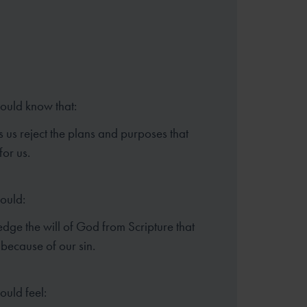
hould know that:
 us reject the plans and purposes that
or us.
hould:
ge the will of God from Scripture that
 because of our sin.
ould feel: