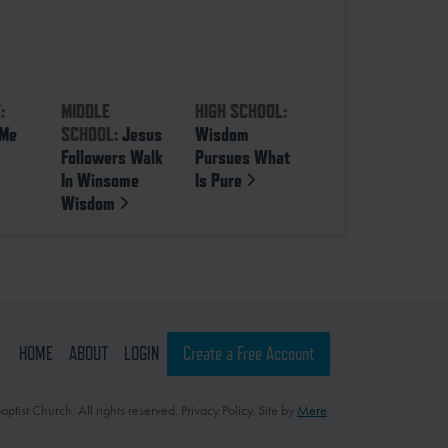
:
MIDDLE
HIGH SCHOOL:
 Me
SCHOOL:
Jesus
Wisdom
Followers Walk
Pursues What
In Winsome
Is Pure
Wisdom
HOME
ABOUT
LOGIN
Create a Free Account
ptist Church. All rights reserved. Privacy Policy. Site by
Mere
.