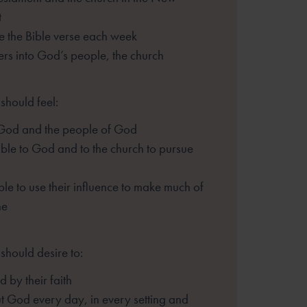
t
 the Bible verse each week
hers into God’s people, the church
should feel:
 God and the people of God
le to God and to the church to pursue
le to use their influence to make much of
ne
should desire to:
 by their faith
t God every day, in every setting and