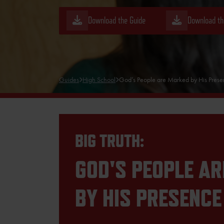
Download the Guide
Download th
Guides
High School
God’s People are Marked by His Pres
BIG TRUTH:
GOD'S PEOPLE A
BY HIS PRESENCE