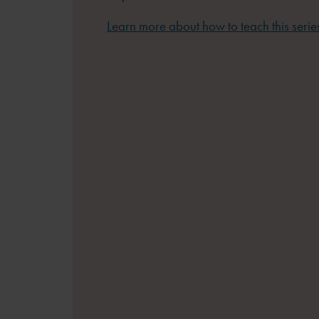
Learn more about how to teach this serie