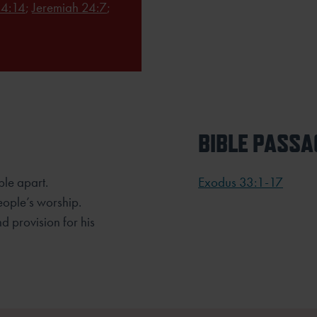
4:14
;
Jeremiah 24:7
;
BIBLE PASSA
ple apart.
Exodus 33:1-17
eople’s worship.
d provision for his