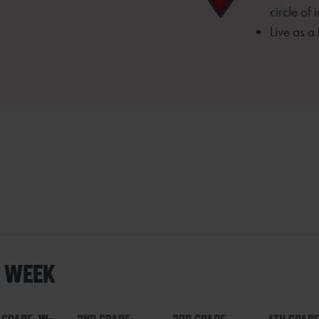
circle of 
Live as a
S WEEK