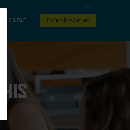
Login
CONTACT
Create a Free Account
 HIS