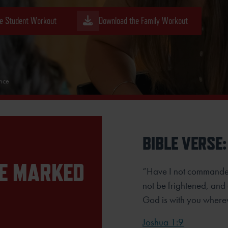
e Student Workout
Download the Family Workout
ence
BIBLE VERSE:
RE MARKED
“Have I not commande
not be frightened, and
God is with you where
Joshua 1:9