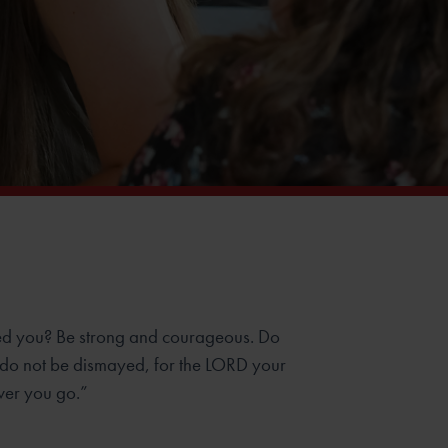
d you? Be strong and courageous. Do
 do not be dismayed, for the LORD your
ver you go.”