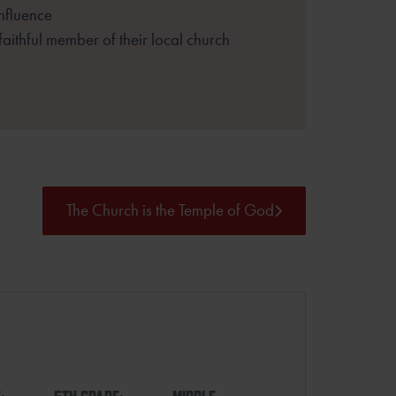
influence
 faithful member of their local church
The Church is the Temple of God