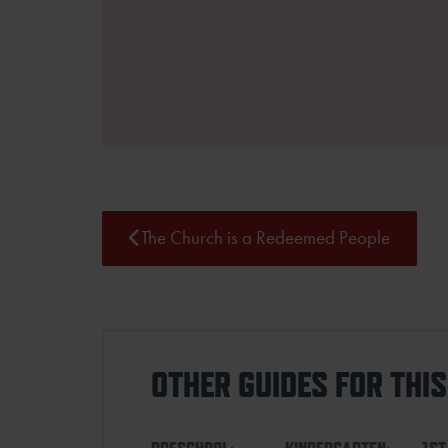
The Church is a Redeemed People
OTHER GUIDES FOR THI