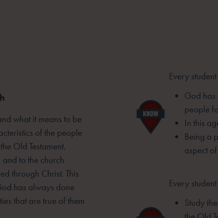
Every student
God has 
ch
people fo
tand what it means to be
In this a
cteristics of the people
Being a p
 the Old Testament,
aspect of
 and to the church
d through Christ. This
Every student 
t God has always done
ties that are
true of them
Study th
the Old T