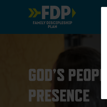
Main Navigation
GOD’S PEOPL
PRESENCE