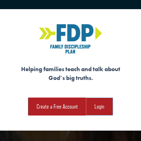
HOME
TRAINING
SENIORS
Helping families teach and talk about
God’s big truths.
E ARE MARKED BY
Create a Free Account
Login