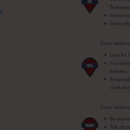
Testamen
s!
Memorize
Invite ot
Every student 
Love for
Accountab
holiness
Responsib
God alo
Every student 
Be marked
Talk abou