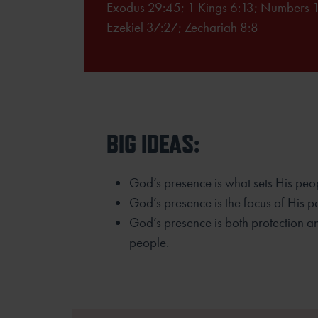
Exodus 29:45
;
1 Kings 6:13
;
Numbers 1
Ezekiel 37:27
;
Zechariah 8:8
BIG IDEAS:
God’s presence is what sets His peo
God’s presence is the focus of His p
God’s presence is both protection an
people.