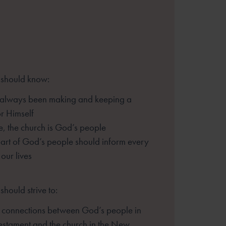
 should know:
always been making and keeping a
r Himself
ge, the church is God’s people
art of God’s people should inform every
 our lives
should strive to:
e connections between God’s people in
estament and the church in the New