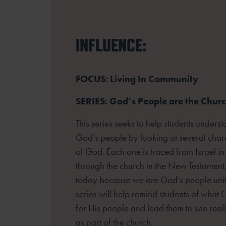
INFLUENCE:
FOCUS: Living In Community
SERIES: God’s People are the Chur
This series seeks to help students unders
God’s people by looking at several
chara
of God. Each one is traced from Israel in
through the church
in the New Testament,
today because we are God’s people unite
series
will help remind students of wha
for His people and lead them to see reali
as part of the church.