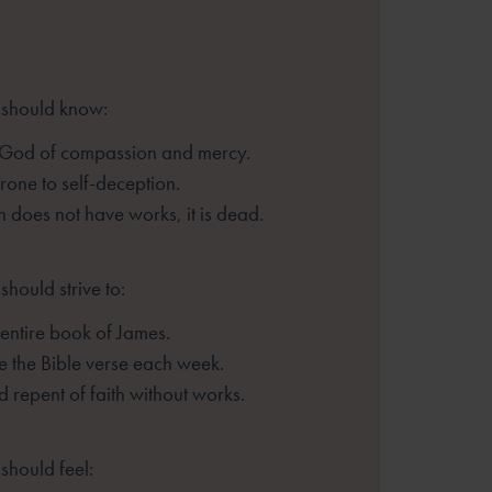
 should know:
 God of compassion and mercy.
one to self-deception.
th does not have works, it is
dead.
should strive to:
entire book of James.
 the Bible verse each week.
d repent of faith without
works.
should feel: