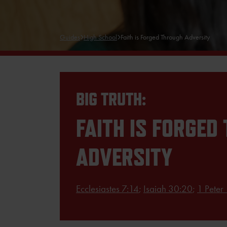
Guides
High School
Faith is Forged Through Adversity
BIG TRUTH:
FAITH IS FORGED
ADVERSITY
Ecclesiastes 7:14
;
Isaiah 30:20
;
1 Peter