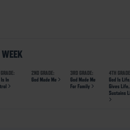
S WEEK
 GRADE:
2ND GRADE:
3RD GRADE:
4TH GRADE
Is In
God Made Me
God Made Me
God Is Life
trol
For Family
Gives Life
Sustains L