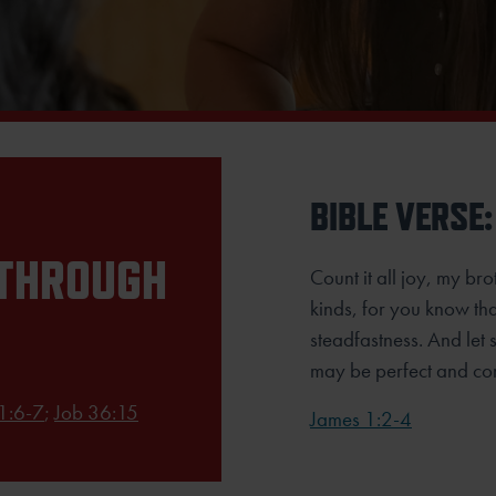
BIBLE VERSE:
 THROUGH
Count it all joy, my br
kinds, for you know tha
steadfastness. And let s
may be perfect and com
 1:6-7
;
Job 36:15
James 1:2-4