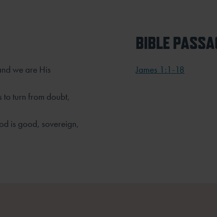
BIBLE PASSA
 and we are His
James 1:1-18
 to turn from doubt,
od is good, sovereign,