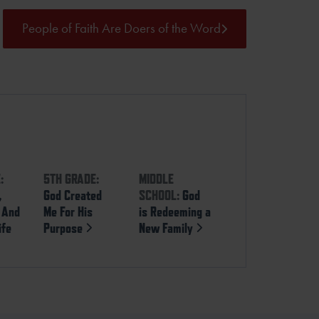
People of Faith Are Doers of the Word
:
5TH GRADE:
MIDDLE
,
God Created
SCHOOL:
God
, And
Me For His
is Redeeming a
ife
Purpose
New Family