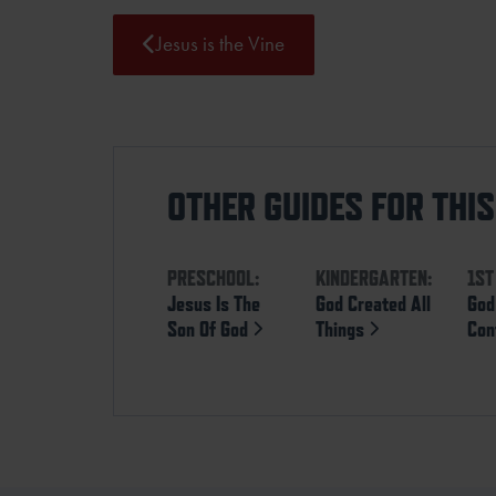
Jesus is the Vine
OTHER GUIDES FOR THI
PRESCHOOL:
KINDERGARTEN:
1ST
Jesus Is The
God Created All
God 
Son Of God
Things
Con