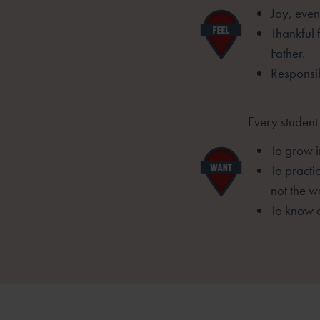
Joy, even
Thankful 
Father.
Responsib
Every student
To grow i
To practi
not the wo
To know 