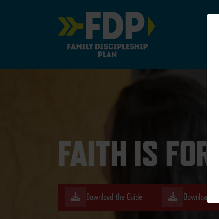
Main Navigation
FAITH IS FO
Download the Guide
Download th