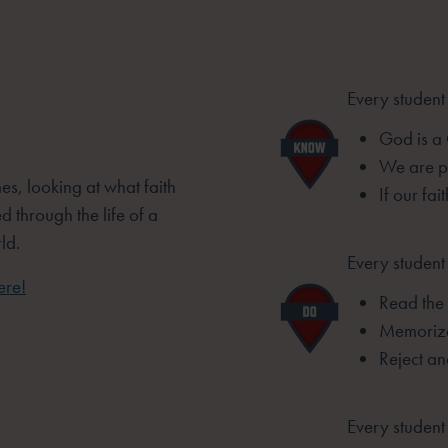
Every student
God is a
We are pr
es, looking at what faith
If our fai
d through the life of a
ld.
Every student 
ere!
Read the 
Memorize
Reject an
Every student 