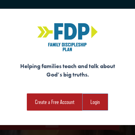
HOME
TRAINING
SENIORS
Helping families teach and talk about
God’s big truths.
RGED THROUGH AD
Create a Free Account
Login
e Student Workout
Download the Family Workout