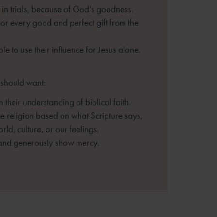
 in trials, because of God’s goodness.
for every good and perfect gift from
the
le to use their influence for Jesus
alone.
 should want:
n their understanding of biblical faith.
ce religion based on what Scripture
says,
rld, culture, or our feelings.
and generously show mercy.