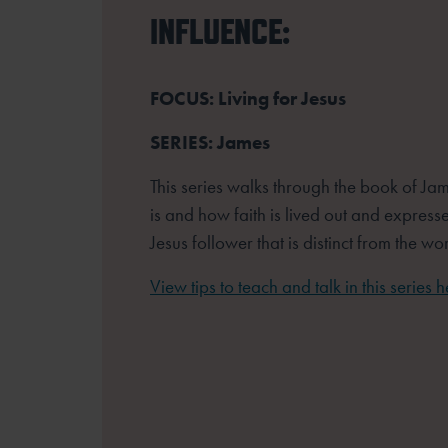
INFLUENCE:
FOCUS: Living for Jesus
SERIES: James
This series walks through the book of Jam
is and how faith is lived out and expresse
Jesus follower that is distinct from the wor
View tips to teach and talk in this series h