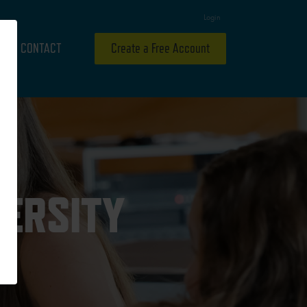
Login
CONTACT
Create a Free Account
VERSITY