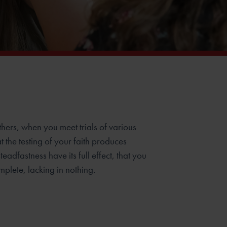
others, when you meet trials of various
t the testing of your faith produces
teadfastness have its full effect, that you
plete, lacking in nothing.