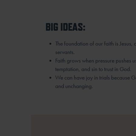
BIG IDEAS:
The foundation of our faith is Jesus,
servants.
Faith grows when pressure pushes us
temptation, and sin to trust in God.
We can have joy in trials because G
and unchanging.