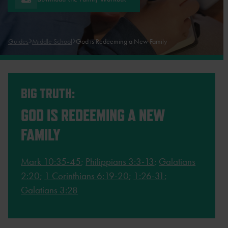
Guides
Middle School
God is Redeeming a New Family
BIG TRUTH:
GOD IS REDEEMING A NEW
FAMILY
Mark 10:35-45
;
Philippians 3:3-13
;
Galatians
2:20
;
1 Corinthians 6:19-20
;
1:26-31
;
Galatians 3:28