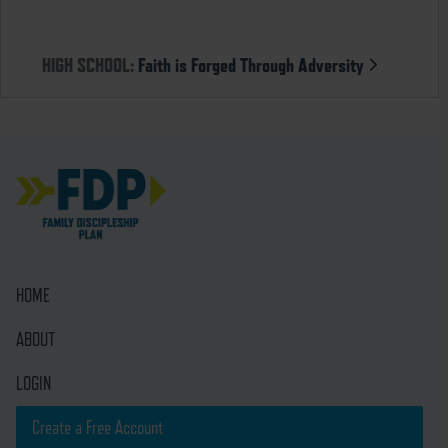
HIGH SCHOOL:
Faith is Forged Through Adversity
HOME
ABOUT
LOGIN
Create a Free Account