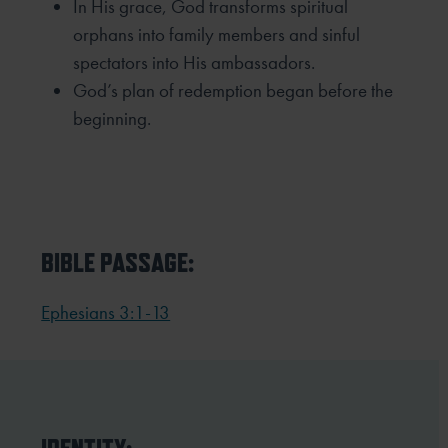
In His grace, God transforms spiritual
orphans into family members and sinful
spectators into His
ambassadors.
God’s plan of redemption began before the
beginning.
BIBLE PASSAGE:
Ephesians 3:1-13