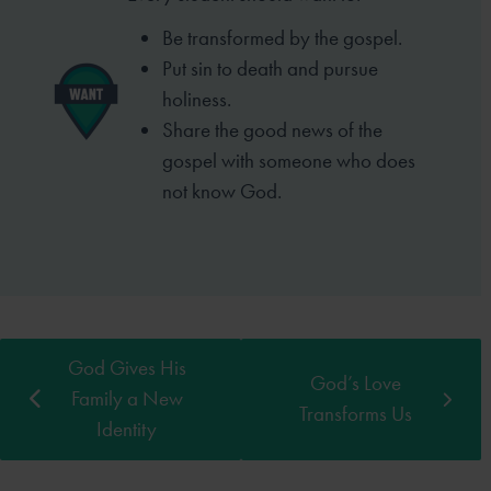
Be transformed by the gospel.
Put sin to death and pursue
holiness.
Share the good news of the
gospel with someone who does
not know God.
God Gives His
God’s Love
Family a New
Transforms Us
Identity