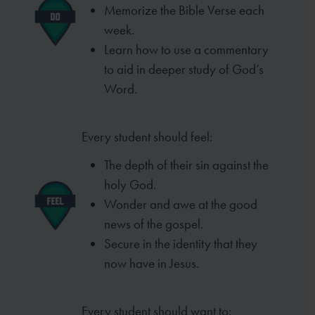
Memorize the Bible Verse each
week
.
Learn how to use a commentary
to aid in deeper study of God’s
Word.
Every student should feel:
The depth of their sin against the
holy God.
Wonder and awe at the good
news of the
gospel.
Secure in the identity that they
now have in
Jesus.
Every student should want to: