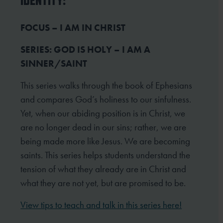
IDENTITY:
FOCUS – I AM IN CHRIST
SERIES: GOD IS HOLY – I AM A
SINNER/SAINT
This series walks through the book of Ephesians
and compares God’s holiness to our sinfulness.
Yet, when our abiding position is in Christ, we
are no longer dead in our sins; rather, we are
being made more like Jesus. We are becoming
saints. This series helps students understand the
tension of what they already are in Christ and
what they are not yet, but are promised to be.
View tips to teach and talk in this series here!