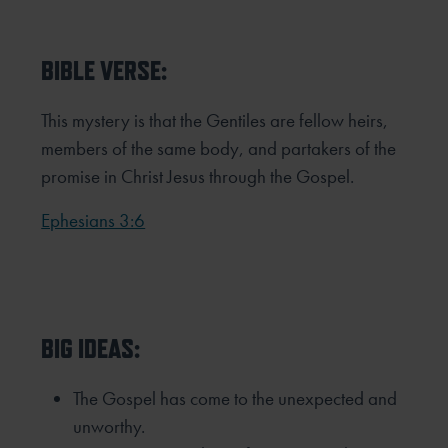
BIBLE VERSE:
This mystery is that the Gentiles are fellow heirs,
members of the same body, and partakers of the
promise in Christ
Jesus through the Gospel.
Ephesians 3:6
BIG IDEAS:
The Gospel has come to the unexpected and
unworthy.