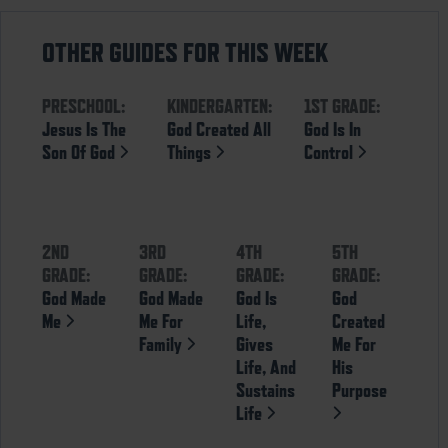
OTHER GUIDES FOR THIS WEEK
PRESCHOOL:
KINDERGARTEN:
1ST GRADE:
Jesus Is The
God Created All
God Is In
Son Of God
Things
Control
2ND
3RD
4TH
5TH
GRADE:
GRADE:
GRADE:
GRADE:
God Made
God Made
God Is
God
Me
Me For
Life,
Created
Family
Gives
Me For
Life, And
His
Sustains
Purpose
Life