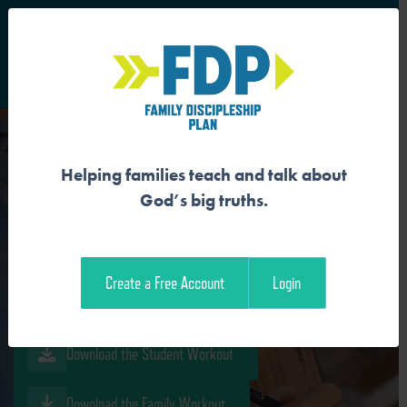
S
Main Navigation
Helping families teach and talk about
GOD IS REDEEMING A NEW
God’s big truths.
FAMILY
Create a Free Account
Login
Download the Guide
Download the Student Workout
Download the Family Workout