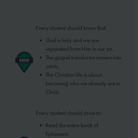
Every student should know that:
God is holy and we are
separated from
Him in our sin.
The gospel transforms sinners into
saints.
The Christian life is about
becoming who
we already are in
Christ.
Every student should strive to:
Read the entire book of
Ephesians