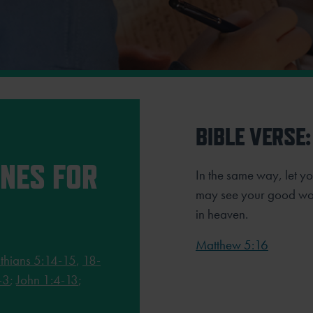
BIBLE VERSE:
INES FOR
In the same way, let you
may see your good wor
in heaven.
Matthew 5:16
thians 5:14-15
,
18-
-3
;
John 1:4-13
;