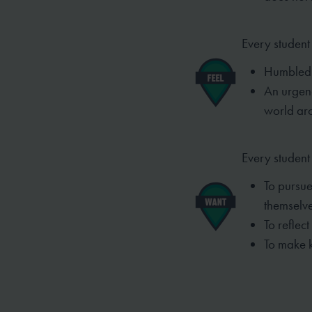
Every student 
Humbled t
An urgen
world ar
Every student
To pursue
themselve
To reflect
To make 