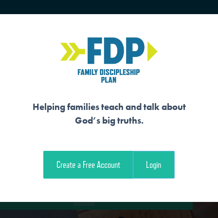
HOME
TRAINING
SENIORS
Helping families teach and talk about
God’s big truths.
Y SHINES FOR HIS
Create a Free Account
Login
e Student Workout
Download the Family Workout