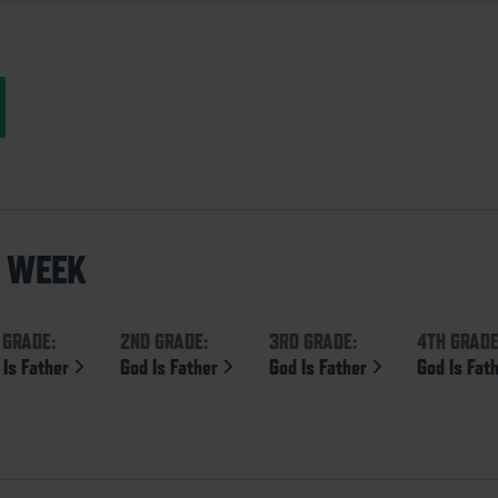
S WEEK
 GRADE:
2ND GRADE:
3RD GRADE:
4TH GRADE
 Is Father
God Is Father
God Is Father
God Is Fat