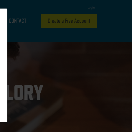
Login
CONTACT
Create a Free Account
 GLORY