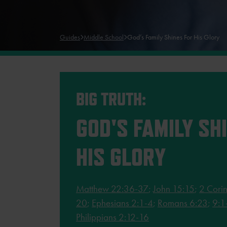
Guides
Middle School
God’s Family Shines For His Glory
BIG TRUTH:
GOD'S FAMILY SH
HIS GLORY
Matthew 22:36-37
;
John 15:15
;
2 Corin
20
;
Ephesians 2:1-4
;
Romans 6:23
;
9:1
Philippians 2:12-16