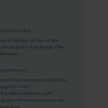
 should know that:
ads to darkness, but Jesus is light.
 are set apart to shine the light of the
 the world.
should strive to:
me each day learning more about who
hrough His Word.
e that reflects God to the world.
 gospel with at least one person who
know Jesus.