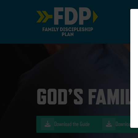
Main Navigation
GOD’S FAMIL
Download the Guide
Download th