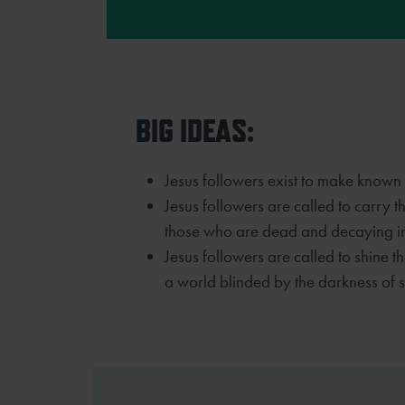
BIG IDEAS:
Jesus followers exist to make known 
Jesus followers are called to carry t
those who are dead and decaying in 
Jesus followers are called to shine th
a world blinded by the darkness of s