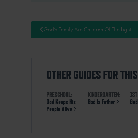
God’s Family Are Children Of The Light
OTHER GUIDES FOR THI
PRESCHOOL:
KINDERGARTEN:
1ST
God Keeps His
God Is Father
God
People Alive