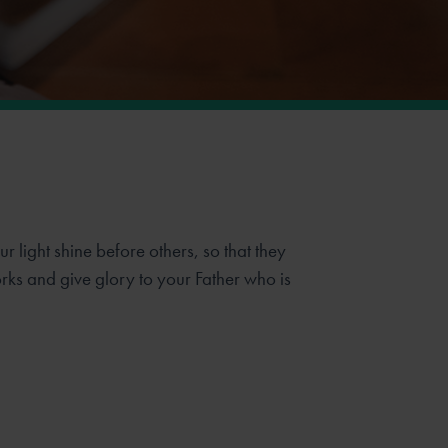
r light shine before others, so that they
ks and give glory to your Father who is