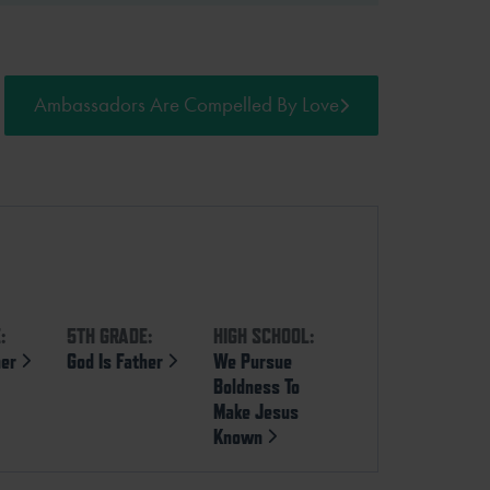
Ambassadors Are Compelled By Love
:
5TH GRADE:
HIGH SCHOOL:
her
God Is Father
We Pursue
Boldness To
Make Jesus
Known