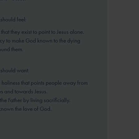
should feel:
hat they exist to point to Jesus alone.
cy to make God known to the dying
ound them.
 should want:
 holiness that points people away from
s and towards Jesus.
 the Father by living sacrificially.
known the love of God.