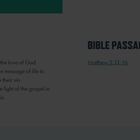
BIBLE PASSA
the love of God.
Matthew 5:13-16
he message of life to
their sin.
e light of the gospel in
in.