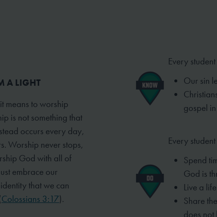
Every student
Our sin le
M A LIGHT
Christians
 it means to worship
gospel in
ip is not something that
instead occurs every day,
Every student 
rs. Worship never stops,
rship God with all of
Spend ti
must embrace our
God is t
t identity that we can
Live a lif
(
Colossians 3:17
).
Share the
does not 