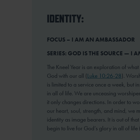
IDENTITY:
FOCUS – I AM AN AMBASSADOR
SERIES: GOD IS THE SOURCE — I A
The Kneel Year is an exploration of what
God with our all (
Luke 10:26-28
). Worsh
is limited to a service once a week, but 
in all of life. We are unceasing worshipe
it only changes directions. In order to wo
our heart, soul, strength, and mind, we 
identity as image bearers. It is out of tha
begin to live for God’s glory in all of life 