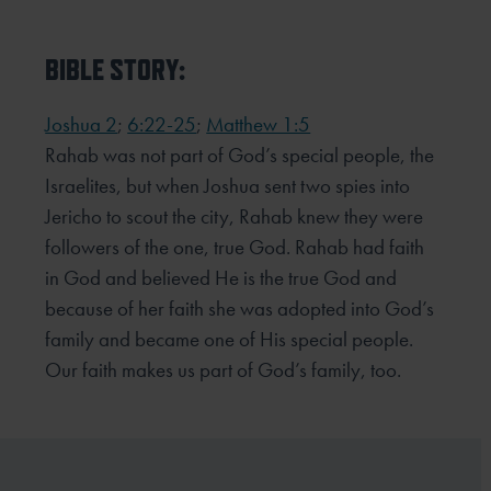
BIBLE STORY:
Joshua 2
;
6:22-25
;
Matthew 1:5
Rahab was not part of God’s special people, the
Israelites, but when Joshua sent two spies into
Jericho to scout the city, Rahab knew they were
followers of the one, true God. Rahab had faith
in God and believed He is the true God and
because of her faith she was adopted into God’s
family and became one of His special people.
Our faith makes us part of God’s family, too.