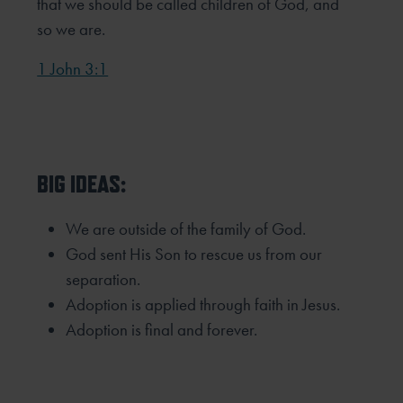
that we should be called children of God, and
so we are.
1 John 3:1
BIG IDEAS:
We are outside of the family of God.
God sent His Son to rescue us from our
separation.
Adoption is applied through faith in Jesus.
Adoption is final and forever.