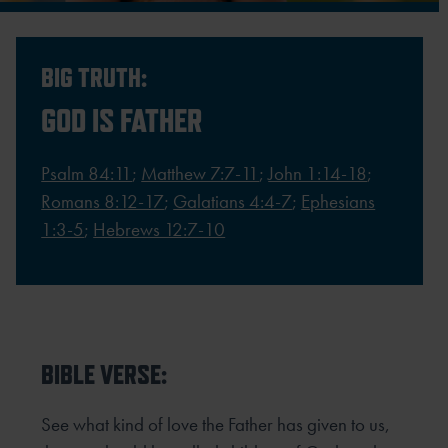
BIG TRUTH:
GOD IS FATHER
Psalm 84:11
;
Matthew 7:7-11
;
John 1:14-18
;
Romans 8:12-17
;
Galatians 4:4-7
;
Ephesians
1:3-5
;
Hebrews 12:7-10
BIBLE VERSE:
See what kind of love the Father has given to us,