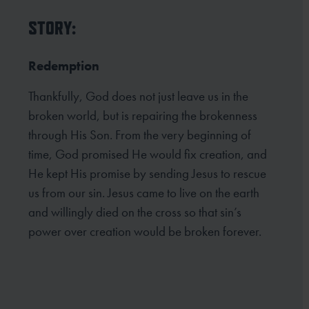
STORY:
Redemption
Thankfully, God does not just leave us in the
broken world, but is repairing the brokenness
through His Son. From the very beginning of
time, God promised He would fix creation, and
He kept His promise by sending Jesus to rescue
us from our sin. Jesus came to live on the earth
and willingly died on the cross so that sin’s
power over creation would be broken forever.