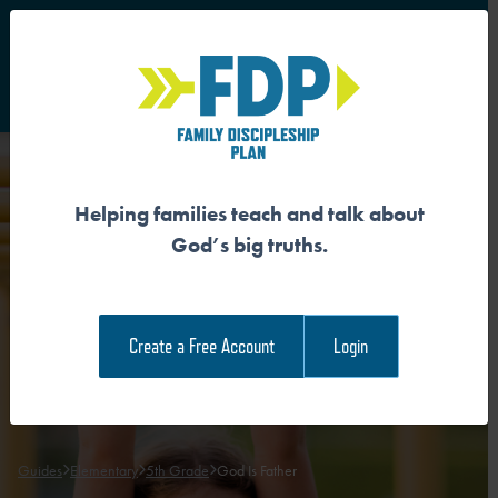
S
Main Navigation
Helping families teach and talk about
GOD IS FATHER
God’s big truths.
Download the Guide
Create a Free Account
Login
Download the Family Devotional
Guides
Elementary
5th Grade
God Is Father