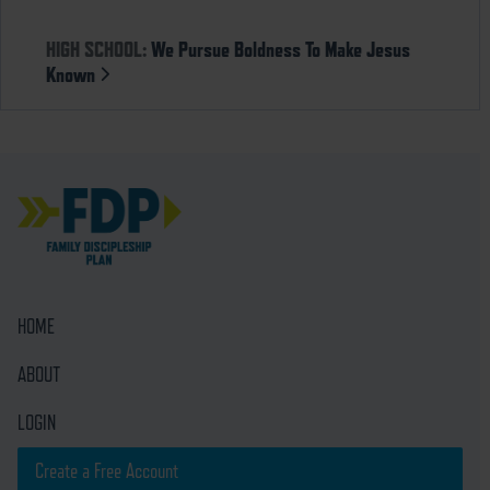
HIGH SCHOOL:
We Pursue Boldness To Make Jesus
Known
HOME
ABOUT
LOGIN
Create a Free Account