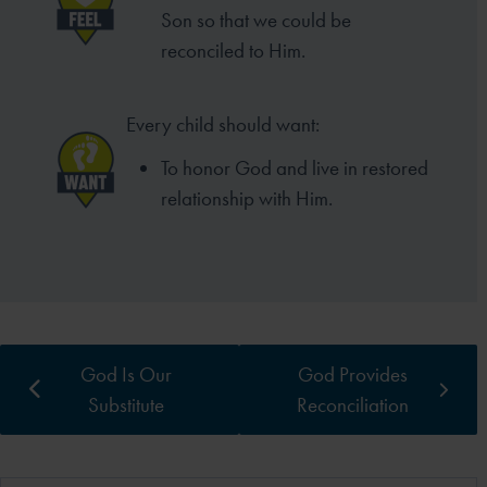
Son so that we could be
reconciled to Him.
Every child should want:
To honor God and live in restored
relationship with Him.
God Is Our
God Provides
Substitute
Reconciliation