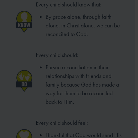
Every child should know that:
By grace alone, through faith
alone, in Christ alone, we can be
reconciled to God.
Every child should:
Pursue reconciliation in their
relationships with friends and
family because God has made a
way for them to be reconciled
back to Him.
Every child should feel:
Thankful that God would send His