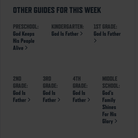
OTHER GUIDES FOR THIS WEEK
PRESCHOOL:
KINDERGARTEN:
1ST GRADE:
God Keeps
God Is Father
God Is Father
His People
Alive
2ND
3RD
4TH
MIDDLE
GRADE:
GRADE:
GRADE:
SCHOOL:
God Is
God Is
God Is
God’s
Father
Father
Father
Family
Shines
For His
Glory