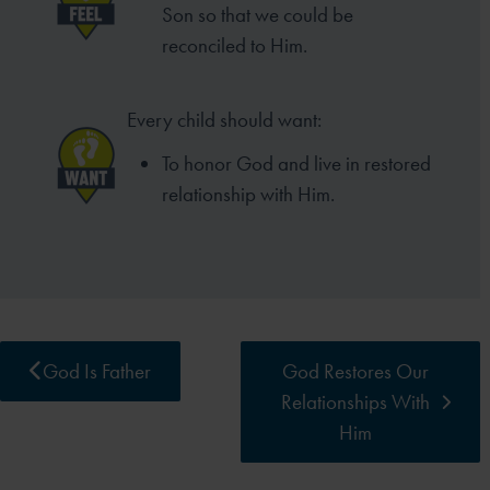
Son so that we could be
reconciled to Him.
Every child should want:
To honor God and live in restored
relationship with Him.
God Is Father
God Restores Our
Relationships With
Him