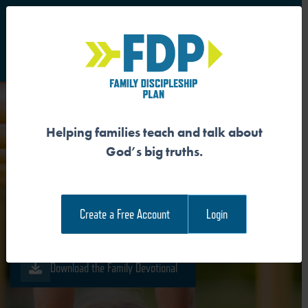
S
Main Navigation
Helping families teach and talk about
GOD PROVIDES
God’s big truths.
RECONCILIATION
Create a Free Account
Login
Download the Guide
Download the Family Devotional