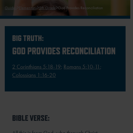
Guides
Elementary
5th Grade
God Provides Reconciliation
BIG TRUTH:
GOD PROVIDES RECONCILIATION
2 Corinthians 5:18-19
;
Romans 5:10-11
;
Colossians 1:16-20
BIBLE VERSE:
All this is from God, who through Christ