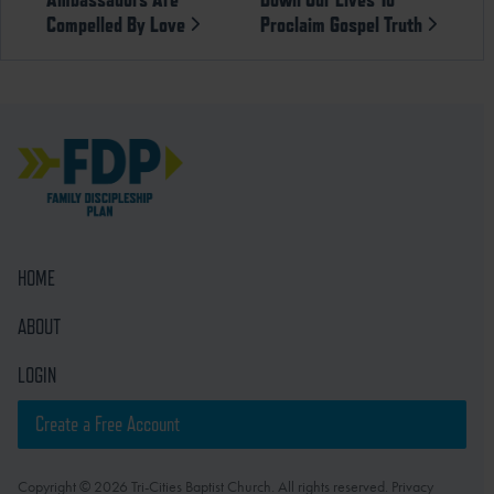
Compelled By Love
Proclaim Gospel Truth
HOME
ABOUT
LOGIN
Create a Free Account
Copyright © 2026 Tri-Cities Baptist Church. All rights reserved. Privacy