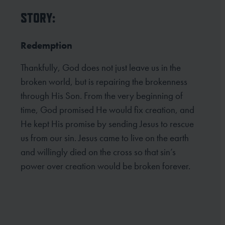
STORY:
Redemption
Thankfully, God does not just leave us in the
broken world, but is repairing the brokenness
through His Son. From the very beginning of
time, God promised He would fix creation, and
He kept His promise by sending Jesus to rescue
us from our sin. Jesus came to live on the earth
and willingly died on the cross so that sin’s
power over creation would be broken forever.