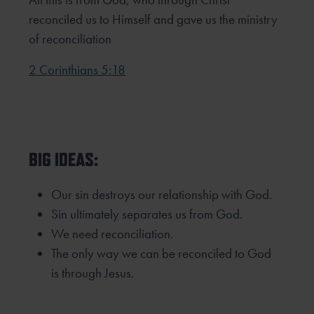
reconciled us to Himself and gave us the ministry
of reconciliation
2 Corinthians 5:18
BIG IDEAS:
Our sin destroys our relationship with God.
Sin ultimately separates us from God.
We need reconciliation.
The only way we can be reconciled to God
is through Jesus.