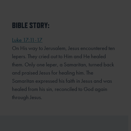
BIBLE STORY:
Luke 17:11-17
On His way to Jerusalem, Jesus encountered ten
lepers. They cried out to Him and He healed
them. Only one leper, a Samaritan, turned back
and praised Jesus for healing him. The
Samaritan expressed his faith in Jesus and was
healed from his sin, reconciled to God again
through Jesus.