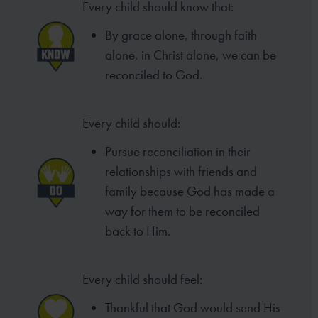
Every child should know that:
By grace alone, through faith
alone, in Christ alone, we can be
reconciled to God.
Every child should:
Pursue reconciliation in their
relationships with friends and
family because God has made a
way for them to be reconciled
back to Him.
Every child should feel:
Thankful that God would send His