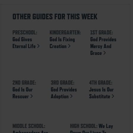
OTHER GUIDES FOR THIS WEEK
PRESCHOOL:
KINDERGARTEN:
1ST GRADE:
God Gives
God Is Fixing
God Provides
Eternal Life
Creation
Mercy And
Grace
2ND GRADE:
3RD GRADE:
4TH GRADE:
God Is Our
God Provides
Jesus Is Our
Rescuer
Adoption
Substitute
MIDDLE SCHOOL:
HIGH SCHOOL:
We Lay
Ambassadors Are
Down Our Lives To