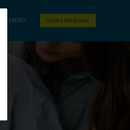
Login
CONTACT
Create a Free Account