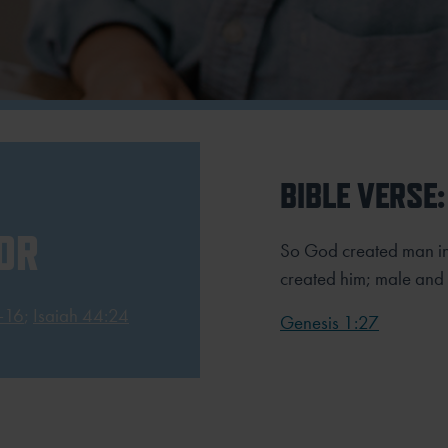
BIBLE VERSE:
OR
So God created man in
created him; male and
-16
;
Isaiah 44:24
Genesis 1:27