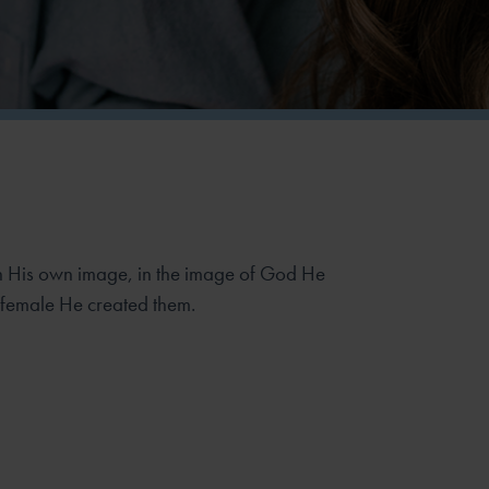
 His own image, in the image of God He
 female He created them.