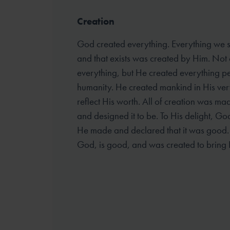
Creation
God created everything. Everything we se
and that exists was created by Him. Not 
everything, but He created everything pe
humanity. He created mankind in His ver
reflect His worth. All of creation was ma
and designed it to be. To His delight, G
He made and declared that it was good. A
God, is good, and was created to bring 