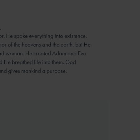
5
r. He spoke everything into existence.
tor of the heavens and the earth, but He
 and woman. He created Adam and Eve
 He breathed life into them. God
and gives mankind a purpose.