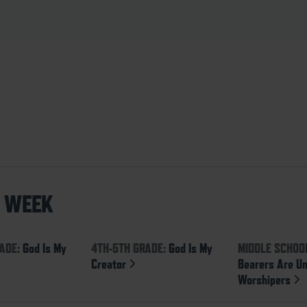
S WEEK
ADE:
God Is My
4TH-5TH GRADE:
God Is My
MIDDLE SCHOO
Creator
Bearers Are U
Worshipers