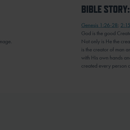
BIBLE STORY:
Genesis 1:26-28
;
2:1
God is the good Creato
mage.
Not only is He the crea
is the creator of man
with His own hands and
created every person 