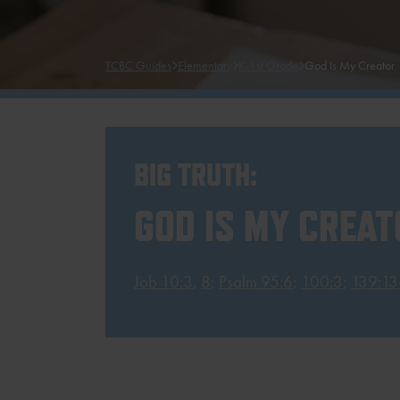
TCBC Guides
Elementary
K-1st Grade
God Is My Creator
BIG TRUTH:
GOD IS MY CREAT
Job 10:3
,
8
;
Psalm 95:6
;
100:3
;
139:13