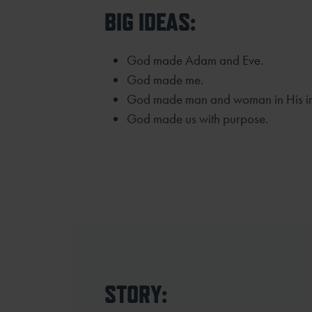
BIG IDEAS:
God made Adam and Eve.
God made me.
God made man and woman in His i
God made us with purpose.
STORY: