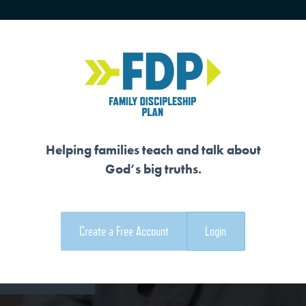
HOME
TRAINING
SENIORS
Helping families teach and talk about
God’s big truths.
REATOR
Create a Free Account
Login
e Family Devotional