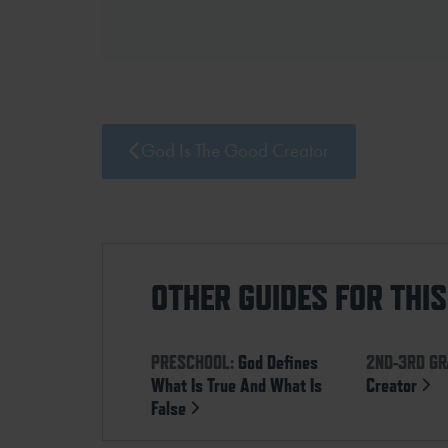
God Is The Good Creator
OTHER GUIDES FOR THI
PRESCHOOL:
God Defines
2ND-3RD GR
What Is True And What Is
Creator
False