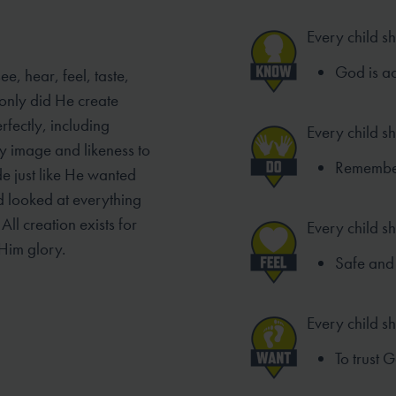
Every child s
God is ac
e, hear, feel, taste,
only did He create
rfectly, including
Every child s
y image and likeness to
Remember 
de just like He wanted
od looked at everything
ll creation exists for
Every child sh
Him glory.
Safe and 
Every child s
To trust 