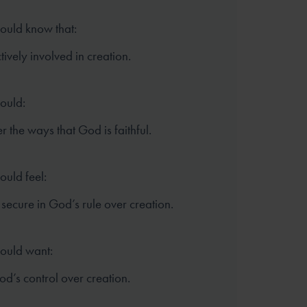
hould know that:
tively involved in creation.
hould:
the ways that God is faithful.
ould feel:
secure in God’s rule over creation.
hould want:
God’s control over creation.