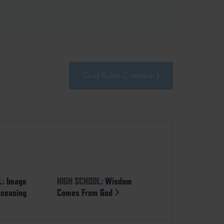
God Rules Creation
L:
Image
HIGH SCHOOL:
Wisdom
nceasing
Comes From God