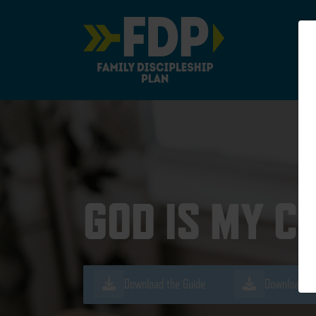
Main Navigation
GOD IS MY C
Download the Guide
Download th