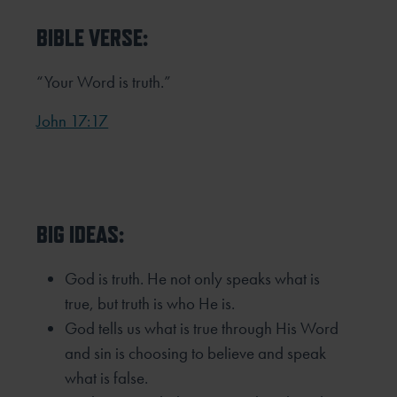
BIBLE VERSE:
“Your Word is truth.”
John 17:17
BIG IDEAS:
God is truth. He not only speaks what is
true, but truth is who He is.
God tells us what is true through His Word
and sin is choosing to believe and speak
what is false.