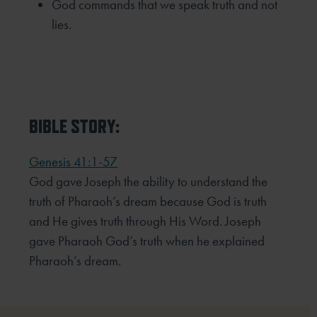
God commands that we speak truth and not
lies.
BIBLE STORY:
Genesis 41:1-57
God gave Joseph the ability to understand the
truth of Pharaoh’s dream because God is truth
and He gives truth through His Word. Joseph
gave Pharaoh God’s truth when he explained
Pharaoh’s dream.