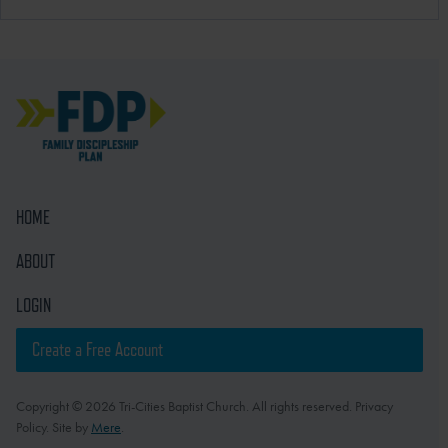
HOME
ABOUT
LOGIN
Create a Free Account
Copyright © 2026 Tri-Cities Baptist Church. All rights reserved. Privacy
Policy. Site by
Mere
.