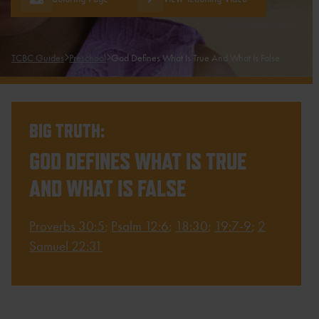
TCBC Guides
Preschool
God Defines What Is True And What Is False
BIG TRUTH:
GOD DEFINES WHAT IS TRUE
AND WHAT IS FALSE
Proverbs 30:5
;
Psalm 12:6
;
18:30
;
19:7-9
;
2
Samuel 22:31