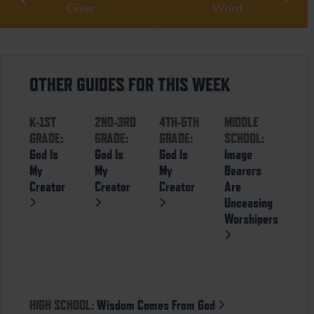
Giver
Word
OTHER GUIDES FOR THIS WEEK
K-1ST
2ND-3RD
4TH-5TH
MIDDLE
GRADE:
GRADE:
GRADE:
SCHOOL:
God Is
God Is
God Is
Image
My
My
My
Bearers
Creator
Creator
Creator
Are
Unceasing
Worshipers
HIGH SCHOOL:
Wisdom Comes From God