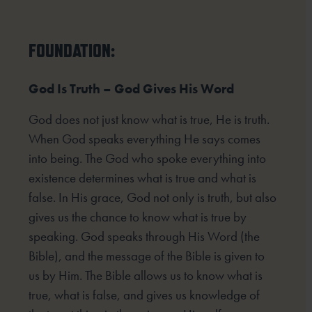
FOUNDATION:
God Is Truth – God Gives His Word
God does not just know what is true, He is truth.
When God speaks everything He says comes
into being. The God who spoke everything into
existence determines what is true and what is
false. In His grace, God not only is truth, but also
gives us the chance to know what is true by
speaking. God speaks through His Word (the
Bible), and the message of the Bible is given to
us by Him. The Bible allows us to know what is
true, what is false, and gives us knowledge of