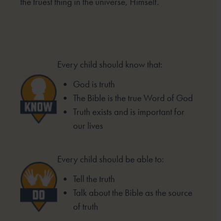
the truest thing in the universe, Himself.
Every child should know that:
God is truth
The Bible is the true Word of God
Truth exists and is important for
our lives
Every child should be able to:
Tell the truth
Talk about the Bible as the source
of truth