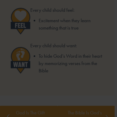
Every child should feel:
Excitement when they learn
something that is true
Every child should want:
To hide God’s Word in their heart
by memorizing verses from the
Bible
God Is The Gift
The Bible Is God’s