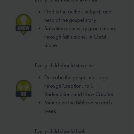
God is the author, subject, and
hero of
the gospel story
Salvation comes by grace alone,
through
faith alone, in Christ
alone
Every child should strive to:
Describe the gospel message
through
Creation, Fall,
Redemption, and New
Creation
Memorize the Bible verse each
week
Every child should feel: