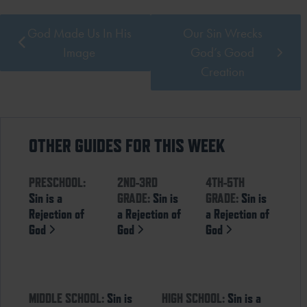
God Made Us In His
Our Sin Wrecks
Image
God’s Good
Creation
OTHER GUIDES FOR THIS WEEK
PRESCHOOL:
2ND-3RD
4TH-5TH
Sin is a
GRADE:
Sin is
GRADE:
Sin is
Rejection of
a Rejection of
a Rejection of
God
God
God
MIDDLE SCHOOL:
Sin is
HIGH SCHOOL:
Sin is a