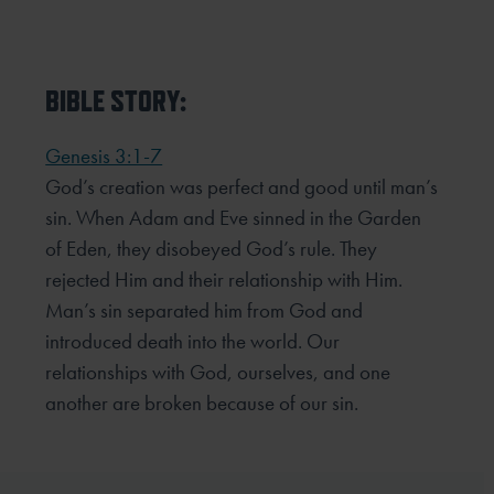
BIBLE STORY:
Genesis 3:1-7
God’s creation was perfect and good until man’s
sin. When Adam and Eve sinned in the Garden
of Eden, they
disobeyed God’s rule. They
rejected Him and their relationship with Him.
Man’s sin separated him from God and
introduced death into the world. Our
relationships with God, ourselves, and one
another are broken because of
our sin.