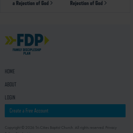
a Rejection of God
Rejection of God
HOME
ABOUT
LOGIN
Create a Free Account
Copyright © 2026 Tri-Cities Baptist Church. All rights reserved. Privacy