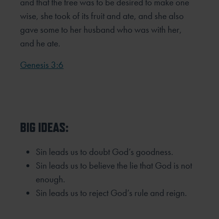
and that the tree was to be
desired to make one
wise, she took of its fruit and ate, and she also
gave some to her husband who was with her,
and he ate.
Genesis 3:6
BIG IDEAS:
Sin leads us to doubt God’s goodness.
Sin leads us to believe the lie that God is not
enough.
Sin leads us to reject God’s rule and reign.