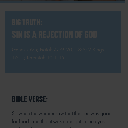
BIG TRUTH:
SIN IS A REJECTION OF GOD
Genesis 6:5
;
Isaiah 44:9-20
,
53:6
;
2 Kings
17:15
;
Jeremiah 10:1-15
BIBLE VERSE:
So when the woman saw that the tree was good
for food, and that it was a delight to the eyes,