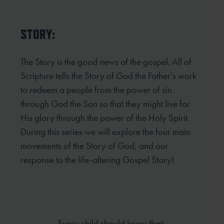
STORY:
The Story is the good news of the gospel. All of
Scripture tells the Story of God the Father’s work
to redeem
a people from the power of sin
through God the Son so that they might live for
His glory through the power
of the Holy Spirit.
During this series we will explore the four main
movements of the Story of God, and our
response to the life-altering Gospel Story!
Every child should know that: