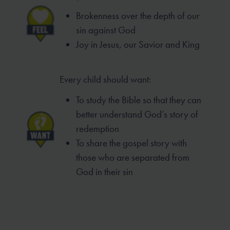
Brokenness over the depth of our
sin
against God
Joy in Jesus, our Savior and King
Every child should want:
To study the Bible so that they can
better
understand God’s story of
redemption
To share the gospel story with
those who
are separated from
God in their sin