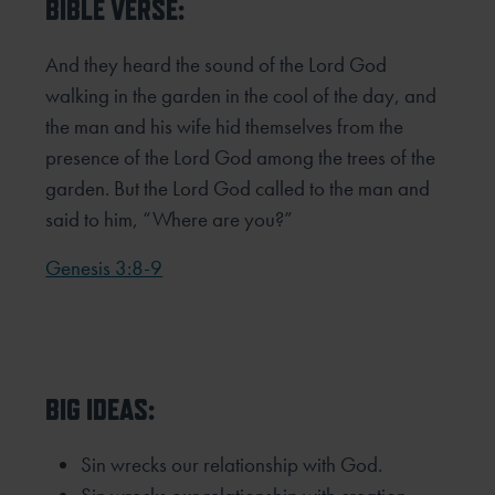
BIBLE VERSE:
And they heard the sound of the Lord God
walking in the garden in the cool of the day, and
the man and his wife hid
themselves from the
presence of the Lord God among the trees of the
garden. But the Lord God called to the man and
said
to him, “Where are you?”
Genesis 3:8-9
BIG IDEAS:
Sin wrecks our relationship with God.