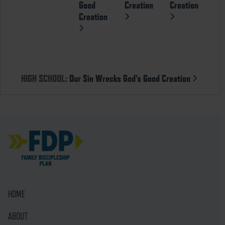
Good
Creation
Creation
Creation
HIGH SCHOOL:
Our Sin Wrecks God’s Good Creation
HOME
ABOUT