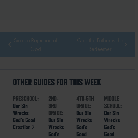
Sin is a Rejection of
God the Father is the
God
Redeemer
OTHER GUIDES FOR THIS WEEK
PRESCHOOL:
2ND-
4TH-5TH
MIDDLE
Our Sin
3RD
GRADE:
SCHOOL:
Wrecks
GRADE:
Our Sin
Our Sin
God’s Good
Our Sin
Wrecks
Wrecks
Creation
Wrecks
God’s
God’s
God’s
Good
Good