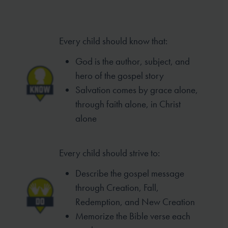
Every child should know that:
God is the author, subject, and
hero of
the gospel story
Salvation comes by grace alone,
through
faith alone, in Christ
alone
Every child should strive to:
Describe the gospel message
through
Creation, Fall,
Redemption, and New
Creation
Memorize the Bible verse each