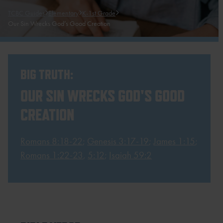
TCBC Guides
Elementary
K-1st Grade
Our Sin Wrecks God’s Good Creation
BIG TRUTH:
OUR SIN WRECKS GOD'S GOOD
CREATION
Romans 8:18-22
;
Genesis 3:17-19
;
James 1:15
;
Romans 1:22-23
,
5:12
;
Isaiah 59:2