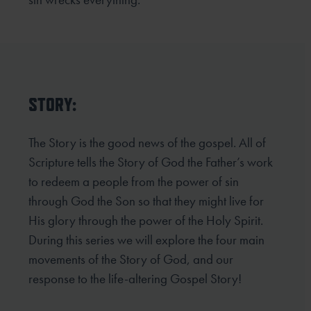
STORY:
The Story is the good news of the gospel. All of
Scripture tells the Story of God the Father’s work
to redeem
a people from the power of sin
through God the Son so that they might live for
His glory through the power
of the Holy Spirit.
During this series we will explore the four main
movements of the Story of God, and our
response to the life-altering Gospel Story!