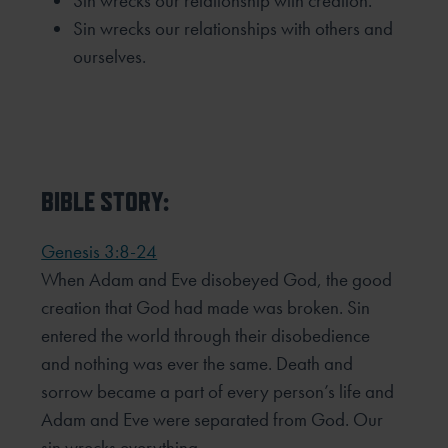
Sin wrecks our relationship with creation.
Sin wrecks our relationships with others and
ourselves.
BIBLE STORY:
Genesis 3:8-24
When Adam and Eve disobeyed God, the good
creation that God had made was broken. Sin
entered the world
through their disobedience
and nothing was ever the same. Death and
sorrow became a part of every person’s
life and
Adam and Eve were separated from God. Our
sin wrecks everything.