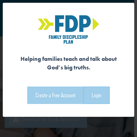
S
Main Navigation
Helping families teach and talk about
OUR SIN WRECKS GOD’S
God’s big truths.
GOOD CREATION
Create a Free Account
Login
Download the Guide
Download the Family Devotional