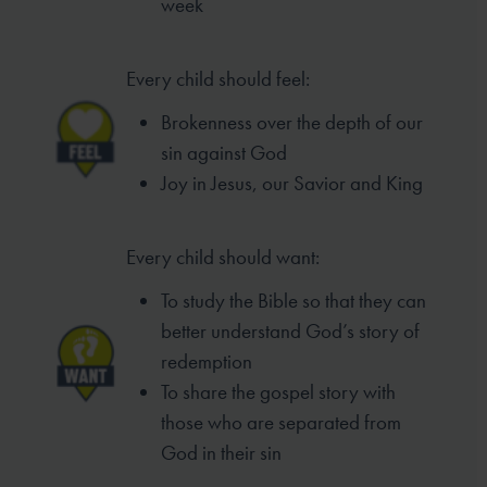
week
Every child should feel:
Brokenness over the depth of our
sin
against God
Joy in Jesus, our Savior and King
Every child should want:
To study the Bible so that they can
better
understand God’s story of
redemption
To share the gospel story with
those who
are separated from
God in their sin