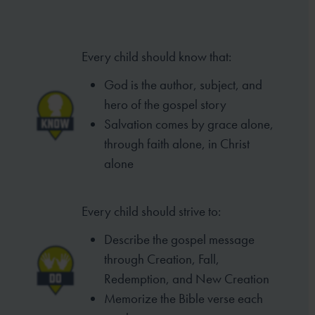
Every child should know that:
God is the author, subject, and
hero of
the gospel story
Salvation comes by grace alone,
through
faith alone, in Christ
alone
Every child should strive to:
Describe the gospel message
through
Creation, Fall,
Redemption, and New
Creation
Memorize the Bible verse each