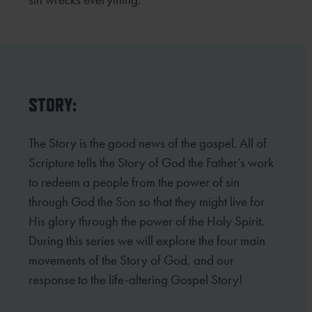
STORY:
The Story is the good news of the gospel. All of
Scripture tells the Story of God the Father’s work
to redeem
a people from the power of sin
through God the Son so that they might live for
His glory through the power
of the Holy Spirit.
During this series we will explore the four main
movements of the Story of God, and our
response to the life-altering Gospel Story!