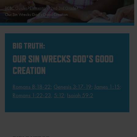
TCBC Guides
Elementary
2nd-3rd Grade
Our Sin Wrecks God’s Good Creation
BIG TRUTH:
OUR SIN WRECKS GOD'S GOOD
CREATION
Romans 8:18-22
;
Genesis 3:17-19
;
James 1:15
;
Romans 1:22-23
,
5:12
;
Isaiah 59:2