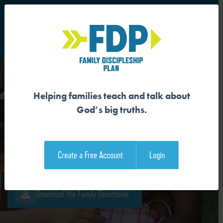
S
Main Navigation
Helping families teach and talk about
OUR SIN WRECKS GOD’S
God’s big truths.
GOOD CREATION
Create a Free Account
Login
Download the Guide
Download the Family Devotional