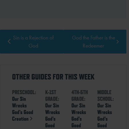
Sin is a Rejection of
God the Father is the
God
Redeemer
OTHER GUIDES FOR THIS WEEK
PRESCHOOL:
K-1ST
4TH-5TH
MIDDLE
Our Sin
GRADE:
GRADE:
SCHOOL:
Wrecks
Our Sin
Our Sin
Our Sin
God’s Good
Wrecks
Wrecks
Wrecks
Creation
God’s
God’s
God’s
Good
Good
Good