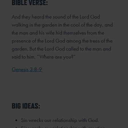
BIBLE VERSE:
And they heard the sound of the Lord God
walking in the garden in the cool of the day, and
the man and his wife hid
themselves from the
presence of the Lord God among the trees of the
garden. But the Lord God called to the man and
said
to him, “Where are you?”
Genesis 3:8-9
BIG IDEAS:
Sin wrecks our relationship with God.