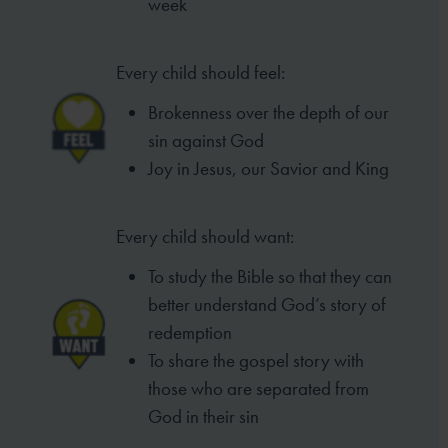
week
Every child should feel:
Brokenness over the depth of our
sin
against God
Joy in Jesus, our Savior and King
Every child should want:
To study the Bible so that they can
better
understand God’s story of
redemption
To share the gospel story with
those who
are separated from
God in their sin