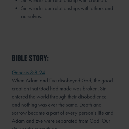
Sin wrecks our relationship with creation.
Sin wrecks our relationships with others and
ourselves.
BIBLE STORY:
Genesis 3:8-24
When Adam and Eve disobeyed God, the good
creation that God had made was broken. Sin
entered the world
through their disobedience
and nothing was ever the same. Death and
sorrow became a part of every person’s
life and
Adam and Eve were separated from God. Our
sin wrecks everything.