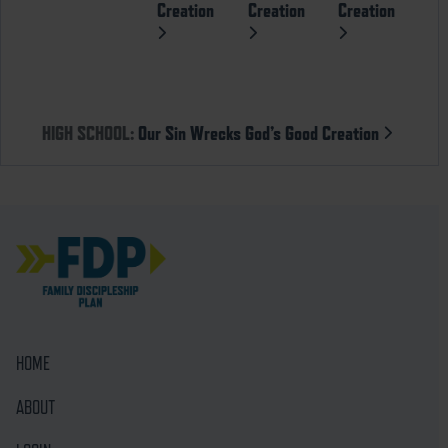
Creation
Creation
Creation
HIGH SCHOOL:
Our Sin Wrecks God’s Good Creation
HOME
ABOUT