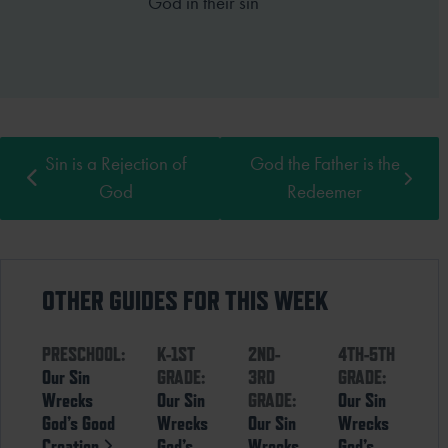
God in their sin
Sin is a Rejection of
God the Father is the
God
Redeemer
OTHER GUIDES FOR THIS WEEK
PRESCHOOL:
K-1ST
2ND-
4TH-5TH
Our Sin
GRADE:
3RD
GRADE:
Wrecks
Our Sin
GRADE:
Our Sin
God’s Good
Wrecks
Our Sin
Wrecks
Creation
God’s
Wrecks
God’s