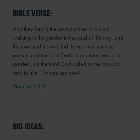
BIBLE VERSE:
And they heard the sound of the Lord God
walking in the garden in the cool of the day, and
the man and his wife hid
themselves from the
presence of the Lord God among the trees of the
garden. But the Lord God called to the man and
said to
him, “Where are you?”
Genesis 3:8-9
BIG IDEAS: