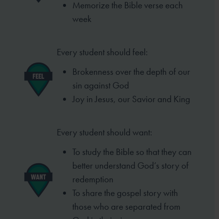
Memorize the Bible verse each
week
Every student should feel:
Brokenness over the depth of our
sin
against God
Joy in Jesus, our Savior and King
Every student should want:
To study the Bible so that they can
better
understand God’s story of
redemption
To share the gospel story with
those who
are separated from