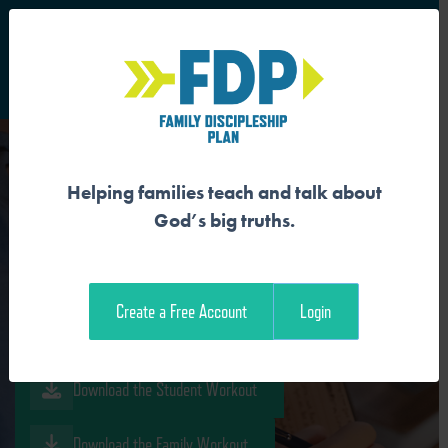
S
Main Navigation
Helping families teach and talk about
OUR SIN WRECKS GOD’S
God’s big truths.
GOOD CREATION
Create a Free Account
Login
Download the Guide
Download the Student Workout
Download the Family Workout