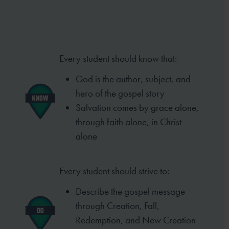
Every student should know that:
God is the author, subject, and
hero of
the gospel story
Salvation comes by grace alone,
through
faith alone, in Christ
alone
Every student should strive to:
Describe the gospel message
through
Creation, Fall,
Redemption, and New
Creation