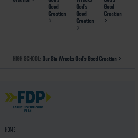
Good
God’s
Good
Creation
Good
Creation
Creation
HIGH SCHOOL:
Our Sin Wrecks God’s Good Creation
HOME