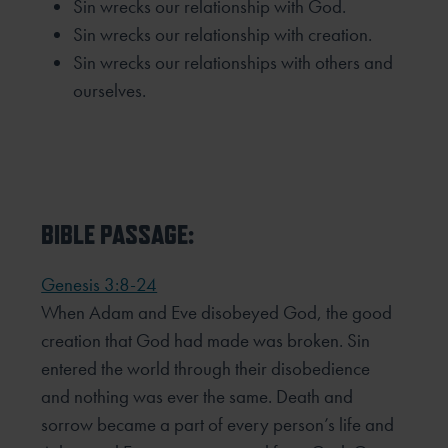
Sin wrecks our relationship with God.
Sin wrecks our relationship with creation.
Sin wrecks our relationships with others and
ourselves.
BIBLE PASSAGE:
Genesis 3:8-24
When Adam and Eve disobeyed God, the good
creation that God had made was broken. Sin
entered the world
through their disobedience
and nothing was ever the same. Death and
sorrow became a part of every person’s
life and