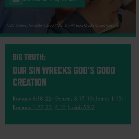
TCBC Guides
Middle School
Our Sin Wrecks God’s Good Creation
BIG TRUTH:
OUR SIN WRECKS GOD'S GOOD
CREATION
Romans 8:18-22
;
Genesis 3:17-19
;
James 1:15
;
Romans 1:22-23
,
5:12
;
Isaiah 59:2