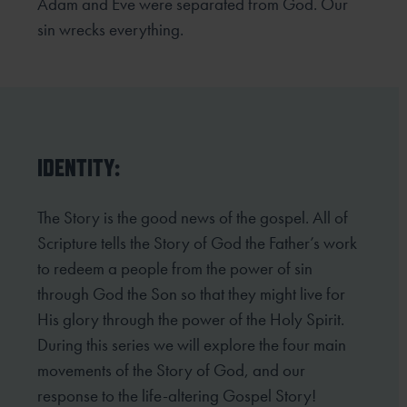
Adam and Eve were separated from God. Our
sin wrecks everything.
IDENTITY:
The Story is the good news of the gospel. All of
Scripture tells the Story of God the Father’s work
to redeem
a people from the power of sin
through God the Son so that they might live for
His glory through the power
of the Holy Spirit.
During this series we will explore the four main
movements of the Story of God, and our
response to the life-altering Gospel Story!