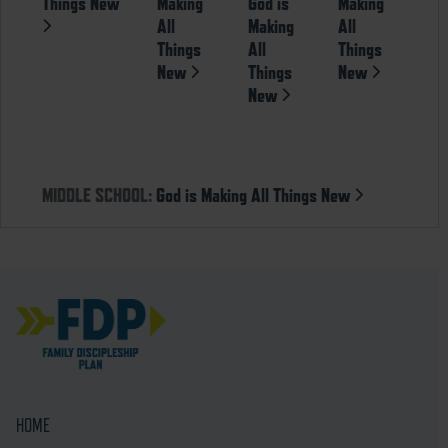
Things New
Making
God is
Making
All
Making
All
Things
All
Things
New
Things
New
New
MIDDLE SCHOOL:
God is Making All Things New
HOME