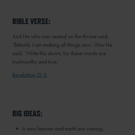
BIBLE VERSE:
And He who was seated on the throne said,
‘Behold, I am making all things new.’ Also He
said, ‘Write this down, for these
words are
trustworthy and true.’
Revelation 21:5
BIG IDEAS:
A new heaven and earth are coming.