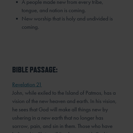
A people made new from every tribe,
tongue, and nation is coming.
New worship that is holy and undivided is
coming.
BIBLE PASSAGE:
Revelation 21
John, while exiled to the Island of Patmos, has a
vision of the new heaven and earth. In his vision,
he sees that
God will make all things new by
ushering in a new earth that no longer has
sorrow, pain, and sin in them. Those
who have