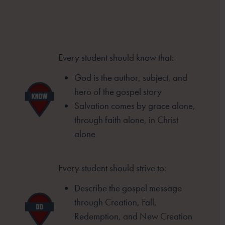
Every student should know that:
God is the author, subject, and
hero of
the gospel story
Salvation comes by grace alone,
through
faith alone, in Christ
alone
Every student should strive to:
Describe the gospel message
through
Creation, Fall,
Redemption, and New
Creation