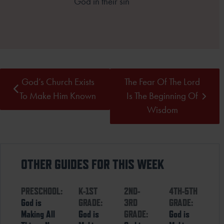
God in their sin
God’s Church Exists
The Fear Of The Lord
To Make Him Known
Is The Beginning Of
Wisdom
OTHER GUIDES FOR THIS WEEK
PRESCHOOL:
K-1ST
2ND-
4TH-5TH
God is
GRADE:
3RD
GRADE:
Making All
God is
GRADE:
God is