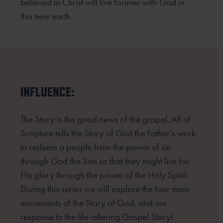
believed in Christ will live forever with God in
this new earth.
INFLUENCE:
The Story is the good news of the gospel. All of
Scripture tells the Story of God the Father’s work
to redeem
a people from the power of sin
through God the Son so that they might live for
His glory through the power
of the Holy Spirit.
During this series we will explore the four main
movements of the Story of God, and our
response to the life-altering Gospel Story!