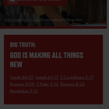
TCBC Guides
High School
God is Making All Things New
BIG TRUTH:
GOD IS MAKING ALL THINGS
NEW
Isaiah 66:22
,
Isaiah 65:17
,
2 Corinthians 5:17
,
Romans 8:29
,
2 Peter 3:13
,
Romans 8:23
,
Revelation 3:12