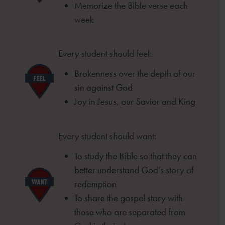
Memorize the Bible verse each
week
Every student should feel:
Brokenness over the depth of our
sin
against God
Joy in Jesus, our Savior and King
Every student should want:
To study the Bible so that they can
better
understand God’s story of
redemption
To share the gospel story with
those who
are separated from