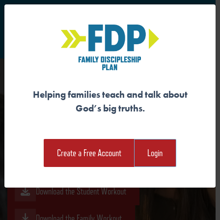
S
Main Navigation
Helping families teach and talk about
GOD IS MAKING ALL THINGS
God’s big truths.
NEW
Create a Free Account
Login
Download the Guide
Download the Student Workout
Download the Family Workout